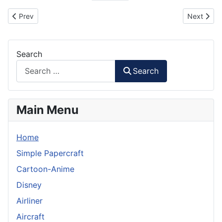
Previous article: Nick Fury Minion Paper Craft
Next artic
Prev
Next
Search
Search
Main Menu
Home
Simple Papercraft
Cartoon-Anime
Disney
Airliner
Aircraft