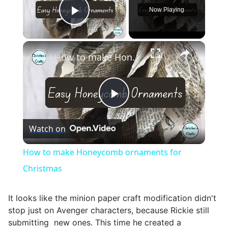
Now Playing
Play Video
×
How to make Honeycomb ornaments for Christmas
Play
Watch on
Video
How to make Honeycomb ornaments for
Christmas
It looks like the minion paper craft modification didn't
stop just on Avenger characters, because Rickie still
submitting new ones. This time he created a