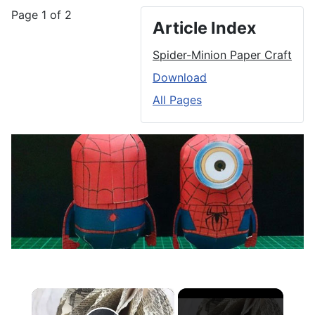
Page 1 of 2
Article Index
Spider-Minion Paper Craft
Download
All Pages
×