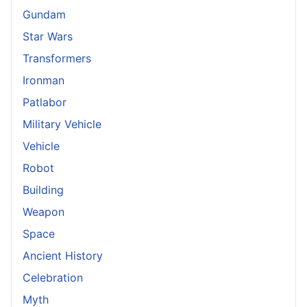
Gundam
Star Wars
Transformers
Ironman
Patlabor
Military Vehicle
Vehicle
Robot
Building
Weapon
Space
Ancient History
Celebration
Myth