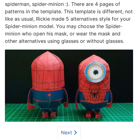
spiderman, spider-minion :). There are 4 pages of
patterns in the template. This template is different, not
like as usual, Rickie made 5 alternatives style for your
Spider-minion model. You may choose the Spider-
minion who open his mask, or wear the mask and
other alternatives using glasses or without glasses.
Next