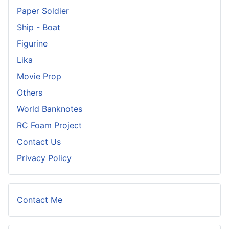
Paper Soldier
Ship - Boat
Figurine
Lika
Movie Prop
Others
World Banknotes
RC Foam Project
Contact Us
Privacy Policy
Contact Me