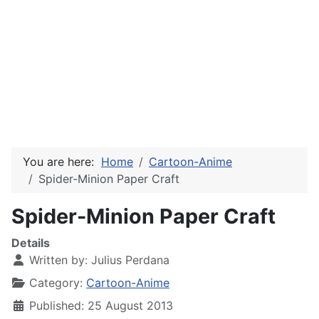
You are here:
Home
Cartoon-Anime
Spider-Minion Paper Craft
Spider-Minion Paper Craft
Details
Written by:
Julius Perdana
Category:
Cartoon-Anime
Published: 25 August 2013