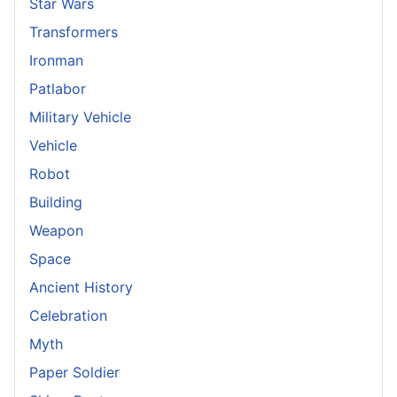
Star Wars
Transformers
Ironman
Patlabor
Military Vehicle
Vehicle
Robot
Building
Weapon
Space
Ancient History
Celebration
Myth
Paper Soldier