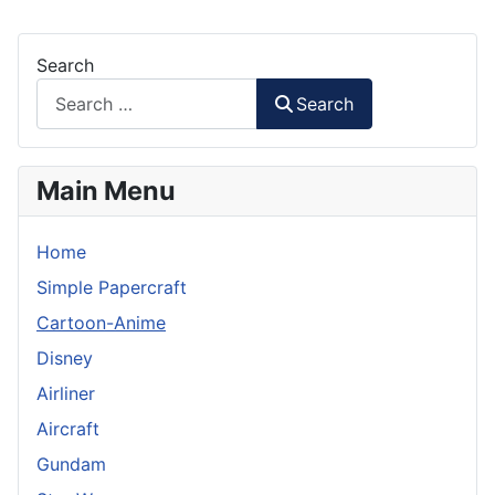
Search
Search
Main Menu
Home
Simple Papercraft
Cartoon-Anime
Disney
Airliner
Aircraft
Gundam