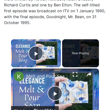
Richard Curtis and one by Ben Elton. The self-titled
first episode was broadcast on ITV on 1 January 1990,
with the final episode, Goodnight, Mr. Bean, on 31
October 1995.
×
Now Playing
Play Video
×
Melt and Pour Soap Making Elegance Soap Recipes Tutorial for Beginners
Play