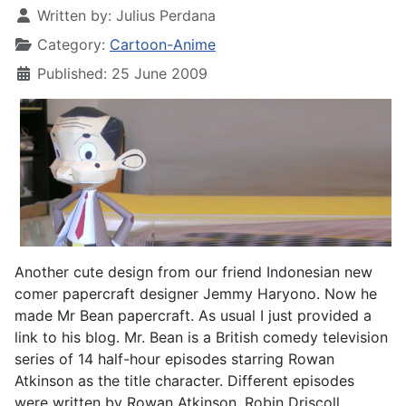
Written by:
Julius Perdana
Category:
Cartoon-Anime
Published: 25 June 2009
Another cute design from our friend Indonesian new
comer papercraft designer Jemmy Haryono. Now he
made Mr Bean papercraft. As usual I just provided a
link to his blog. Mr. Bean is a British comedy television
series of 14 half-hour episodes starring Rowan
Atkinson as the title character. Different episodes
were written by Rowan Atkinson, Robin Driscoll,