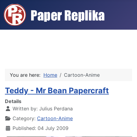
You are here:
Home
Cartoon-Anime
Teddy - Mr Bean Papercraft
Details
Written by:
Julius Perdana
Category:
Cartoon-Anime
Published: 04 July 2009