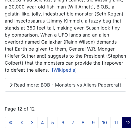
a 20,000-year-old fish-man (Will Arnett), B.O.B., a
gelatin-like, jolly, indestructible monster (Seth Rogen)
and Insectosaurus (Jimmy Kimmel), a fuzzy bug that
stands at 350 feet tall, making even Susan look tiny
by comparison. When a UFO lands and an alien
overlord named Gallaxhar (Rainn Wilson) demands
that Earth be given to them, General W.R. Monger
(Kiefer Sutherland) suggests to the President (Stephen
Colbert) that the monsters can provide the firepower
to defeat the aliens.
[Wikipedia]
Read more: BOB - Monsters vs Aliens Papercraft
Page 12 of 12
3
4
5
6
7
8
9
10
11
12