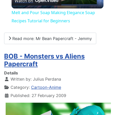
Watch on
Video
Melt and Pour Soap Making Elegance Soap
Recipes Tutorial for Beginners
Read more: Mr Bean Papercraft - Jemmy
BOB - Monsters vs Aliens
Papercraft
Details
Written by:
Julius Perdana
Category:
Cartoon-Anime
Published: 27 February 2009