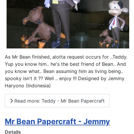
As Mr Bean finished, alotta request occurs for ..Teddy.
Yup you know him.. he's the best friend of Bean.. And
you know what.. Bean assuming him as living being..
spooky isn't it ?? Well .. enjoy !!! Designed by Jemmy
Haryono (Indonesia)
Read more: Teddy - Mr Bean Papercraft
Mr Bean Papercraft - Jemmy
Details