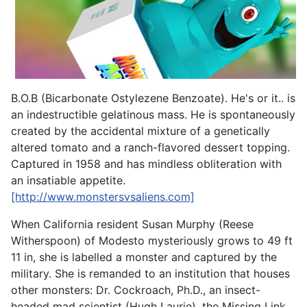
B.O.B (Bicarbonate Ostylezene Benzoate). He's or it.. is
an indestructible gelatinous mass. He is spontaneously
created by the accidental mixture of a genetically
altered tomato and a ranch-flavored dessert topping.
Captured in 1958 and has mindless obliteration with
an insatiable appetite.
[http://www.monstersvsaliens.com]
When California resident Susan Murphy (Reese
Witherspoon) of Modesto mysteriously grows to 49 ft
11 in, she is labelled a monster and captured by the
military. She is remanded to an institution that houses
other monsters: Dr. Cockroach, Ph.D., an insect-
headed mad scientist (Hugh Laurie), the Missing Link,