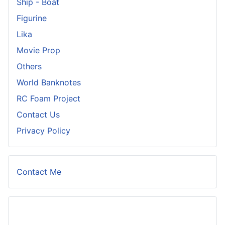
Ship - Boat
Figurine
Lika
Movie Prop
Others
World Banknotes
RC Foam Project
Contact Us
Privacy Policy
Contact Me