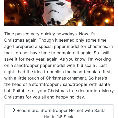
Time passed very quickly nowadays. Now it's
Christmas again. Though it seemed only some time
ago I prepared a special paper model for christmas. In
fact I do not have time to complete it again. So I will
save it for next year, again. As you know, I'm working
on a sandtrooper paper model with 1: 6 scale . Last
night I had the idea to publish the head template first,
with a little touch of Christmas ornament. So here's
the head of a stormtrooper / sandtrooper with Santa
hat. Suitable for your Christmas tree decoration. Merry
Christmas for you all and happy holiday.
Read more: Stormtrooper Helmet with Santa
Hat in 1:6 Scale