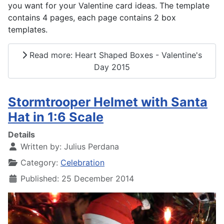
you want for your Valentine card ideas. The template
contains 4 pages, each page contains 2 box
templates.
Read more: Heart Shaped Boxes - Valentine's
Day 2015
Stormtrooper Helmet with Santa
Hat in 1:6 Scale
Details
Written by:
Julius Perdana
Category:
Celebration
Published: 25 December 2014