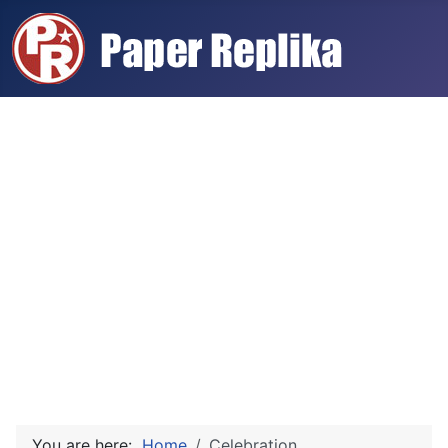
You are here:
Home
Celebration