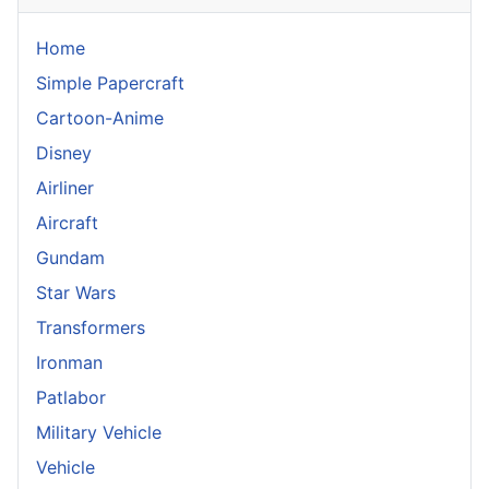
Home
Simple Papercraft
Cartoon-Anime
Disney
Airliner
Aircraft
Gundam
Star Wars
Transformers
Ironman
Patlabor
Military Vehicle
Vehicle