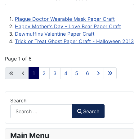
Plague Doctor Wearable Mask Paper Craft
Happy Mother's Day - Love Bear Paper Craft
Dewmuffins Valentine Paper Craft
Trick or Treat Ghost Paper Craft - Halloween 2013
Page 1 of 6
1
2
3
4
5
6
Search
Search
Main Menu