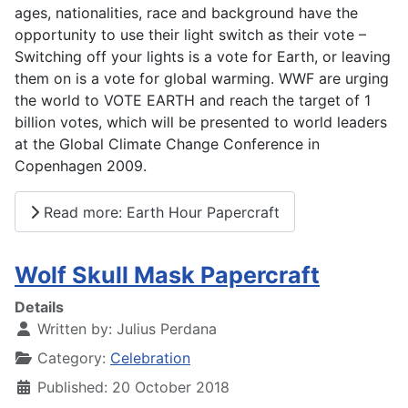
ages, nationalities, race and background have the
opportunity to use their light switch as their vote –
Switching off your lights is a vote for Earth, or leaving
them on is a vote for global warming. WWF are urging
the world to VOTE EARTH and reach the target of 1
billion votes, which will be presented to world leaders
at the Global Climate Change Conference in
Copenhagen 2009.
Read more: Earth Hour Papercraft
Wolf Skull Mask Papercraft
Details
Written by:
Julius Perdana
Category:
Celebration
Published: 20 October 2018