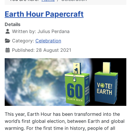
Earth Hour Papercraft
Details
Written by:
Julius Perdana
Category:
Celebration
Published: 28 August 2021
This year, Earth Hour has been transformed into the
world’s first global election, between Earth and global
warming. For the first time in history, people of all