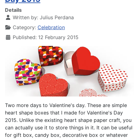
Details
Written by:
Julius Perdana
Category:
Celebration
Published: 12 February 2015
Two more days to Valentine's day. These are simple
heart shape boxes that I made for Valentine's Day
2015. Unlike the existing heart shape paper craft, you
can actually use it to store things in it. It can be useful
for gift box, candy box, decorative box or whatever