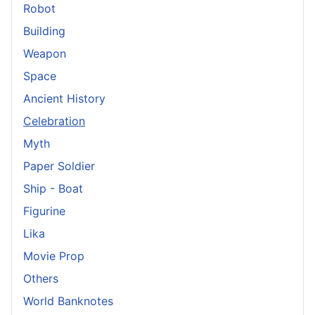
Robot
Building
Weapon
Space
Ancient History
Celebration
Myth
Paper Soldier
Ship - Boat
Figurine
Lika
Movie Prop
Others
World Banknotes