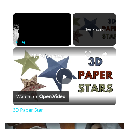
×
Now Playing
×
Play
Unmute
Fullscreen
3D Paper Star
Play
Watch on
Video
3D Paper Star