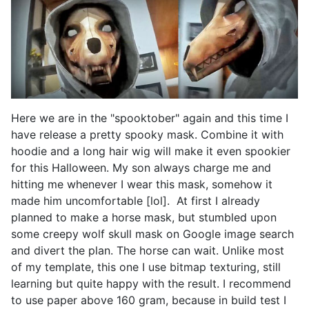
Here we are in the "spooktober" again and this time I
have release a pretty spooky mask. Combine it with
hoodie and a long hair wig will make it even spookier
for this Halloween. My son always charge me and
hitting me whenever I wear this mask, somehow it
made him uncomfortable [lol]. At first I already
planned to make a horse mask, but stumbled upon
some creepy wolf skull mask on Google image search
and divert the plan. The horse can wait. Unlike most
of my template, this one I use bitmap texturing, still
learning but quite happy with the result. I recommend
to use paper above 160 gram, because in build test I