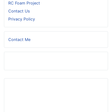
RC Foam Project
Contact Us
Privacy Policy
Contact Me