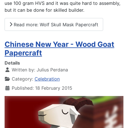
use 100 gram HVS and it was quite hard to assembly,
but it can be done for skilled builder.
Read more: Wolf Skull Mask Papercraft
Chinese New Year - Wood Goat
Papercraft
Details
Written by:
Julius Perdana
Category:
Celebration
Published: 18 February 2015