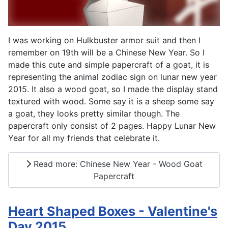
I was working on Hulkbuster armor suit and then I
remember on 19th will be a Chinese New Year. So I
made this cute and simple papercraft of a goat, it is
representing the animal zodiac sign on lunar new year
2015. It also a wood goat, so I made the display stand
textured with wood. Some say it is a sheep some say
a goat, they looks pretty similar though. The
papercraft only consist of 2 pages. Happy Lunar New
Year for all my friends that celebrate it.
Read more: Chinese New Year - Wood Goat
Papercraft
Heart Shaped Boxes - Valentine's
Day 2015