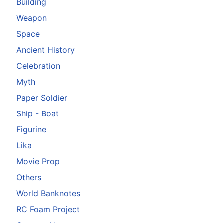
Building
Weapon
Space
Ancient History
Celebration
Myth
Paper Soldier
Ship - Boat
Figurine
Lika
Movie Prop
Others
World Banknotes
RC Foam Project