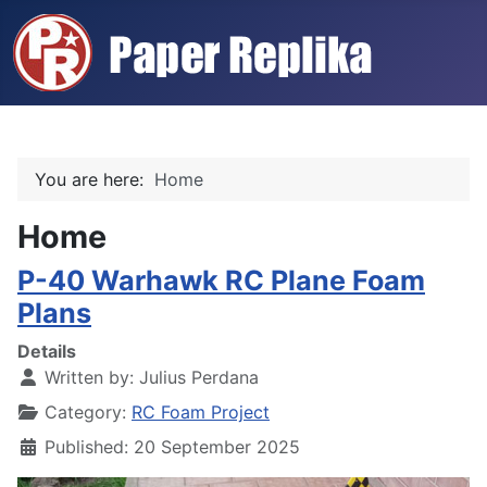
You are here:
Home
Home
P-40 Warhawk RC Plane Foam
Plans
Details
Written by:
Julius Perdana
Category:
RC Foam Project
Published: 20 September 2025