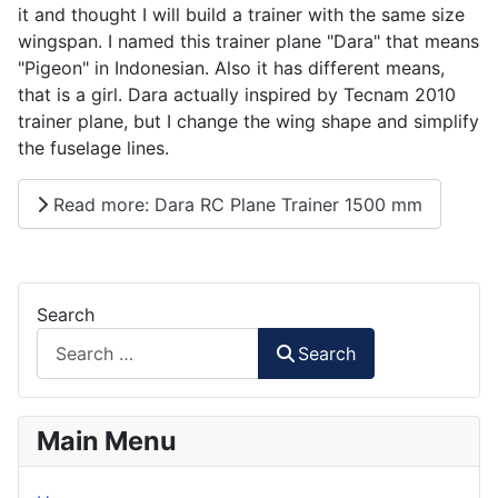
it and thought I will build a trainer with the same size
wingspan. I named this trainer plane "Dara" that means
"Pigeon" in Indonesian. Also it has different means,
that is a girl. Dara actually inspired by Tecnam 2010
trainer plane, but I change the wing shape and simplify
the fuselage lines.
Read more: Dara RC Plane Trainer 1500 mm
Search
Search
Main Menu