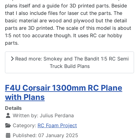
plans itself and a guide for 3D printed parts. Beside
that I also include files for laser cut the parts. The
basic material are wood and plywood but the detail
parts are 3D printed. The scale of this model is about
1:5 not too accurate though. It uses RC car hobby
parts.
Read more: Smokey and The Bandit 1:5 RC Semi
Truck Build Plans
F4U Corsair 1300mm RC Plane
with Plans
Details
Written by:
Julius Perdana
Category:
RC Foam Project
Published: 07 January 2025