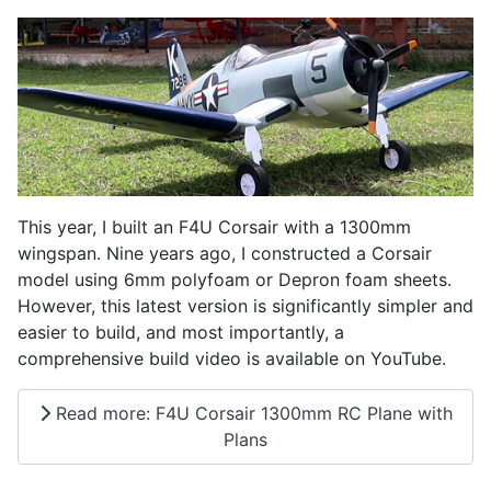
This year, I built an F4U Corsair with a 1300mm
wingspan. Nine years ago, I constructed a Corsair
model using 6mm polyfoam or Depron foam sheets.
However, this latest version is significantly simpler and
easier to build, and most importantly, a
comprehensive build video is available on YouTube.
Read more: F4U Corsair 1300mm RC Plane with
Plans