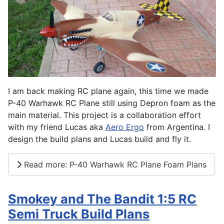
I am back making RC plane again, this time we made
P-40 Warhawk RC Plane still using Depron foam as the
main material. This project is a collaboration effort
with my friend Lucas aka
Aero Ergo
from Argentina. I
design the build plans and Lucas build and fly it.
Read more: P-40 Warhawk RC Plane Foam Plans
Smokey and The Bandit 1:5 RC
Semi Truck Build Plans