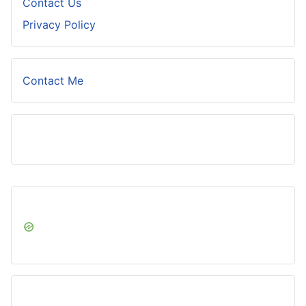
Contact Us
Privacy Policy
Contact Me