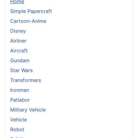
Home
Simple Papercraft
Cartoon-Anime
Disney
Airliner
Aircraft
Gundam
Star Wars
Transformers
Ironman
Patlabor
Military Vehicle
Vehicle
Robot