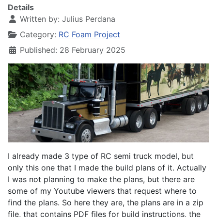
Details
Written by:
Julius Perdana
Category:
RC Foam Project
Published: 28 February 2025
I already made 3 type of RC semi truck model, but
only this one that I made the build plans of it. Actually
I was not planning to make the plans, but there are
some of my Youtube viewers that request where to
find the plans. So here they are, the plans are in a zip
file, that contains PDF files for build instructions, the