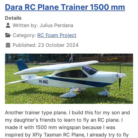
Dara RC Plane Trainer 1500 mm
Details
Written by:
Julius Perdana
Category:
RC Foam Project
Published: 23 October 2024
Another trainer type plane. I build this for my son and
my daughter's friends to learn to fly an RC plane. I
made it with 1500 mm wingspan because I was
inspired by XFly Tasman RC Plane, I already try to fly