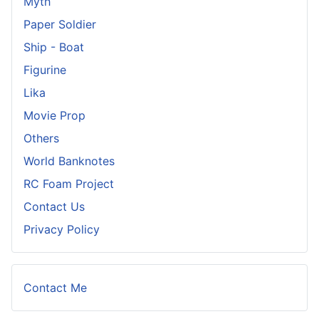
Myth
Paper Soldier
Ship - Boat
Figurine
Lika
Movie Prop
Others
World Banknotes
RC Foam Project
Contact Us
Privacy Policy
Contact Me