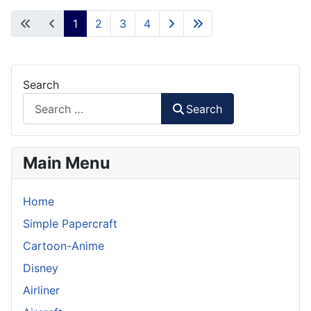
1
2
3
4
Search
Search
Main Menu
Home
Simple Papercraft
Cartoon-Anime
Disney
Airliner