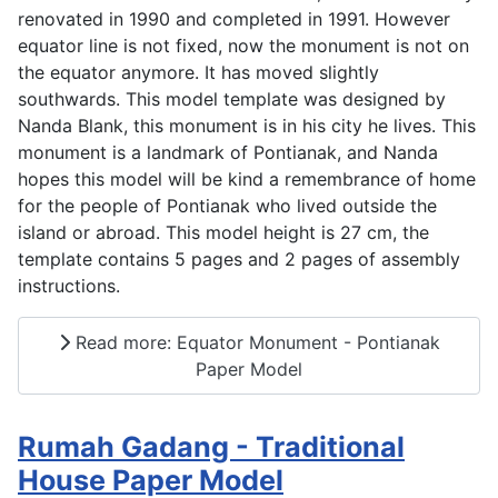
renovated in 1990 and completed in 1991. However
equator line is not fixed, now the monument is not on
the equator anymore. It has moved slightly
southwards. This model template was designed by
Nanda Blank, this monument is in his city he lives. This
monument is a landmark of Pontianak, and Nanda
hopes this model will be kind a remembrance of home
for the people of Pontianak who lived outside the
island or abroad. This model height is 27 cm, the
template contains 5 pages and 2 pages of assembly
instructions.
Read more: Equator Monument - Pontianak
Paper Model
Rumah Gadang - Traditional
House Paper Model