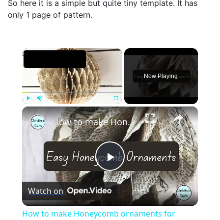
So here it is a simple but quite tiny template. It has
only 1 page of pattern.
×
Now Playing
×
Play
Unmute
Fullscreen
How to make Honeycomb ornaments for Christmas
Play
Watch on
Video
How to make Honeycomb ornaments for