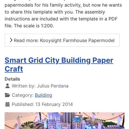
papermodels for his family activity, but now he wants
to share this template with you. The assembly
instructions are included with the template in a PDF
file. The scale is 1:200.
Read more: Kooysight Farmhouse Papermodel
Smart Grid City Building Paper
Craft
Details
Written by:
Julius Perdana
Category:
Building
Published: 13 February 2014