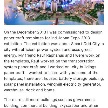
On the December 2013 I was commissioned to design
paper craft templates for Ind Japan Expo 2013
exhibition. The exhibition was about Smart Grid City, a
city with efficient power system and uses green
energy. My friend Rauf Raphanus and I were work on
the templates, Rauf worked on the transportation
system paper craft and I worked on city buildings
paper craft. I wanted to share with you some of the
templates, there are : houses, battery storage building,
solar panel installation, windmill electricity generator,
warehouse, dock and boats.
There are still more buildings such as government
building, commercial building, skyscraper and other