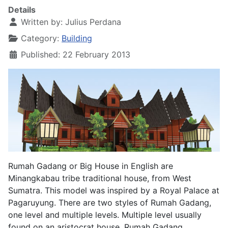
Details
Written by:
Julius Perdana
Category:
Building
Published: 22 February 2013
Rumah Gadang or Big House in English are
Minangkabau tribe traditional house, from West
Sumatra. This model was inspired by a Royal Palace at
Pagaruyung. There are two styles of Rumah Gadang,
one level and multiple levels. Multiple level usually
found on an aristocrat house. Rumah Gadang