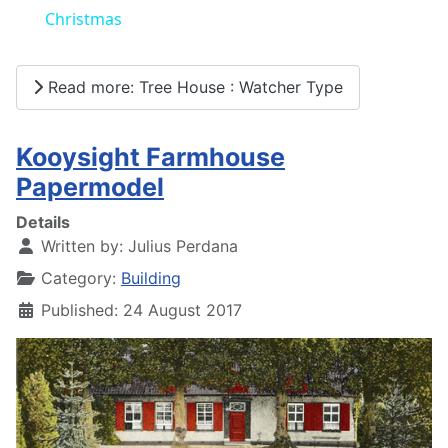
Christmas
Read more: Tree House : Watcher Type
Kooysight Farmhouse
Papermodel
Details
Written by:
Julius Perdana
Category:
Building
Published: 24 August 2017