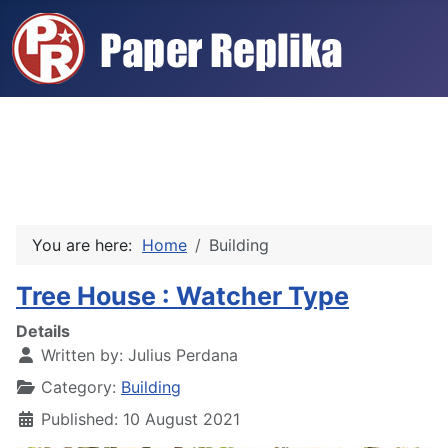
You are here:
Home
Building
Tree House : Watcher Type
Details
Written by:
Julius Perdana
Category:
Building
Published: 10 August 2021