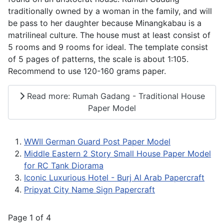
traditionally owned by a woman in the family, and will
be pass to her daughter because Minangkabau is a
matrilineal culture. The house must at least consist of
5 rooms and 9 rooms for ideal. The template consist
of 5 pages of patterns, the scale is about 1:105.
Recommend to use 120-160 grams paper.
Read more: Rumah Gadang - Traditional House
Paper Model
WWII German Guard Post Paper Model
Middle Eastern 2 Story Small House Paper Model
for RC Tank Diorama
Iconic Luxurious Hotel - Burj Al Arab Papercraft
Pripyat City Name Sign Papercraft
Page 1 of 4