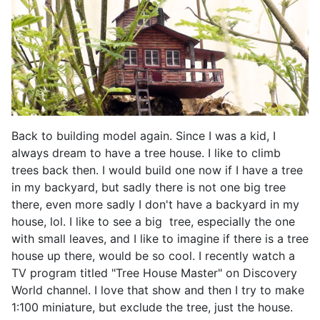
Back to building model again. Since I was a kid, I
always dream to have a tree house. I like to climb
trees back then. I would build one now if I have a tree
in my backyard, but sadly there is not one big tree
there, even more sadly I don't have a backyard in my
house, lol. I like to see a big tree, especially the one
with small leaves, and I like to imagine if there is a tree
house up there, would be so cool. I recently watch a
TV program titled "Tree House Master" on Discovery
World channel. I love that show and then I try to make
1:100 miniature, but exclude the tree, just the house.