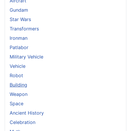
Aircraft
Gundam
Star Wars
Transformers
Ironman
Patlabor
Military Vehicle
Vehicle
Robot
Building
Weapon
Space
Ancient History
Celebration