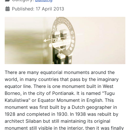
Published: 17 April 2013
There are many equatorial monuments around the
world, in many countries that pass by the imaginary
equator line. There is one monument built in West
Borneo, in the city of Pontianak. It is named "Tugu
Katulistiwa" or Equator Monument in English. This
monument was first built by a Dutch geographer in
1928 and completed in 1930. In 1938 was rebuilt by
architect Silaban but still maintaining its original
monument still visible in the interior, then it was finally