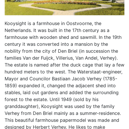
Kooysight is a farmhouse in Oostvoorne, the
Netherlands. It was built in the 17th century as a
farmhouse with wooden shed and sawmill. In the 19th
century it was converted into a mansion by the
nobility from the city of Den Briel (in succession the
families Van der Fuijck, Villerius, Van Andel, Verhey).
The estate is named after the duck cage that lay a few
hundred meters to the west. The Waterstaat-engineer,
Mayor and Councilor Bastiaan Jacob Verhey (1785-
1859) expanded it, changed the adjacent shed into
stables, laid out gardens and added the surrounding
forest to the estate. Until 1949 (sold by his
granddaughter), Kooysight was used by the family
Verhey from Den Briel mainly as a summer-residence.
This beautiful farmhouse papermodel was made and
designed by Herbert Verhey. He likes to make