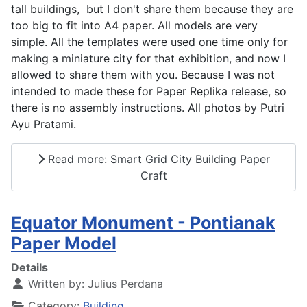
tall buildings, but I don't share them because they are
too big to fit into A4 paper. All models are very
simple. All the templates were used one time only for
making a miniature city for that exhibition, and now I
allowed to share them with you. Because I was not
intended to made these for Paper Replika release, so
there is no assembly instructions. All photos by Putri
Ayu Pratami.
Read more: Smart Grid City Building Paper
Craft
Equator Monument - Pontianak
Paper Model
Details
Written by:
Julius Perdana
Category:
Building