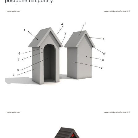
postpone temporary