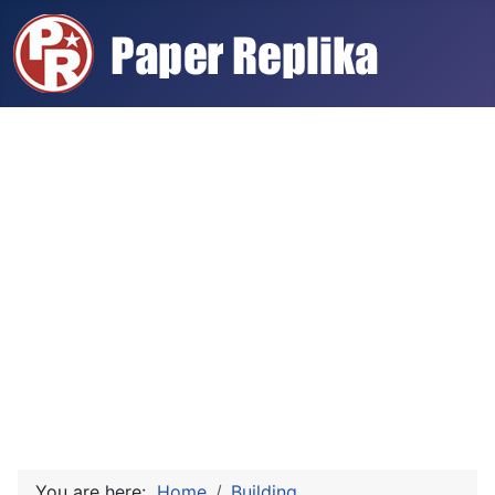
You are here:
Home
Building