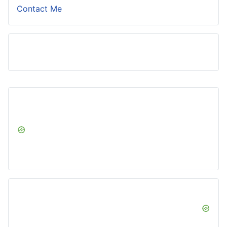
Contact Me