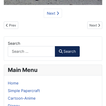
Next
Previous article: Rumah Gadang - Traditional House Paper Model
Next artic
Prev
Next
Search
Search
Main Menu
Home
Simple Papercraft
Cartoon-Anime
Disney