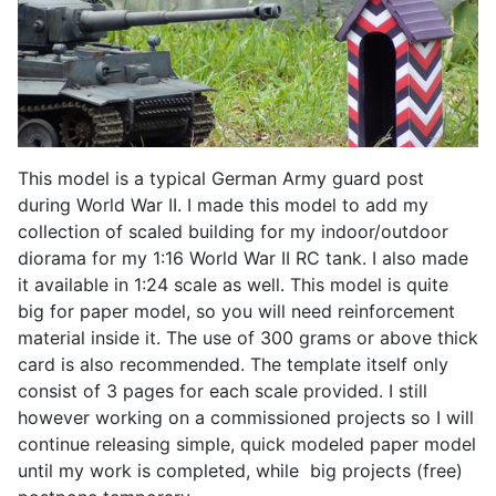
This model is a typical German Army guard post
during World War II. I made this model to add my
collection of scaled building for my indoor/outdoor
diorama for my 1:16 World War II RC tank. I also made
it available in 1:24 scale as well. This model is quite
big for paper model, so you will need reinforcement
material inside it. The use of 300 grams or above thick
card is also recommended. The template itself only
consist of 3 pages for each scale provided. I still
however working on a commissioned projects so I will
continue releasing simple, quick modeled paper model
until my work is completed, while big projects (free)