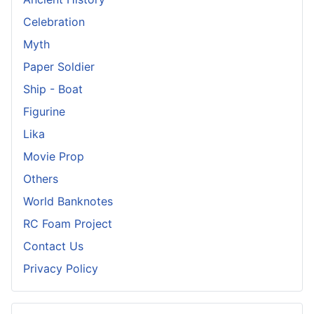
Celebration
Myth
Paper Soldier
Ship - Boat
Figurine
Lika
Movie Prop
Others
World Banknotes
RC Foam Project
Contact Us
Privacy Policy