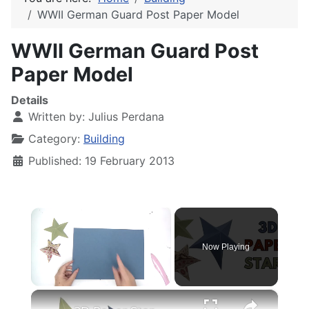
WWII German Guard Post Paper Model
WWII German Guard Post
Paper Model
Details
Written by:
Julius Perdana
Category:
Building
Published: 19 February 2013
×
Now Playing
×
Unmute