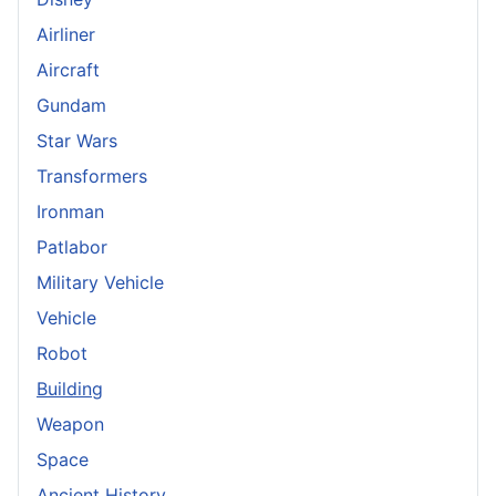
Airliner
Aircraft
Gundam
Star Wars
Transformers
Ironman
Patlabor
Military Vehicle
Vehicle
Robot
Building
Weapon
Space
Ancient History