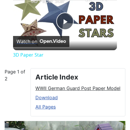
3D Paper Star
Play
Watch on
Video
3D Paper Star
Page 1 of
Article Index
2
WWII German Guard Post Paper Model
Download
All Pages