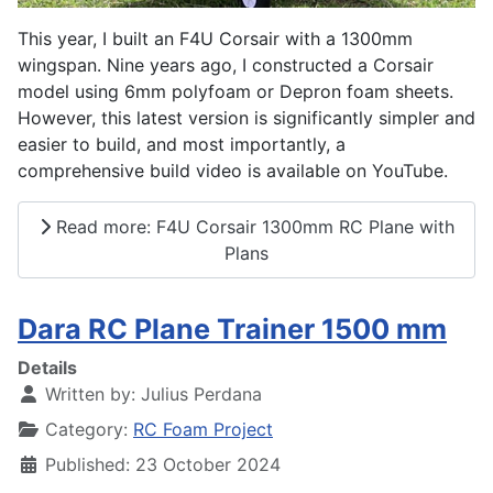
This year, I built an F4U Corsair with a 1300mm
wingspan. Nine years ago, I constructed a Corsair
model using 6mm polyfoam or Depron foam sheets.
However, this latest version is significantly simpler and
easier to build, and most importantly, a
comprehensive build video is available on YouTube.
Read more: F4U Corsair 1300mm RC Plane with
Plans
Dara RC Plane Trainer 1500 mm
Details
Written by:
Julius Perdana
Category:
RC Foam Project
Published: 23 October 2024