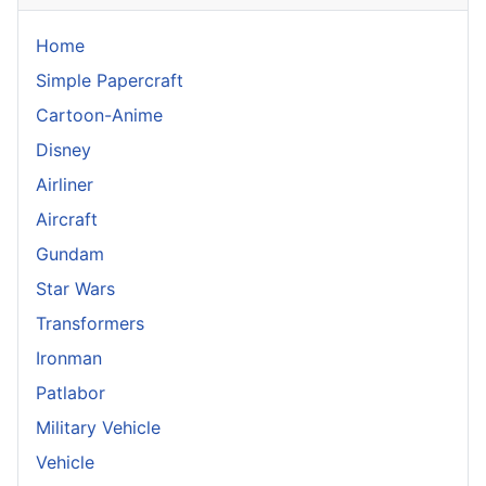
Home
Simple Papercraft
Cartoon-Anime
Disney
Airliner
Aircraft
Gundam
Star Wars
Transformers
Ironman
Patlabor
Military Vehicle
Vehicle