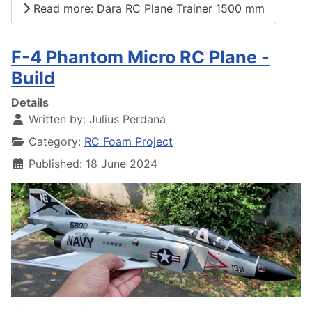
Read more: Dara RC Plane Trainer 1500 mm
F-4 Phantom Micro RC Plane -
Build
Details
Written by:
Julius Perdana
Category:
RC Foam Project
Published: 18 June 2024