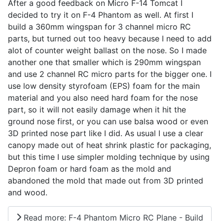
After a good feedback on Micro F-14 Tomcat I
decided to try it on F-4 Phantom as well. At first I
build a 360mm wingspan for 3 channel micro RC
parts, but turned out too heavy because I need to add
alot of counter weight ballast on the nose. So I made
another one that smaller which is 290mm wingspan
and use 2 channel RC micro parts for the bigger one. I
use low density styrofoam (EPS) foam for the main
material and you also need hard foam for the nose
part, so it will not easily damage when it hit the
ground nose first, or you can use balsa wood or even
3D printed nose part like I did. As usual I use a clear
canopy made out of heat shrink plastic for packaging,
but this time I use simpler molding technique by using
Depron foam or hard foam as the mold and
abandoned the mold that made out from 3D printed
and wood.
Read more: F-4 Phantom Micro RC Plane - Build