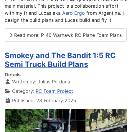
main material. This project is a collaboration effort
with my friend Lucas aka
Aero Ergo
from Argentina. I
design the build plans and Lucas build and fly it.
Read more: P-40 Warhawk RC Plane Foam Plans
Smokey and The Bandit 1:5 RC
Semi Truck Build Plans
Details
Written by:
Julius Perdana
Category:
RC Foam Project
Published: 28 February 2025