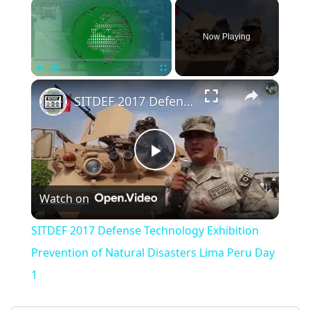
×
Now Playing
×
Play
Unmute
Fullscreen
SITDEF 2017 Defense Technology Exhibition Prevention of Natural Disasters Lima Peru Day 1
Play
Watch on
Video
SITDEF 2017 Defense Technology Exhibition
Prevention of Natural Disasters Lima Peru Day
1