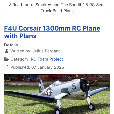
Read more: Smokey and The Bandit 1:5 RC Semi
Truck Build Plans
F4U Corsair 1300mm RC Plane
with Plans
Details
Written by:
Julius Perdana
Category:
RC Foam Project
Published: 07 January 2025