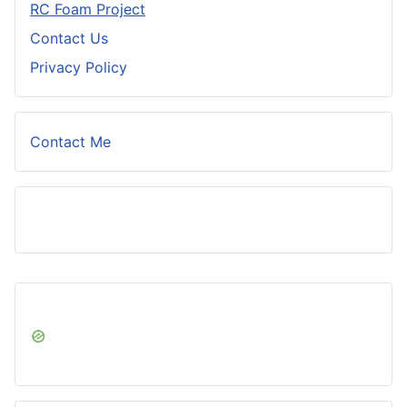
RC Foam Project
Contact Us
Privacy Policy
Contact Me