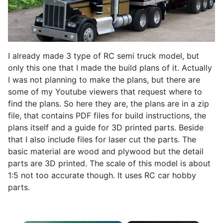
I already made 3 type of RC semi truck model, but
only this one that I made the build plans of it. Actually
I was not planning to make the plans, but there are
some of my Youtube viewers that request where to
find the plans. So here they are, the plans are in a zip
file, that contains PDF files for build instructions, the
plans itself and a guide for 3D printed parts. Beside
that I also include files for laser cut the parts. The
basic material are wood and plywood but the detail
parts are 3D printed. The scale of this model is about
1:5 not too accurate though. It uses RC car hobby
parts.