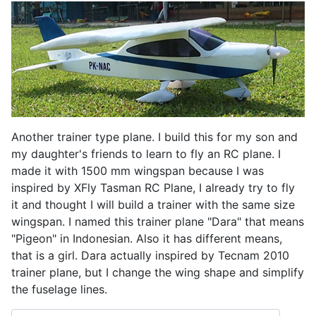
Another trainer type plane. I build this for my son and
my daughter's friends to learn to fly an RC plane. I
made it with 1500 mm wingspan because I was
inspired by XFly Tasman RC Plane, I already try to fly
it and thought I will build a trainer with the same size
wingspan. I named this trainer plane "Dara" that means
"Pigeon" in Indonesian. Also it has different means,
that is a girl. Dara actually inspired by Tecnam 2010
trainer plane, but I change the wing shape and simplify
the fuselage lines.