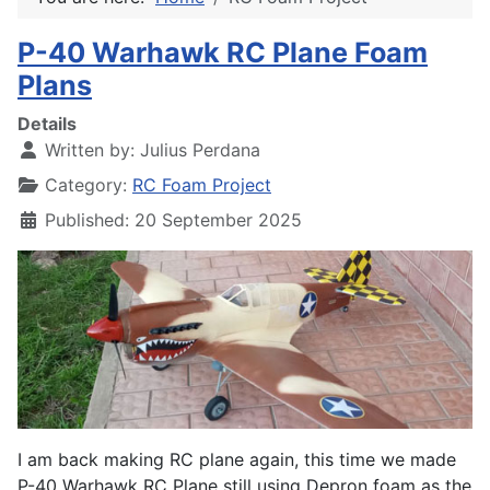
P-40 Warhawk RC Plane Foam
Plans
Details
Written by:
Julius Perdana
Category:
RC Foam Project
Published: 20 September 2025
I am back making RC plane again, this time we made
P-40 Warhawk RC Plane still using Depron foam as the