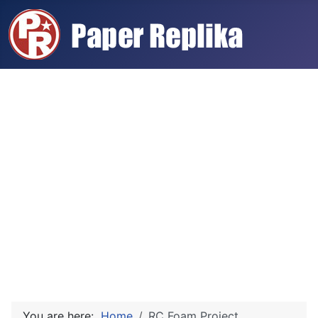
You are here:
Home
RC Foam Project