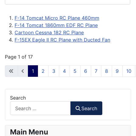
F-14 Tomcat Micro RC Plane 460mm
F-14 Tomcat 1860mm EDF RC Plane
Cartoon Cessna 182 RC Plane
F-15EX Eagle II RC Plane with Ducted Fan
Page 1 of 17
1
2
3
4
5
6
7
8
9
10
Search
Search
Main Menu