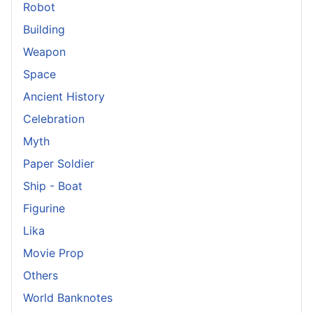
Robot
Building
Weapon
Space
Ancient History
Celebration
Myth
Paper Soldier
Ship - Boat
Figurine
Lika
Movie Prop
Others
World Banknotes