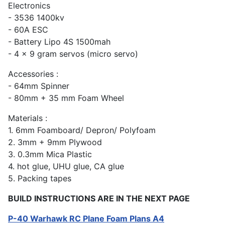
Electronics
- 3536 1400kv
- 60A ESC
- Battery Lipo 4S 1500mah
- 4 x 9 gram servos (micro servo)
Accessories :
- 64mm Spinner
- 80mm + 35 mm Foam Wheel
Materials :
1. 6mm Foamboard/ Depron/ Polyfoam
2. 3mm + 9mm Plywood
3. 0.3mm Mica Plastic
4. hot glue, UHU glue, CA glue
5. Packing tapes
BUILD INSTRUCTIONS ARE IN THE NEXT PAGE
P-40 Warhawk RC Plane Foam Plans A4