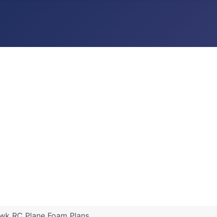
wk RC Plane Foam Plans