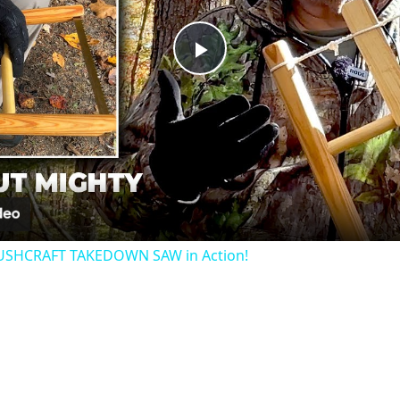
Play
Video
USHCRAFT TAKEDOWN SAW in Action!