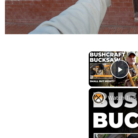
Play
Watch Thi