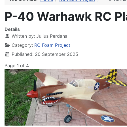
P-40 Warhawk RC Pl
Details
Written by:
Julius Perdana
Category:
RC Foam Project
Published: 20 September 2025
Page 1 of 4