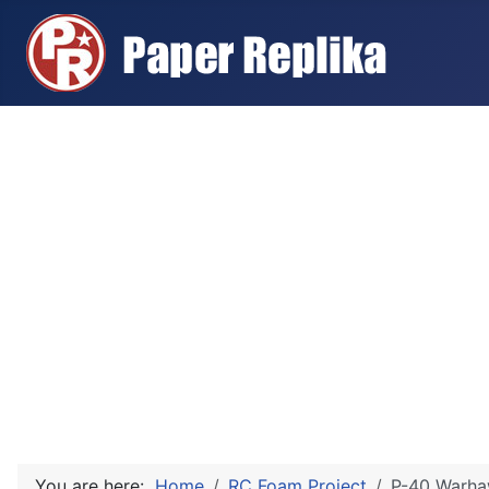
You are here:
Home
RC Foam Project
P-40 Warha