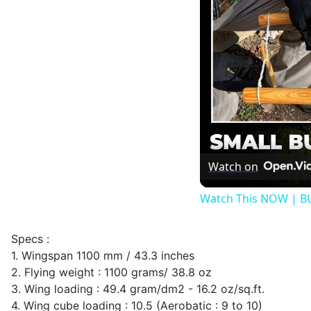
Watch on
Watch This NOW | B
Specs :
1. Wingspan 1100 mm / 43.3 inches
2. Flying weight : 1100 grams/ 38.8 oz
3. Wing loading : 49.4 gram/dm2 - 16.2 oz/sq.ft.
4. Wing cube loading : 10.5 (Aerobatic : 9 to 10)