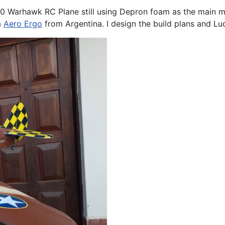
0 Warhawk RC Plane still using Depron foam as the main ma
a
Aero Ergo
from Argentina. I design the build plans and Luc