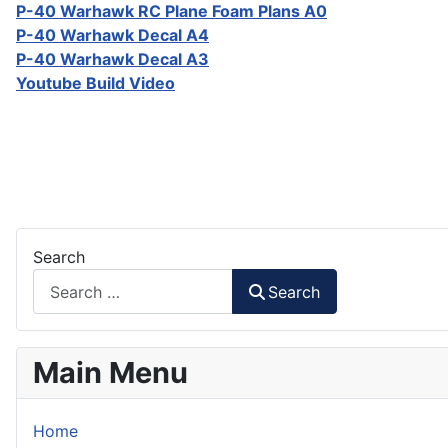
P-40 Warhawk RC Plane Foam Plans A0
P-40 Warhawk Decal A4
P-40 Warhawk Decal A3
Youtube Build Video
Search
Search
Main Menu
Home