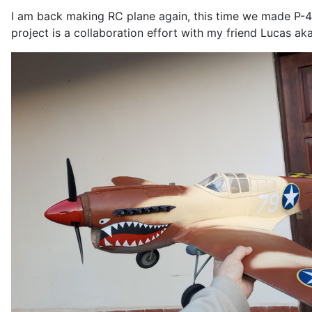
I am back making RC plane again, this time we made P-4
project is a collaboration effort with my friend Lucas ak