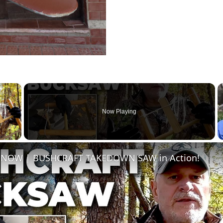
×
Now Playing
 Video
s NOW | BUSHCRAFT TAKEDOWN SAW in Action!