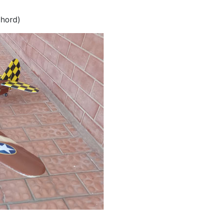
chord)