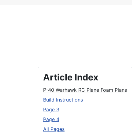
Article Index
P-40 Warhawk RC Plane Foam Plans
Build Instructions
Page 3
Page 4
All Pages