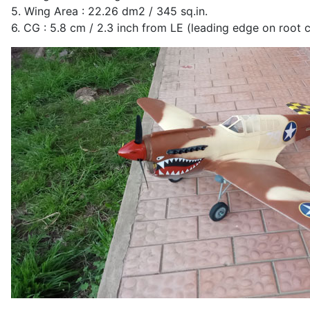
5. Wing Area : 22.26 dm2 / 345 sq.in.
6. CG : 5.8 cm / 2.3 inch from LE (leading edge on root 