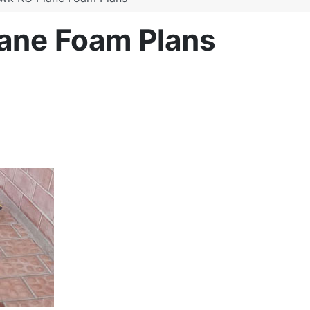
ane Foam Plans