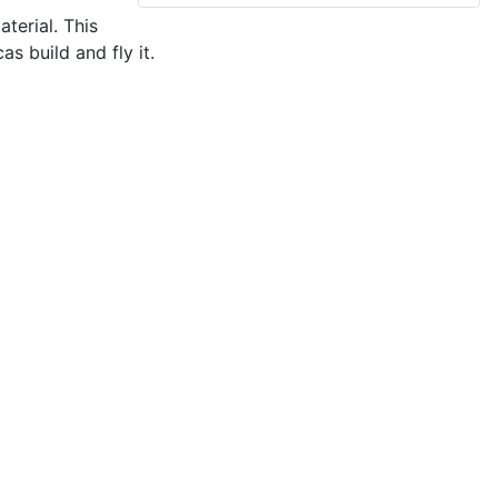
terial. This
as build and fly it.