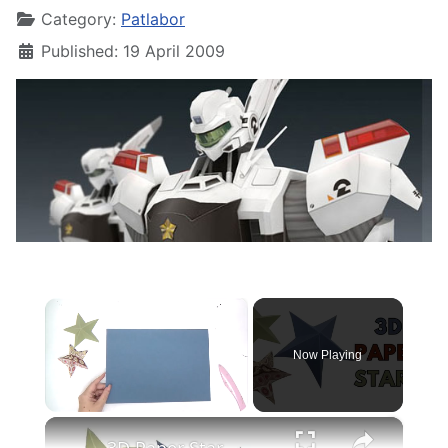
Category:
Patlabor
Published: 19 April 2009
×
Now Playing
×
Unmute