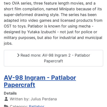
two OVA series, three feature length movies, and a
short film compilation, named Minipato because of its
super-deformed drawing style. The series has been
adapted into video games and licensed products from
OST to toys. Patlabor is known for using mecha -
designed by Yutaka Izubuchi - not just for police or
military purposes, but also for industrial and municipal
jobs.
Read more: AV-98 Ingram 2 - Patlabor
Papercraft
AV-98 Ingram - Patlabor
Papercraft
Details
Written by:
Julius Perdana
Category:
Patlabor