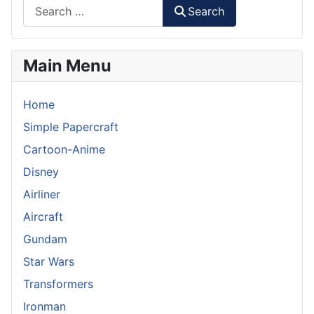
Search
Main Menu
Home
Simple Papercraft
Cartoon-Anime
Disney
Airliner
Aircraft
Gundam
Star Wars
Transformers
Ironman