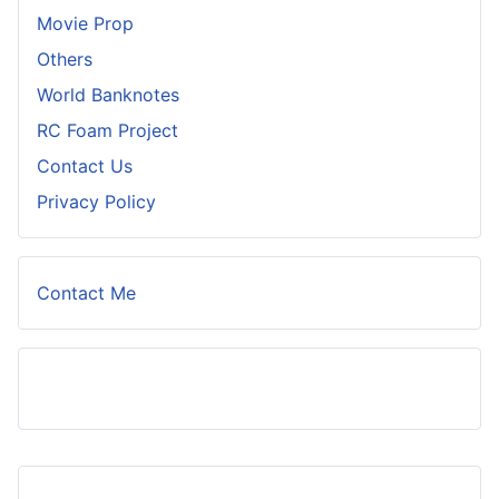
Movie Prop
Others
World Banknotes
RC Foam Project
Contact Us
Privacy Policy
Contact Me