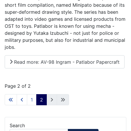
short film compilation, named Minipato because of its
super-deformed drawing style. The series has been
adapted into video games and licensed products from
OST to toys. Patlabor is known for using mecha -
designed by Yutaka Izubuchi - not just for police or
military purposes, but also for industrial and municipal
jobs.
Read more: AV-98 Ingram - Patlabor Papercraft
Page 2 of 2
1
2
Search