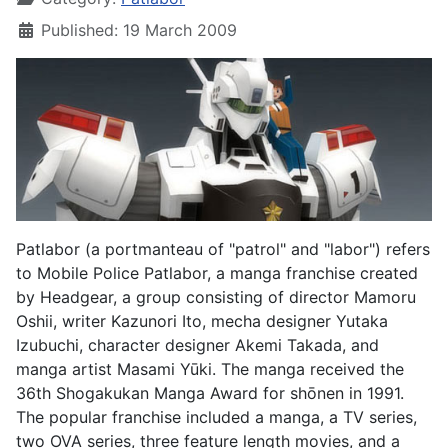
Published: 19 March 2009
Patlabor (a portmanteau of "patrol" and "labor") refers
to Mobile Police Patlabor, a manga franchise created
by Headgear, a group consisting of director Mamoru
Oshii, writer Kazunori Ito, mecha designer Yutaka
Izubuchi, character designer Akemi Takada, and
manga artist Masami Yūki. The manga received the
36th Shogakukan Manga Award for shōnen in 1991.
The popular franchise included a manga, a TV series,
two OVA series, three feature length movies, and a