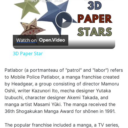
3D Paper Star
Play
Watch on
Video
3D Paper Star
Patlabor (a portmanteau of "patrol" and "labor") refers
to Mobile Police Patlabor, a manga franchise created
by Headgear, a group consisting of director Mamoru
Oshii, writer Kazunori Ito, mecha designer Yutaka
Izubuchi, character designer Akemi Takada, and
manga artist Masami Yūki. The manga received the
36th Shogakukan Manga Award for shōnen in 1991.
The popular franchise included a manga, a TV series,