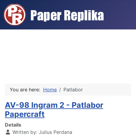
You are here:
Home
Patlabor
AV-98 Ingram 2 - Patlabor
Papercraft
Details
Written by:
Julius Perdana