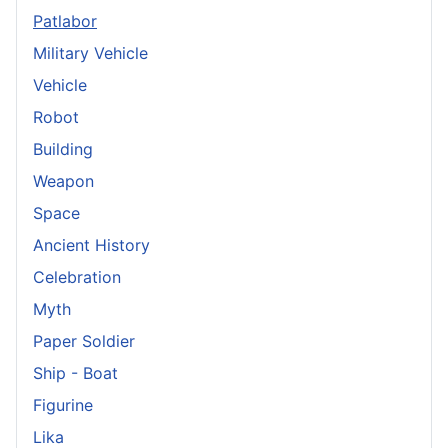
Patlabor
Military Vehicle
Vehicle
Robot
Building
Weapon
Space
Ancient History
Celebration
Myth
Paper Soldier
Ship - Boat
Figurine
Lika