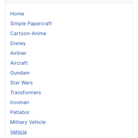
Home
Simple Papercraft
Cartoon-Anime
Disney
Airliner
Aircraft
Gundam
Star Wars
Transformers
Ironman
Patlabor
Military Vehicle
Vehicle