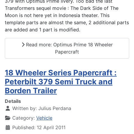
379 with Optimus Prime livery. Too bad the last
Transformers sequel movie : The Dark Side of The
Moon is not here yet in Indonesia theater. This
template parts are almost the same, 2 additional parts
are added and 1 part is modified.
Read more: Optimus Prime 18 Wheeler
Papercraft
18 Wheeler Series Papercraft :
Peterbilt 379 Semi Truck and
Borden Trailer
Details
Written by:
Julius Perdana
Category:
Vehicle
Published: 12 April 2011