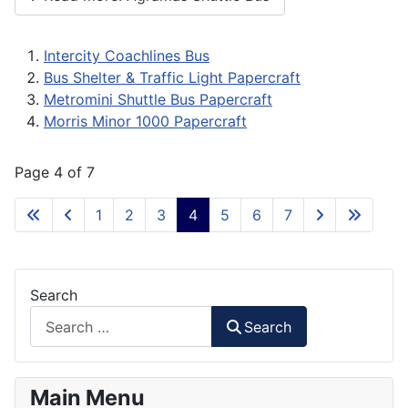
Intercity Coachlines Bus
Bus Shelter & Traffic Light Papercraft
Metromini Shuttle Bus Papercraft
Morris Minor 1000 Papercraft
Page 4 of 7
1
2
3
4
5
6
7
Search
Search
Main Menu