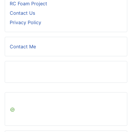
RC Foam Project
Contact Us
Privacy Policy
Contact Me