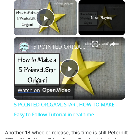
×
Now Playing
Play Video
×
5 POINTED ORIGAMI STAR , HOW TO MAKE - Easy to Follow Tutorial in real time
Play
Watch on
Video
5 POINTED ORIGAMI STAR , HOW TO MAKE -
Easy to Follow Tutorial in real time
Another 18 wheeler release, this time is still Peterbilt