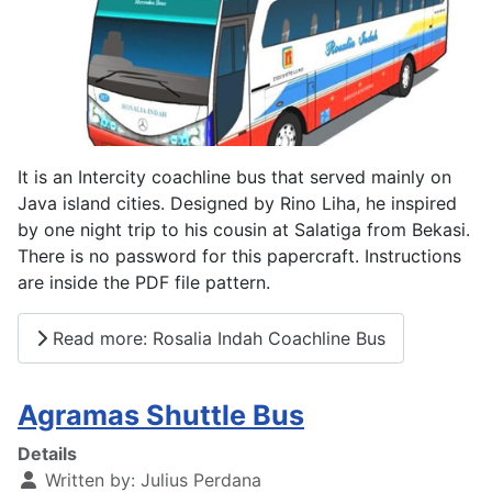
It is an Intercity coachline bus that served mainly on
Java island cities. Designed by Rino Liha, he inspired
by one night trip to his cousin at Salatiga from Bekasi.
There is no password for this papercraft. Instructions
are inside the PDF file pattern.
Read more: Rosalia Indah Coachline Bus
Agramas Shuttle Bus
Details
Written by:
Julius Perdana