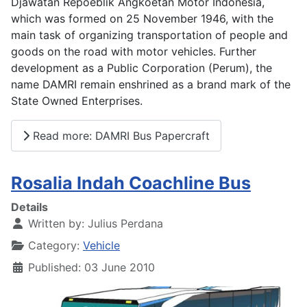
Djawatan Repoeblik Angkoetan Motor Indonesia,
which was formed on 25 November 1946, with the
main task of organizing transportation of people and
goods on the road with motor vehicles. Further
development as a Public Corporation (Perum), the
name DAMRI remain enshrined as a brand mark of the
State Owned Enterprises.
Read more: DAMRI Bus Papercraft
Rosalia Indah Coachline Bus
Details
Written by:
Julius Perdana
Category:
Vehicle
Published: 03 June 2010