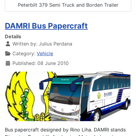
Peterbilt 379 Semi Truck and Borden Trailer
DAMRI Bus Papercraft
Details
Written by:
Julius Perdana
Category:
Vehicle
Published: 08 June 2010
Bus papercraft designed by Rino Liha. DAMRI stands