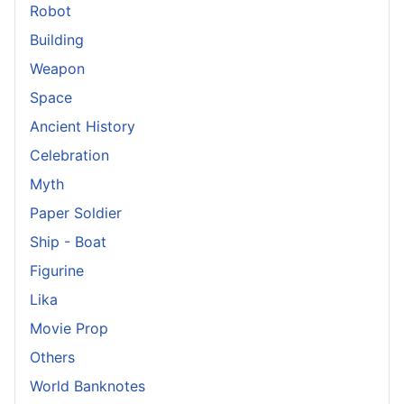
Robot
Building
Weapon
Space
Ancient History
Celebration
Myth
Paper Soldier
Ship - Boat
Figurine
Lika
Movie Prop
Others
World Banknotes