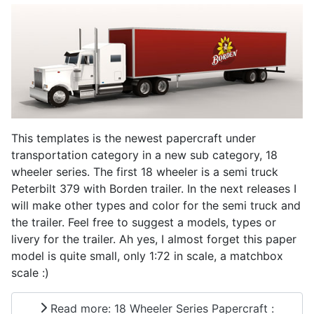
This templates is the newest papercraft under
transportation category in a new sub category, 18
wheeler series. The first 18 wheeler is a semi truck
Peterbilt 379 with Borden trailer. In the next releases I
will make other types and color for the semi truck and
the trailer. Feel free to suggest a models, types or
livery for the trailer. Ah yes, I almost forget this paper
model is quite small, only 1:72 in scale, a matchbox
scale :)
Read more: 18 Wheeler Series Papercraft :