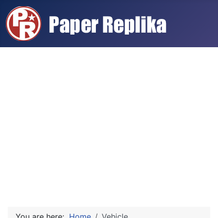
You are here:
Home
Vehicle