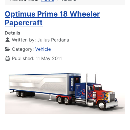
Optimus Prime 18 Wheeler
Papercraft
Details
Written by:
Julius Perdana
Category:
Vehicle
Published: 11 May 2011