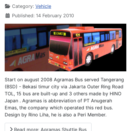
Category:
Vehicle
Published: 14 February 2010
Start on august 2008 Agramas Bus served Tangerang
(BSD) - Bekasi timur city via Jakarta Outer Ring Road
TOL, 15 bus are built-up and 3 others made by HINO
Japan . Agramas is abbreviation of PT Anugerah
Emas, the company which operated this red bus.
Design by Rino Liha, he is also a Peri Member.
Read more: Agramas Shuttle Bus