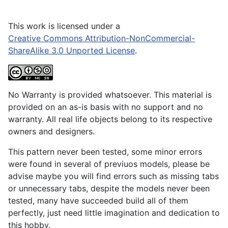
This work is licensed under a
Creative Commons Attribution-NonCommercial-
ShareAlike 3.0 Unported License
.
No Warranty is provided whatsoever. This material is
provided on an as-is basis with no support and no
warranty. All real life objects belong to its respective
owners and designers.
This pattern never been tested, some minor errors
were found in several of previuos models, please be
advise maybe you will find errors such as missing tabs
or unnecessary tabs, despite the models never been
tested, many have succeeded build all of them
perfectly, just need little imagination and dedication to
this hobby.