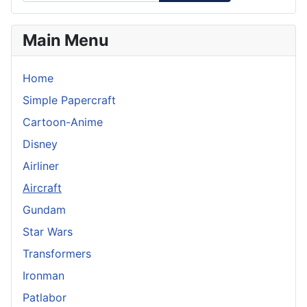
Main Menu
Home
Simple Papercraft
Cartoon-Anime
Disney
Airliner
Aircraft
Gundam
Star Wars
Transformers
Ironman
Patlabor