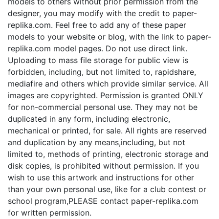
models to others without prior permission from the
designer, you may modify with the credit to paper-
replika.com. Feel free to add any of these paper
models to your website or blog, with the link to paper-
replika.com model pages. Do not use direct link.
Uploading to mass file storage for public view is
forbidden, including, but not limited to, rapidshare,
mediafire and others which provide similar service. All
images are copyrighted. Permission is granted ONLY
for non-commercial personal use. They may not be
duplicated in any form, including electronic,
mechanical or printed, for sale. All rights are reserved
and duplication by any means,including, but not
limited to, methods of printing, electronic storage and
disk copies, is prohibited without permission. If you
wish to use this artwork and instructions for other
than your own personal use, like for a club contest or
school program,PLEASE contact paper-replika.com
for written permission.