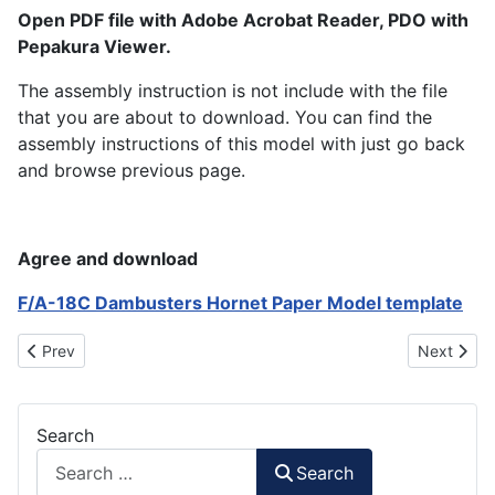
Open PDF file with Adobe Acrobat Reader, PDO with
Pepakura Viewer.
The assembly instruction is not include with the file
that you are about to download. You can find the
assembly instructions of this model with just go back
and browse previous page.
Agree and download
F/A-18C Dambusters Hornet Paper Model template
Previous article: F/A-18F Super Hornet Diamondbacks Paper Mo
Next artic
Prev
Next
Search
Search