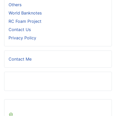
Others
World Banknotes
RC Foam Project
Contact Us
Privacy Policy
Contact Me