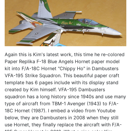
Again this is Kim's latest work, this time he re-colored
Paper Replika F-18 Blue Angels Hornet paper model
kit into F/A-18C Hornet "Chippy Ho" in Dambusters
VFA-195 Strike Squadron. This beautiful paper craft
template has 6 pages include with its display stand
created by Kim himself. VFA-195 Dambusters
squadron has a long history since 1940s and use many
type of aircraft from TBM-1 Avenger (1943) to F/A-
18C Hornet (1987). I embed a video from Youtube
below, they are Dambusters in 2008 when they still
use Hornet, they finally replace the aircraft with F/A-