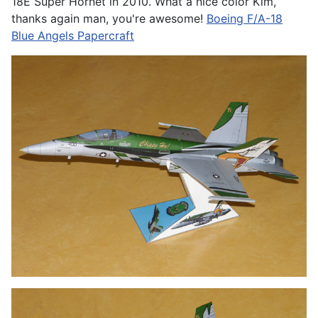
18E Super Hornet in 2010. What a nice color Kim,
thanks again man, you're awesome!
Boeing F/A-18
Blue Angels Papercraft