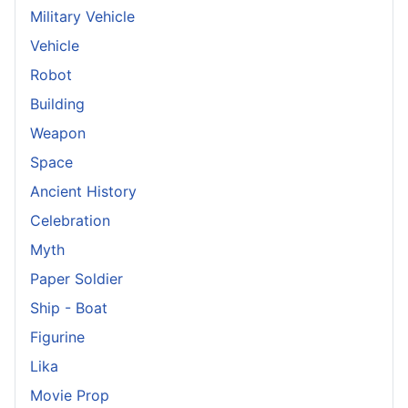
Military Vehicle
Vehicle
Robot
Building
Weapon
Space
Ancient History
Celebration
Myth
Paper Soldier
Ship - Boat
Figurine
Lika
Movie Prop