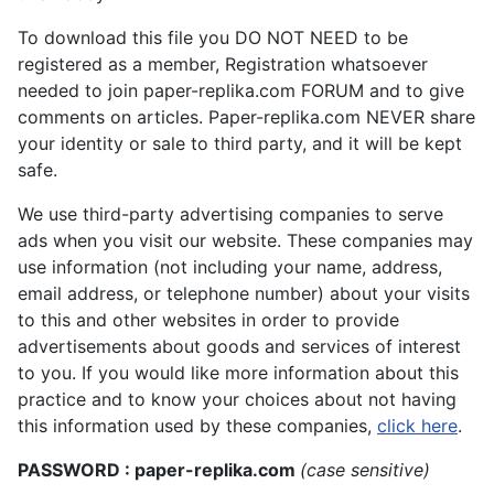
To download this file you DO NOT NEED to be
registered as a member, Registration whatsoever
needed to join paper-replika.com FORUM and to give
comments on articles. Paper-replika.com NEVER share
your identity or sale to third party, and it will be kept
safe.
We use third-party advertising companies to serve
ads when you visit our website. These companies may
use information (not including your name, address,
email address, or telephone number) about your visits
to this and other websites in order to provide
advertisements about goods and services of interest
to you. If you would like more information about this
practice and to know your choices about not having
this information used by these companies,
click here
.
PASSWORD : paper-replika.com
(case sensitive)