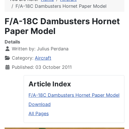
F/A-18C Dambusters Hornet Paper Model
F/A-18C Dambusters Hornet
Paper Model
Details
Written by:
Julius Perdana
Category:
Aircraft
Published: 03 October 2011
Article Index
F/A-18C Dambusters Hornet Paper Model
Download
All Pages