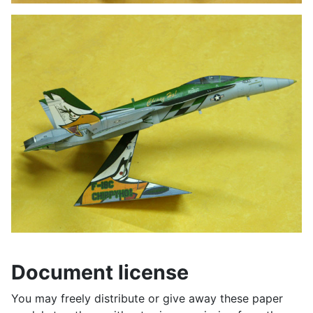
Document license
You may freely distribute or give away these paper