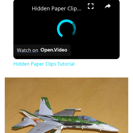
×
Hidden Paper Clips Tutorial
Watch on
Hidden Paper Clips Tutorial