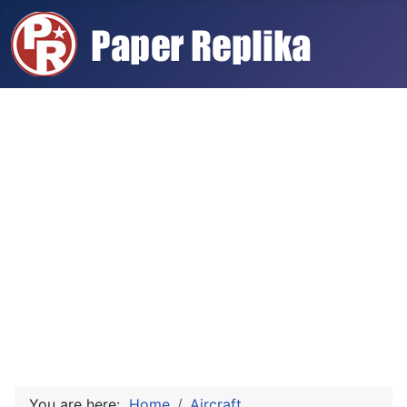
You are here:
Home
Aircraft