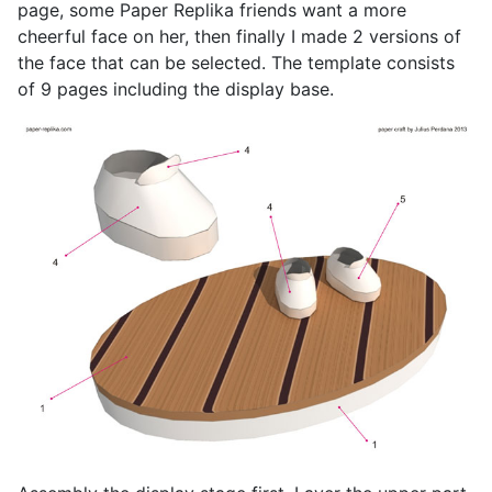
page, some Paper Replika friends want a more
cheerful face on her, then finally I made 2 versions of
the face that can be selected. The template consists
of 9 pages including the display base.