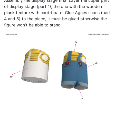
Assembly the display stage first. Layer the upper part
of display stage (part 1), the one with the wooden
plank texture with card-board. Glue Agnes shoes (part
4 and 5) to the place, it must be glued otherwise the
figure won't be able to stand.