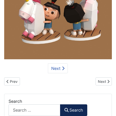
Next
Previous article: Hulk Minion Paper Craft
Next artic
Prev
Next
Search
Search