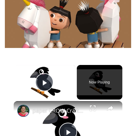
×
Now Playing
Play Video
×
paper CROW Crafts for KIDS #papercraft #papercrow