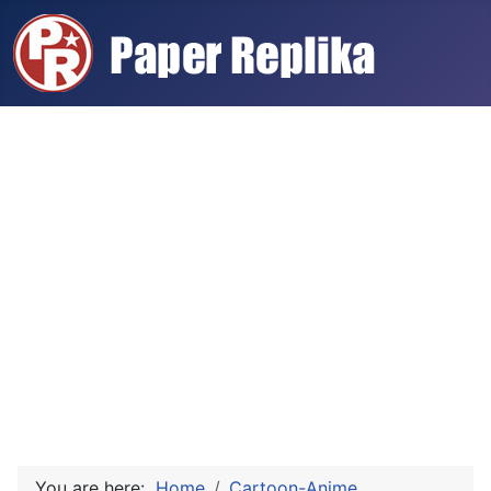
You are here:
Home
Cartoon-Anime