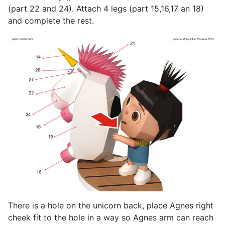
(part 22 and 24). Attach 4 legs (part 15,16,17 an 18)
and complete the rest.
There is a hole on the unicorn back, place Agnes right
cheek fit to the hole in a way so Agnes arm can reach