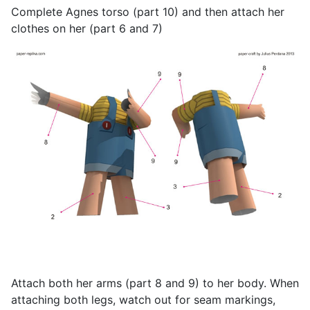
Complete Agnes torso (part 10) and then attach her
clothes on her (part 6 and 7)
Attach both her arms (part 8 and 9) to her body. When
attaching both legs, watch out for seam markings,