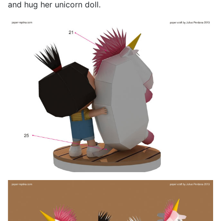
and hug her unicorn doll.