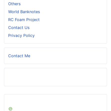
Others
World Banknotes
RC Foam Project
Contact Us
Privacy Policy
Contact Me