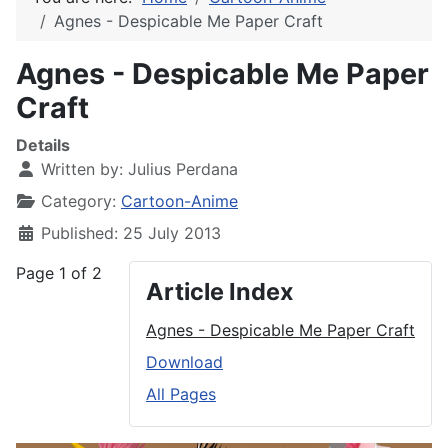
Agnes - Despicable Me Paper Craft
Agnes - Despicable Me Paper
Craft
Details
Written by:
Julius Perdana
Category:
Cartoon-Anime
Published: 25 July 2013
Page 1 of 2
Article Index
Agnes - Despicable Me Paper Craft
Download
All Pages