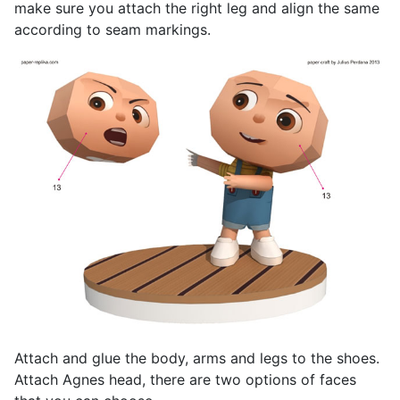
make sure you attach the right leg and align the same
according to seam markings.
Attach and glue the body, arms and legs to the shoes.
Attach Agnes head, there are two options of faces