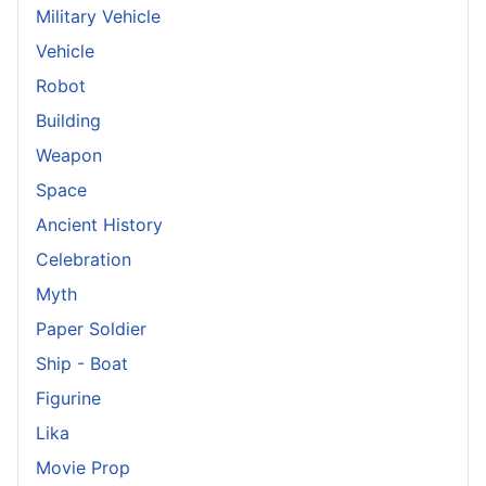
Military Vehicle
Vehicle
Robot
Building
Weapon
Space
Ancient History
Celebration
Myth
Paper Soldier
Ship - Boat
Figurine
Lika
Movie Prop