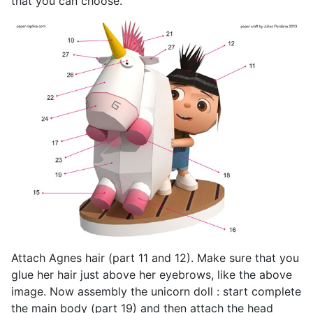
that you can choose.
Attach Agnes hair (part 11 and 12). Make sure that you
glue her hair just above her eyebrows, like the above
image. Now assembly the unicorn doll : start complete
the main body (part 19) and then attach the head