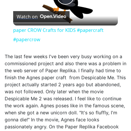
Play
Watch on
Video
paper CROW Crafts for KIDS #papercraft
#papercrow
The last few weeks I've been very busy working on a
commissioned project and also there was a problem in
the web server of Paper Replika. I finally had time to
finish the Agnes paper craft from Despicable Me. This
project actually started 2 years ago but abandoned,
was not followed. Only later when the movie
Despicable Me 2 was released. I feel like to continue
the work again. Agnes poses like in the famous scene,
when she got a new unicorn doll. "It's so fluffly, I'm
gonna die!" In the movie, Agnes face looks
passionately angry. On the Paper Replika Facebook