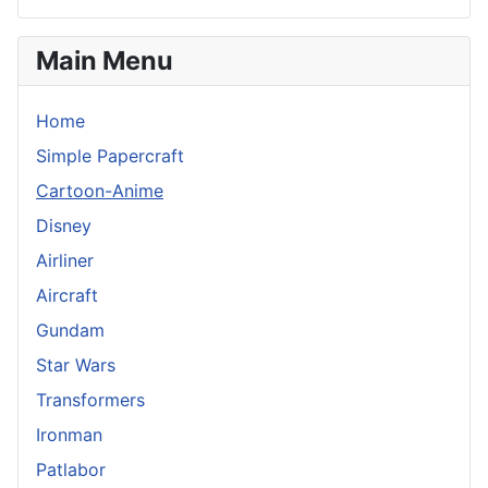
Main Menu
Home
Simple Papercraft
Cartoon-Anime
Disney
Airliner
Aircraft
Gundam
Star Wars
Transformers
Ironman
Patlabor