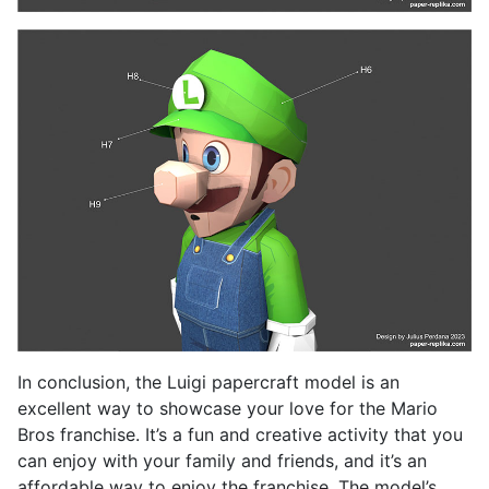
In conclusion, the Luigi papercraft model is an
excellent way to showcase your love for the Mario
Bros franchise. It’s a fun and creative activity that you
can enjoy with your family and friends, and it’s an
affordable way to enjoy the franchise. The model’s