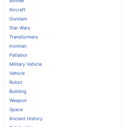
Airliner
Aircraft
Gundam
Star Wars
Transformers
Ironman
Patlabor
Military Vehicle
Vehicle
Robot
Building
Weapon
Space
Ancient History