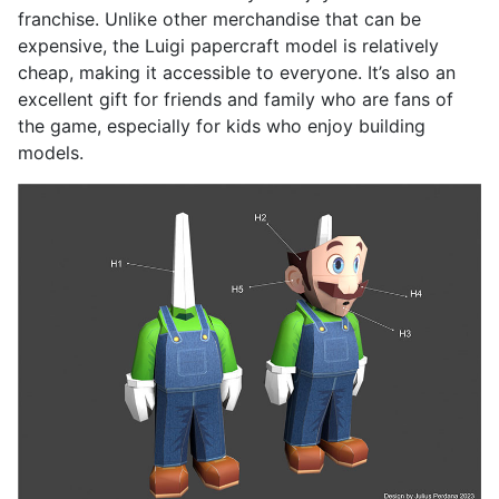
franchise. Unlike other merchandise that can be
expensive, the Luigi papercraft model is relatively
cheap, making it accessible to everyone. It’s also an
excellent gift for friends and family who are fans of
the game, especially for kids who enjoy building
models.