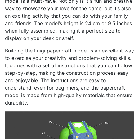
model is a must-have. Not only is it a fun and creative
way to showcase your love for the game, but it’s also
an exciting activity that you can do with your family
and friends. The model’s height is 24 cm or 9.5 inches
when fully assembled, making it a perfect size to
display on your desk or shelf.
Building the Luigi papercraft model is an excellent way
to exercise your creativity and problem-solving skills.
It comes with a set of instructions that you can follow
step-by-step, making the construction process easy
and enjoyable. The instructions are easy to
understand, even for beginners, and the papercraft
model is made from high-quality materials that ensure
durability.