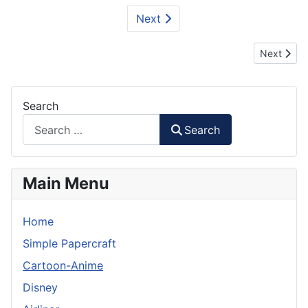
Next
Next articl
Next
Search
Search
Main Menu
Home
Simple Papercraft
Cartoon-Anime
Disney