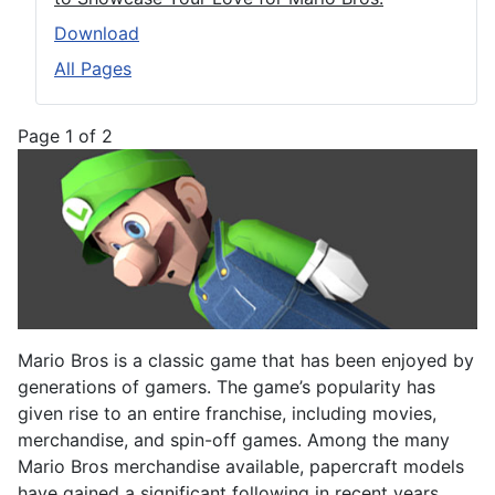
Download
All Pages
Page 1 of 2
Mario Bros is a classic game that has been enjoyed by
generations of gamers. The game’s popularity has
given rise to an entire franchise, including movies,
merchandise, and spin-off games. Among the many
Mario Bros merchandise available, papercraft models
have gained a significant following in recent years.