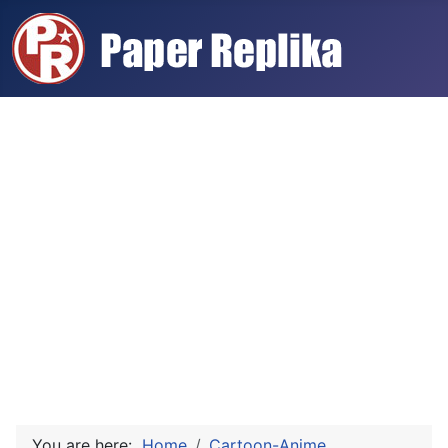
You are here:
Home
Cartoon-Anime