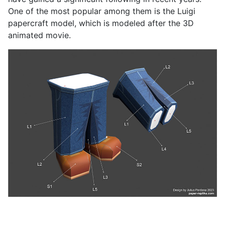
One of the most popular among them is the Luigi
papercraft model, which is modeled after the 3D
animated movie.