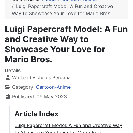
Luigi Papercraft Model: A Fun and Creative
Way to Showcase Your Love for Mario Bros.
Luigi Papercraft Model: A Fun
and Creative Way to
Showcase Your Love for
Mario Bros.
Details
Written by:
Julius Perdana
Category:
Cartoon-Anime
Published: 06 May 2023
Article Index
Luigi Papercraft Model: A Fun and Creative Way
to Showcase Your Love for Mario Bros.