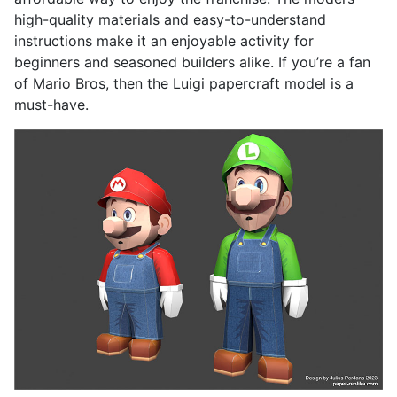
high-quality materials and easy-to-understand
instructions make it an enjoyable activity for
beginners and seasoned builders alike. If you’re a fan
of Mario Bros, then the Luigi papercraft model is a
must-have.