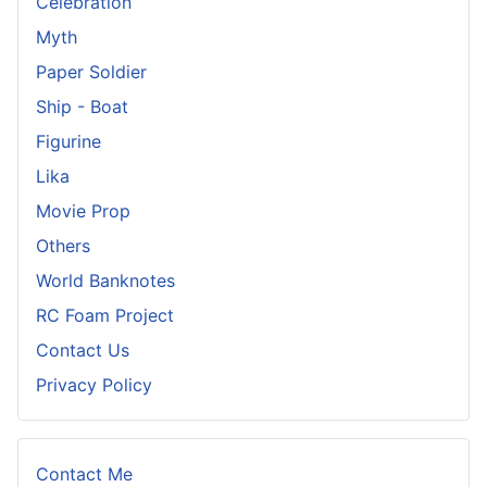
Celebration
Myth
Paper Soldier
Ship - Boat
Figurine
Lika
Movie Prop
Others
World Banknotes
RC Foam Project
Contact Us
Privacy Policy
Contact Me