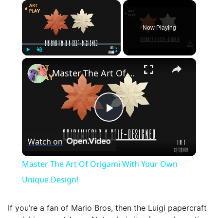
×
Now Playing
×
Play
Unmute
Fullscreen
Master The Art Of Origami With Your Own Unique Design!
Play
Watch on
Video
Master The Art Of Origami With Your Own
Unique Design!
If you’re a fan of Mario Bros, then the Luigi papercraft