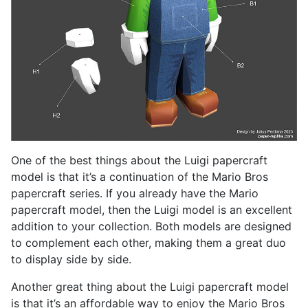
One of the best things about the Luigi papercraft
model is that it’s a continuation of the Mario Bros
papercraft series. If you already have the Mario
papercraft model, then the Luigi model is an excellent
addition to your collection. Both models are designed
to complement each other, making them a great duo
to display side by side.
Another great thing about the Luigi papercraft model
is that it’s an affordable way to enjoy the Mario Bros