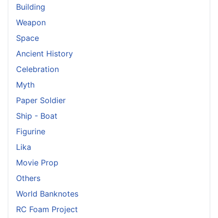
Building
Weapon
Space
Ancient History
Celebration
Myth
Paper Soldier
Ship - Boat
Figurine
Lika
Movie Prop
Others
World Banknotes
RC Foam Project