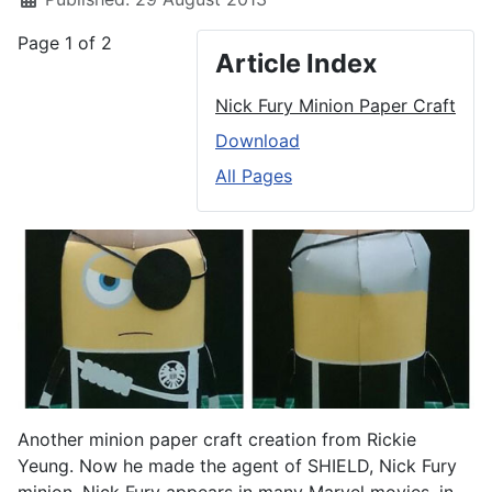
Page 1 of 2
Article Index
Nick Fury Minion Paper Craft
Download
All Pages
Another minion paper craft creation from Rickie
Yeung. Now he made the agent of SHIELD, Nick Fury