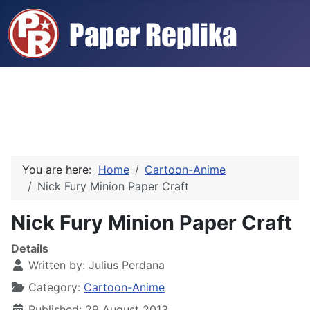
You are here:
Home
Cartoon-Anime
Nick Fury Minion Paper Craft
Nick Fury Minion Paper Craft
Details
Written by:
Julius Perdana
Category:
Cartoon-Anime
Published: 29 August 2013