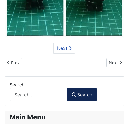
Next
Previous article: Minion Bee-Do Paper Craft
Next artic
Prev
Next
Search
Search
Main Menu