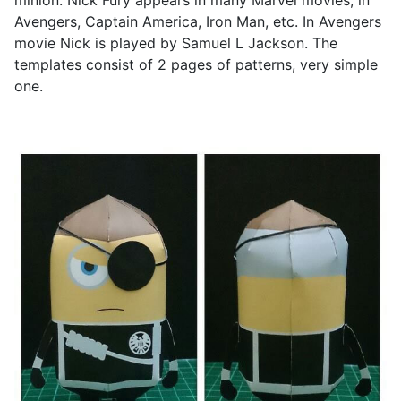
minion. Nick Fury appears in many Marvel movies, in
Avengers, Captain America, Iron Man, etc. In Avengers
movie Nick is played by Samuel L Jackson. The
templates consist of 2 pages of patterns, very simple
one.