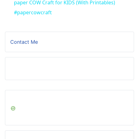
paper COW Craft for KIDS (With Printables)
#papercowcraft
Contact Me