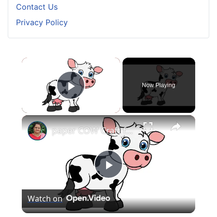
Contact Us
Privacy Policy
×
Now Playing
Play Video
×
paper COW Craft for KIDS (With Printables) #papercowcraft
Play
Watch on
Video