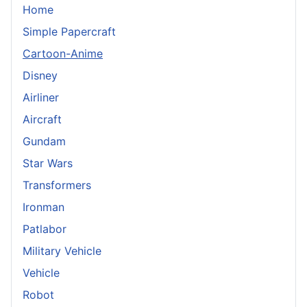
Home
Simple Papercraft
Cartoon-Anime
Disney
Airliner
Aircraft
Gundam
Star Wars
Transformers
Ironman
Patlabor
Military Vehicle
Vehicle
Robot