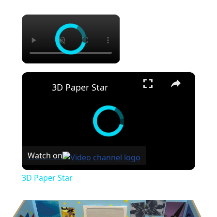
×
×
3D Paper Star
Watch on
3D Paper Star