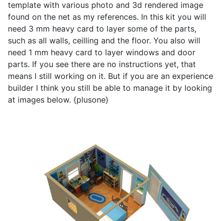
template with various photo and 3d rendered image
found on the net as my references. In this kit you will
need 3 mm heavy card to layer some of the parts,
such as all walls, ceilling and the floor. You also will
need 1 mm heavy card to layer windows and door
parts. If you see there are no instructions yet, that
means I still working on it. But if you are an experience
builder I think you still be able to manage it by looking
at images below. {plusone}