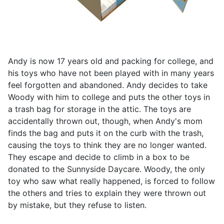
Andy is now 17 years old and packing for college, and
his toys who have not been played with in many years
feel forgotten and abandoned. Andy decides to take
Woody with him to college and puts the other toys in
a trash bag for storage in the attic. The toys are
accidentally thrown out, though, when Andy's mom
finds the bag and puts it on the curb with the trash,
causing the toys to think they are no longer wanted.
They escape and decide to climb in a box to be
donated to the Sunnyside Daycare. Woody, the only
toy who saw what really happened, is forced to follow
the others and tries to explain they were thrown out
by mistake, but they refuse to listen.