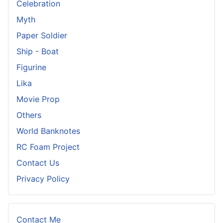
Celebration
Myth
Paper Soldier
Ship - Boat
Figurine
Lika
Movie Prop
Others
World Banknotes
RC Foam Project
Contact Us
Privacy Policy
Contact Me