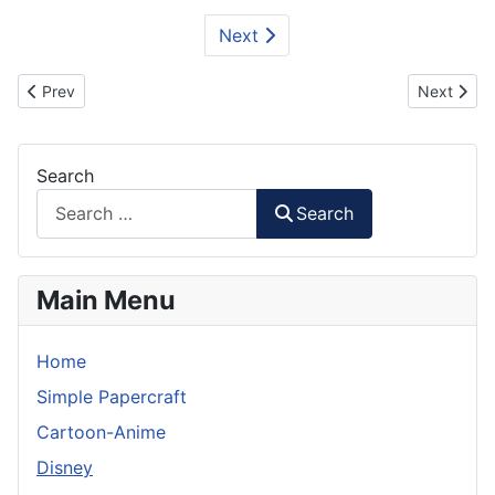
Next
Previous article: Cars 2- Lightning McQueen
Next artic
Prev
Next
Search
Search
Main Menu
Home
Simple Papercraft
Cartoon-Anime
Disney