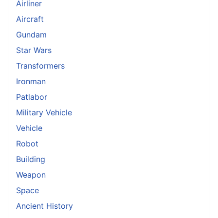
Airliner
Aircraft
Gundam
Star Wars
Transformers
Ironman
Patlabor
Military Vehicle
Vehicle
Robot
Building
Weapon
Space
Ancient History