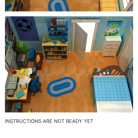
INSTRUCTIONS ARE NOT READY YET