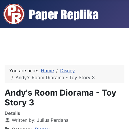
You are here:
Home
Disney
Andy's Room Diorama - Toy Story 3
Andy's Room Diorama - Toy
Story 3
Details
Written by:
Julius Perdana