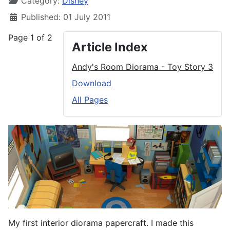
Category:
Disney
Published: 01 July 2011
Page 1 of 2
Article Index
Andy's Room Diorama - Toy Story 3
Download
All Pages
My first interior diorama papercraft. I made this