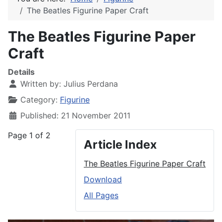
The Beatles Figurine Paper Craft
The Beatles Figurine Paper
Craft
Details
Written by:
Julius Perdana
Category:
Figurine
Published: 21 November 2011
Page 1 of 2
Article Index
The Beatles Figurine Paper Craft
Download
All Pages