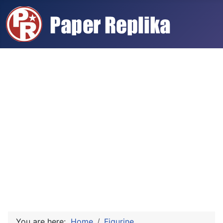
You are here:
Home
Figurine