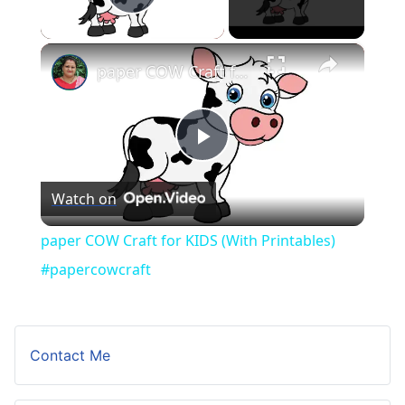
Play Video
×
paper COW Craft for KIDS (With Printables) #papercowcraft
Play
Watch on
Video
paper COW Craft for KIDS (With Printables)
#papercowcraft
Contact Me