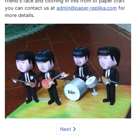
friend's face and clothing in this from of paper craft
you can contact us at
admin@paper-replika.com
for
more details.
Next