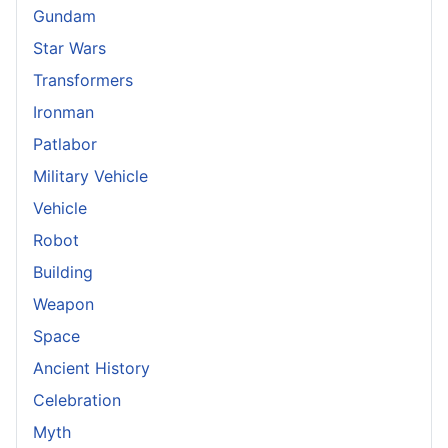
Gundam
Star Wars
Transformers
Ironman
Patlabor
Military Vehicle
Vehicle
Robot
Building
Weapon
Space
Ancient History
Celebration
Myth