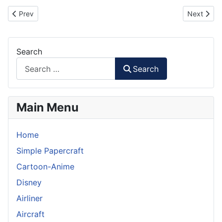
Previous article: Steve Jobs Figurine Paper Craft
Next artic
Prev
Next
Search
Search
Main Menu
Home
Simple Papercraft
Cartoon-Anime
Disney
Airliner
Aircraft