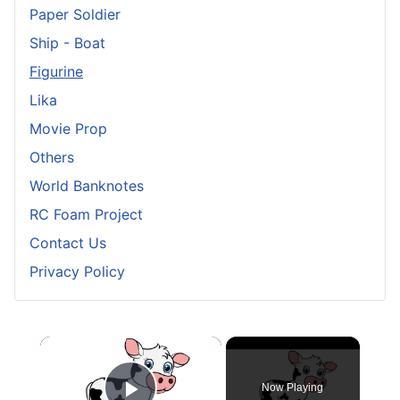
Paper Soldier
Ship - Boat
Figurine
Lika
Movie Prop
Others
World Banknotes
RC Foam Project
Contact Us
Privacy Policy
×
Now Playing