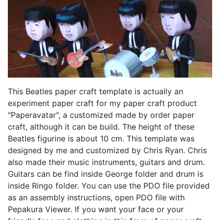
This Beatles paper craft template is actually an
experiment paper craft for my paper craft product
"Paperavatar", a customized made by order paper
craft, although it can be build. The height of these
Beatles figurine is about 10 cm. This template was
designed by me and customized by Chris Ryan. Chris
also made their music instruments, guitars and drum.
Guitars can be find inside George folder and drum is
inside Ringo folder. You can use the PDO file provided
as an assembly instructions, open PDO file with
Pepakura Viewer. If you want your face or your