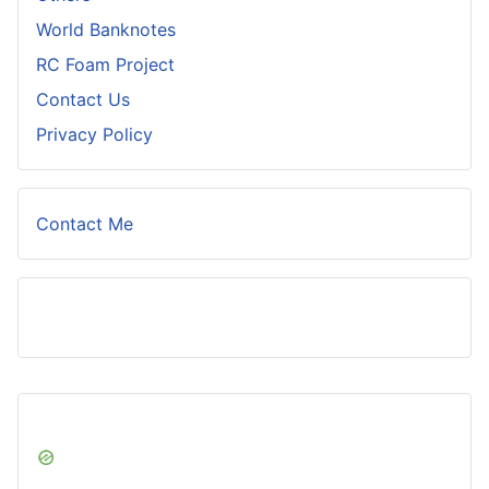
World Banknotes
RC Foam Project
Contact Us
Privacy Policy
Contact Me