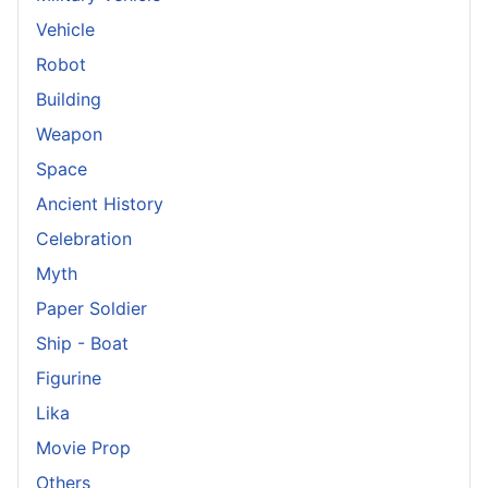
Vehicle
Robot
Building
Weapon
Space
Ancient History
Celebration
Myth
Paper Soldier
Ship - Boat
Figurine
Lika
Movie Prop
Others