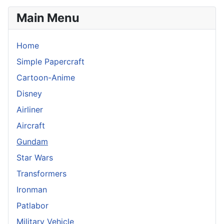
Main Menu
Home
Simple Papercraft
Cartoon-Anime
Disney
Airliner
Aircraft
Gundam
Star Wars
Transformers
Ironman
Patlabor
Military Vehicle