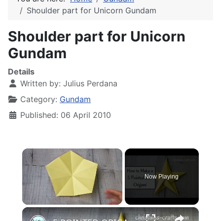
Shoulder part for Unicorn Gundam
Shoulder part for Unicorn
Gundam
Details
Written by:
Julius Perdana
Category:
Gundam
Published: 06 April 2010
×
Now Playing
×
Unmute