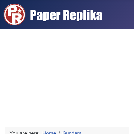
You are here:
Home
Gundam