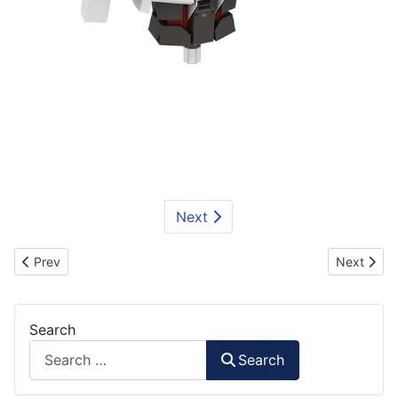
Next
Previous article: Waist Part for Gundam Unicorn
Next artic
Prev
Next
Search
Search