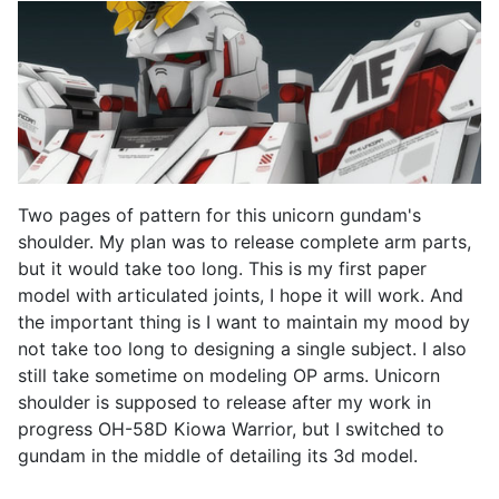
Two pages of pattern for this unicorn gundam's
shoulder. My plan was to release complete arm parts,
but it would take too long. This is my first paper
model with articulated joints, I hope it will work. And
the important thing is I want to maintain my mood by
not take too long to designing a single subject. I also
still take sometime on modeling OP arms. Unicorn
shoulder is supposed to release after my work in
progress OH-58D Kiowa Warrior, but I switched to
gundam in the middle of detailing its 3d model.