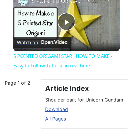
5 POINTED ORIGAMI STAR , HOW TO MAKE - Easy to Follow Tutorial in real time
Play
Watch on
Video
5 POINTED ORIGAMI STAR , HOW TO MAKE -
Easy to Follow Tutorial in real time
Page 1 of 2
Article Index
Shoulder part for Unicorn Gundam
Download
All Pages