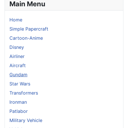
Main Menu
Home
Simple Papercraft
Cartoon-Anime
Disney
Airliner
Aircraft
Gundam
Star Wars
Transformers
Ironman
Patlabor
Military Vehicle