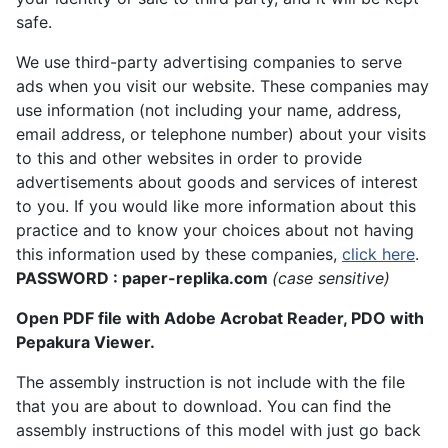
safe.
We use third-party advertising companies to serve
ads when you visit our website. These companies may
use information (not including your name, address,
email address, or telephone number) about your visits
to this and other websites in order to provide
advertisements about goods and services of interest
to you. If you would like more information about this
practice and to know your choices about not having
this information used by these companies,
click here
.
PASSWORD : paper-replika.com
(case sensitive)
Open PDF file with Adobe Acrobat Reader, PDO with
Pepakura Viewer.
The assembly instruction is not include with the file
that you are about to download. You can find the
assembly instructions of this model with just go back