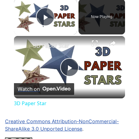
×
Now Playing
Play Video
×
3D Paper Star
Play
Watch on
Video
3D Paper Star
Creative Commons Attribution-NonCommercial-
ShareAlike 3.0 Unported License
.