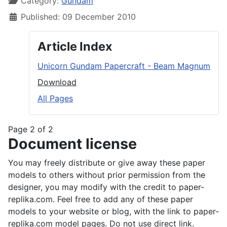
Category:
Gundam
Published: 09 December 2010
Article Index
Unicorn Gundam Papercraft - Beam Magnum
Download
All Pages
Page 2 of 2
Document license
You may freely distribute or give away these paper
models to others without prior permission from the
designer, you may modify with the credit to paper-
replika.com. Feel free to add any of these paper
models to your website or blog, with the link to paper-
replika.com model pages. Do not use direct link.