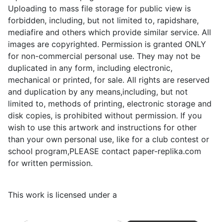
Uploading to mass file storage for public view is
forbidden, including, but not limited to, rapidshare,
mediafire and others which provide similar service. All
images are copyrighted. Permission is granted ONLY
for non-commercial personal use. They may not be
duplicated in any form, including electronic,
mechanical or printed, for sale. All rights are reserved
and duplication by any means,including, but not
limited to, methods of printing, electronic storage and
disk copies, is prohibited without permission. If you
wish to use this artwork and instructions for other
than your own personal use, like for a club contest or
school program,PLEASE contact paper-replika.com
for written permission.
This work is licensed under a