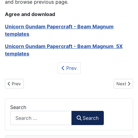
and browse previous page.
Agree and download
Unicorn Gundam Papercraft - Beam Magnum
templates
Unicorn Gundam Papercraft - Beam Magnum 5X
templates
Prev
Previous article: Unicorn Gundam Papercraft - Hyper Bazooka
Next artic
Prev
Next
Search
Search