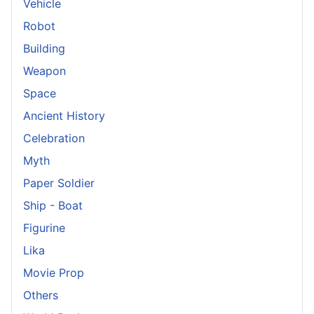
Vehicle
Robot
Building
Weapon
Space
Ancient History
Celebration
Myth
Paper Soldier
Ship - Boat
Figurine
Lika
Movie Prop
Others