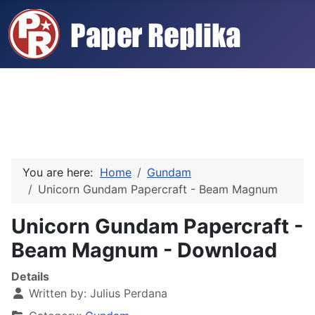
You are here:
Home
Gundam
Unicorn Gundam Papercraft - Beam Magnum
Unicorn Gundam Papercraft -
Beam Magnum - Download
Details
Written by:
Julius Perdana