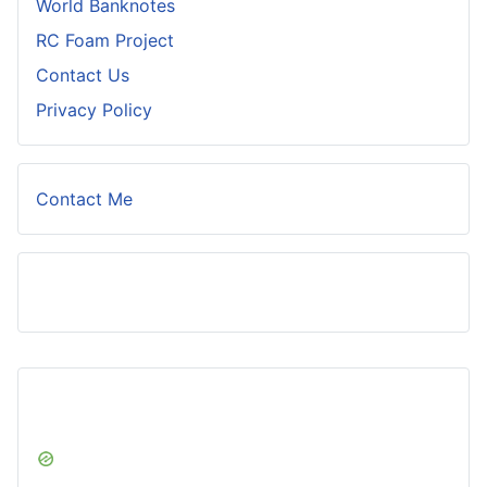
World Banknotes
RC Foam Project
Contact Us
Privacy Policy
Contact Me