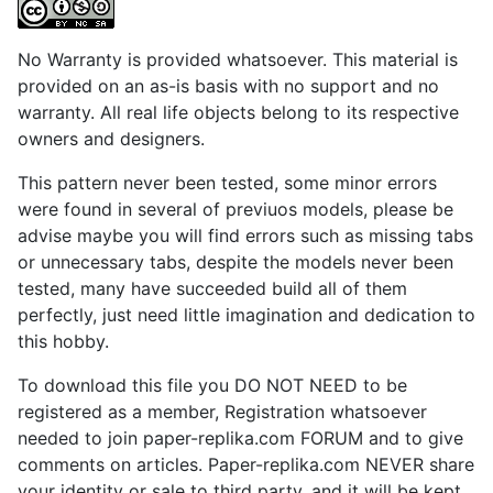
No Warranty is provided whatsoever. This material is
provided on an as-is basis with no support and no
warranty. All real life objects belong to its respective
owners and designers.
This pattern never been tested, some minor errors
were found in several of previuos models, please be
advise maybe you will find errors such as missing tabs
or unnecessary tabs, despite the models never been
tested, many have succeeded build all of them
perfectly, just need little imagination and dedication to
this hobby.
To download this file you DO NOT NEED to be
registered as a member, Registration whatsoever
needed to join paper-replika.com FORUM and to give
comments on articles. Paper-replika.com NEVER share
your identity or sale to third party, and it will be kept