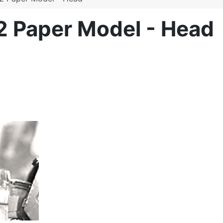
2 Paper Model - Head