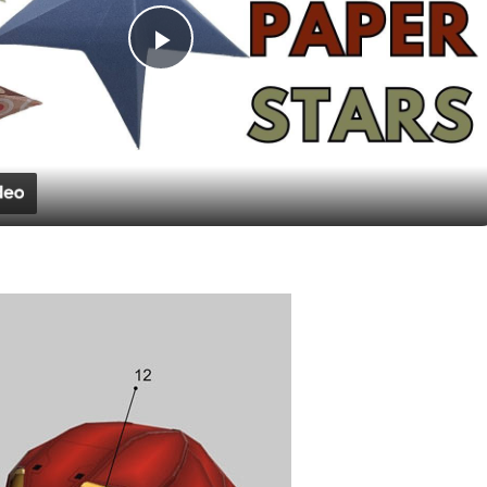
Play
Video