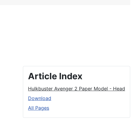
Article Index
Hulkbuster Avenger 2 Paper Model - Head
Download
All Pages