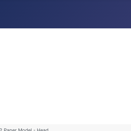
 2 Paper Model - Head