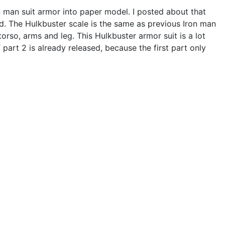
on man suit armor into paper model. I posted about that
ed. The Hulkbuster scale is the same as previous Iron man
orso, arms and leg. This Hulkbuster armor suit is a lot
part 2 is already released, because the first part only