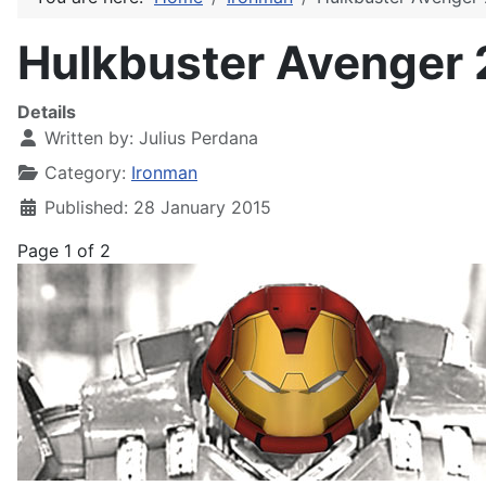
Hulkbuster Avenger 
Details
Written by:
Julius Perdana
Category:
Ironman
Published: 28 January 2015
Page 1 of 2