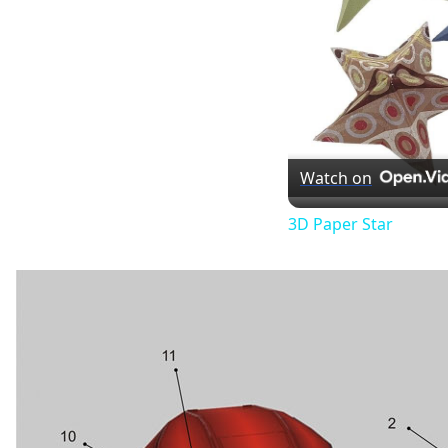
Watch on
3D Paper Star