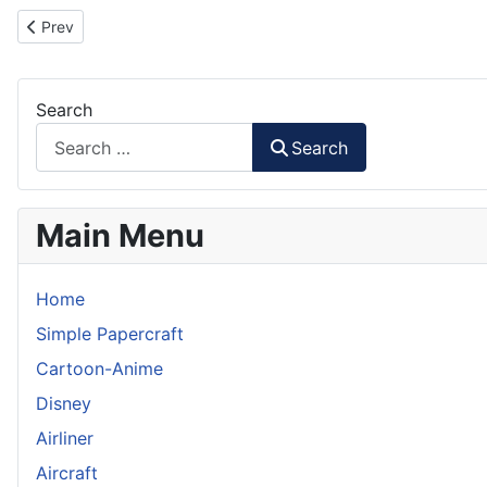
Previous article: Iron Man Mark 38 Igor Paper Model Part 1
Prev
Search
Search
Main Menu
Home
Simple Papercraft
Cartoon-Anime
Disney
Airliner
Aircraft