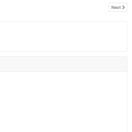
Next articl
Next