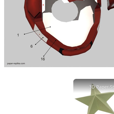
3D Paper S