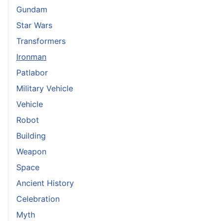
Gundam
Star Wars
Transformers
Ironman
Patlabor
Military Vehicle
Vehicle
Robot
Building
Weapon
Space
Ancient History
Celebration
Myth