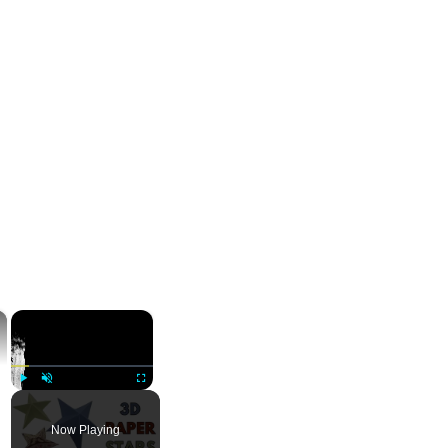
×
×
Play
Unmute
Fullscreen
Now Playing