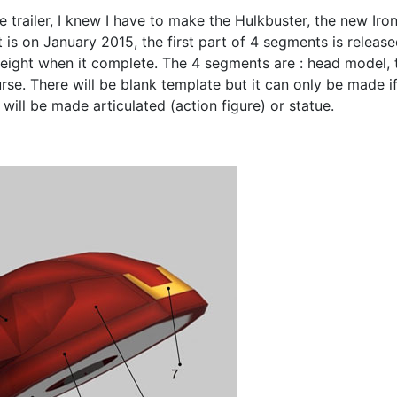
e trailer, I knew I have to make the Hulkbuster, the new Ir
is on January 2015, the first part of 4 segments is releas
height when it complete. The 4 segments are : head model, t
rse. There will be blank template but it can only be made if 
 will be made articulated (action figure) or statue.