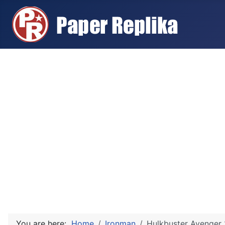
You are here:
Home
Ironman
Hulkbuster Avenger