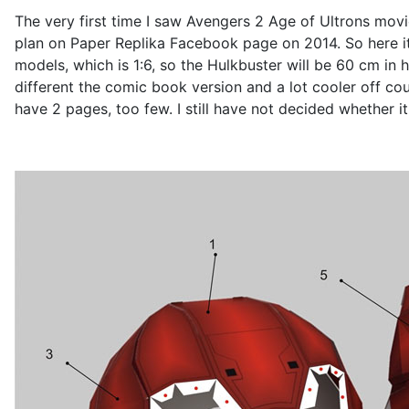
The very first time I saw Avengers 2 Age of Ultrons movi
plan on Paper Replika Facebook page on 2014. So here it 
models, which is 1:6, so the Hulkbuster will be 60 cm in 
different the comic book version and a lot cooler off cou
have 2 pages, too few. I still have not decided whether it