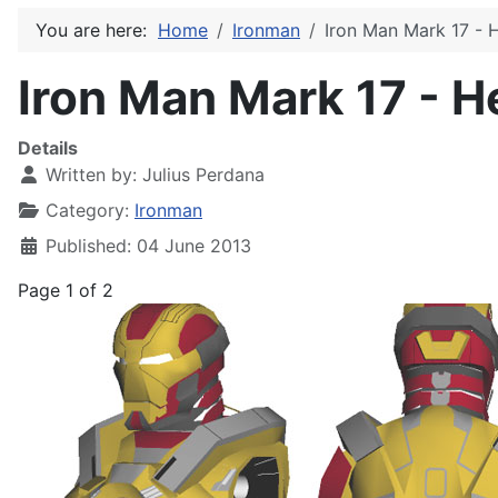
You are here:
Home
Ironman
Iron Man Mark 17 - 
Iron Man Mark 17 - H
Details
Written by:
Julius Perdana
Category:
Ironman
Published: 04 June 2013
Page 1 of 2