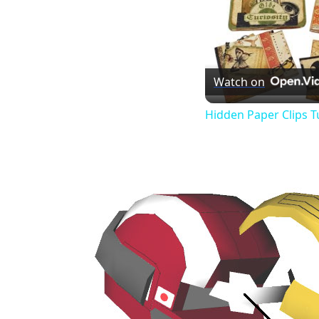
Watch on
Hidden Paper Clips T