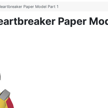
Heartbreaker Paper Model Part 1
eartbreaker Paper Mod