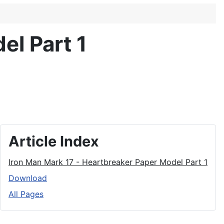
el Part 1
Article Index
Iron Man Mark 17 - Heartbreaker Paper Model Part 1
Download
All Pages