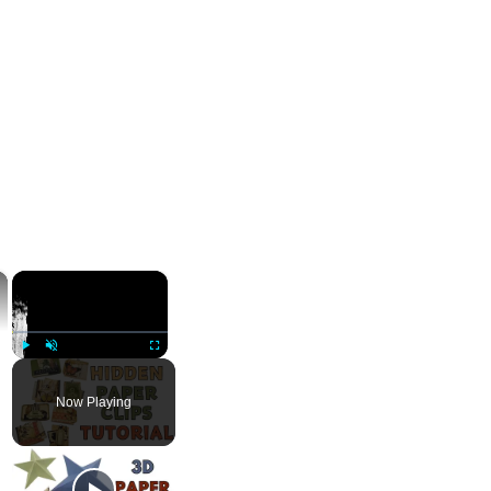
×
×
Play
Unmute
Fullscreen
Now Playing