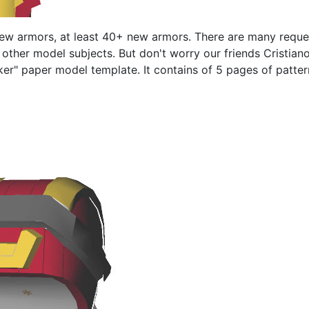
new armors, at least 40+ new armors. There are many reque
to other model subjects. But don't worry our friends Cristi
aker" paper model template. It contains of 5 pages of patterns