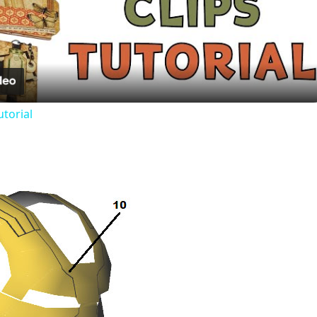
Play
Video
utorial