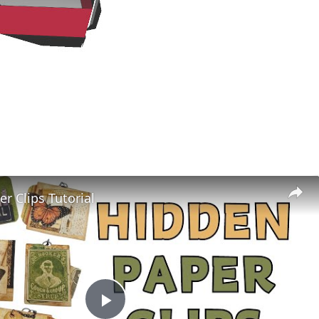
r Clips Tutorial