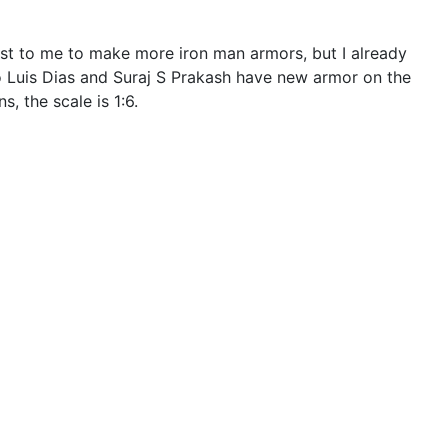
st to me to make more iron man armors, but I already
ano Luis Dias and Suraj S Prakash have new armor on the
, the scale is 1:6.