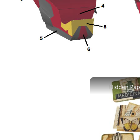
Hidden Pape