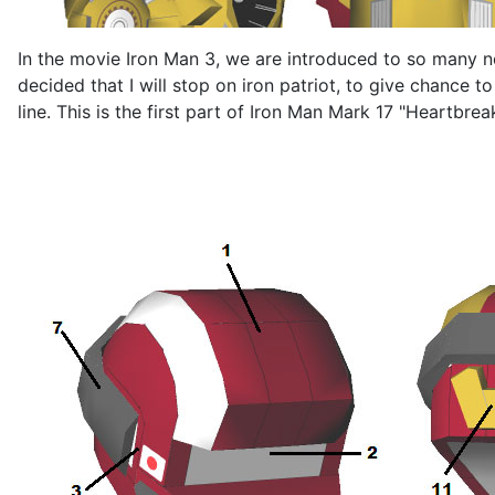
In the movie Iron Man 3, we are introduced to so many 
decided that I will stop on iron patriot, to give chance 
line. This is the first part of Iron Man Mark 17 "Heartbre