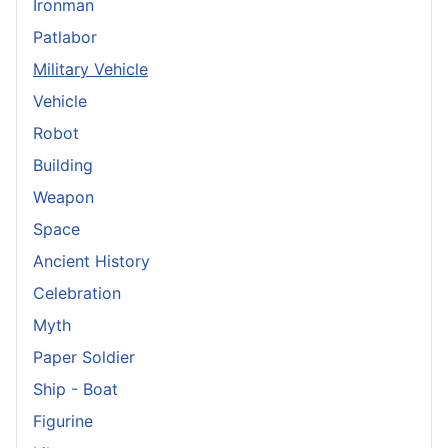
Ironman
Patlabor
Military Vehicle
Vehicle
Robot
Building
Weapon
Space
Ancient History
Celebration
Myth
Paper Soldier
Ship - Boat
Figurine