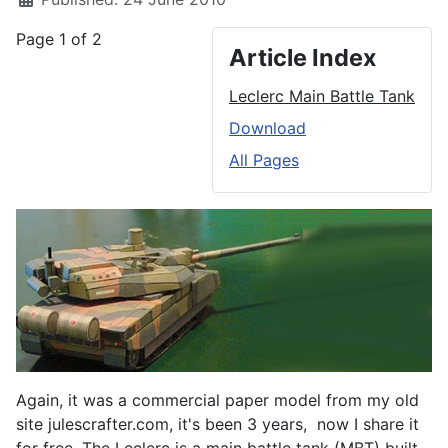
Page 1 of 2
Article Index
Leclerc Main Battle Tank
Download
All Pages
Again, it was a commercial paper model from my old
site julescrafter.com, it's been 3 years, now I share it