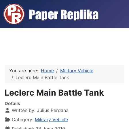
You are here:
Home
Military Vehicle
Leclerc Main Battle Tank
Leclerc Main Battle Tank
Details
Written by:
Julius Perdana
Category:
Military Vehicle
Published: 24 June 2010