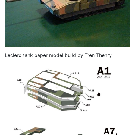
Leclerc tank paper model build by Tren Thenry