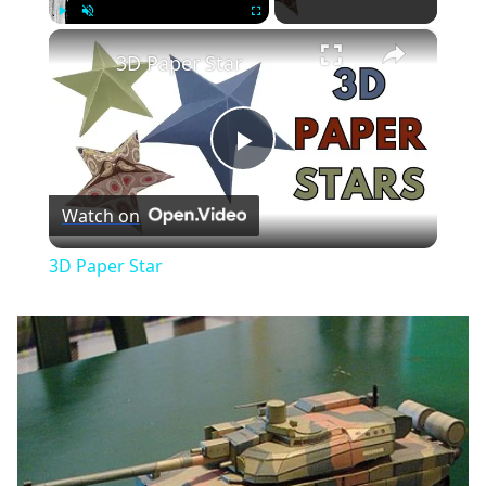
×
Play
Unmute
Fullscreen
3D Paper Star
Play
Watch on
Video
3D Paper Star