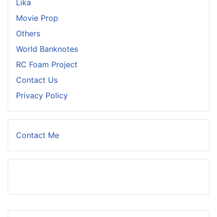
Lika
Movie Prop
Others
World Banknotes
RC Foam Project
Contact Us
Privacy Policy
Contact Me