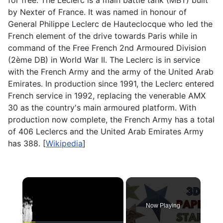
for free. The Leclerc is a main battle tank (MBT) built
by Nexter of France. It was named in honour of
General Philippe Leclerc de Hauteclocque who led the
French element of the drive towards Paris while in
command of the Free French 2nd Armoured Division
(2ème DB) in World War II. The Leclerc is in service
with the French Army and the army of the United Arab
Emirates. In production since 1991, the Leclerc entered
French service in 1992, replacing the venerable AMX
30 as the country's main armoured platform. With
production now complete, the French Army has a total
of 406 Leclercs and the United Arab Emirates Army
has 388. [
Wikipedia
]
×
Now Playing