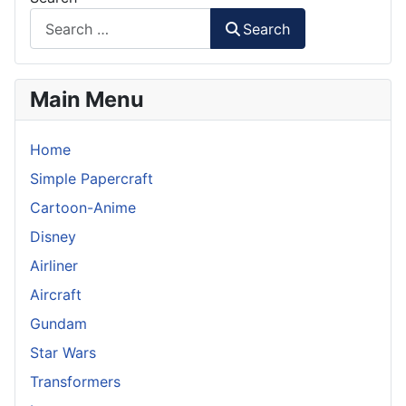
Search
Main Menu
Home
Simple Papercraft
Cartoon-Anime
Disney
Airliner
Aircraft
Gundam
Star Wars
Transformers