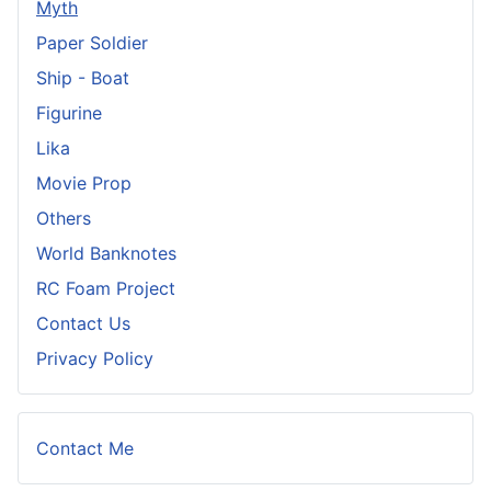
Myth
Paper Soldier
Ship - Boat
Figurine
Lika
Movie Prop
Others
World Banknotes
RC Foam Project
Contact Us
Privacy Policy
Contact Me