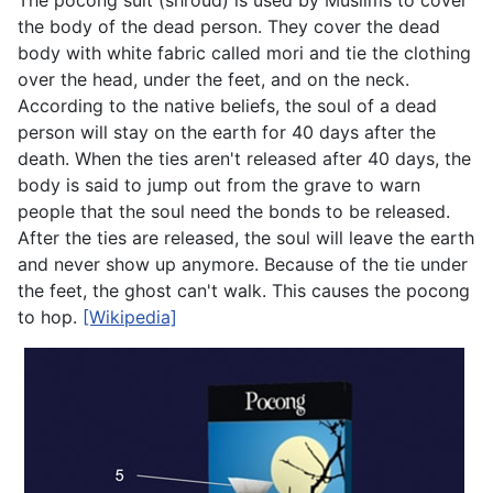
The pocong suit (shroud) is used by Muslims to cover
the body of the dead person. They cover the dead
body with white fabric called mori and tie the clothing
over the head, under the feet, and on the neck.
According to the native beliefs, the soul of a dead
person will stay on the earth for 40 days after the
death. When the ties aren't released after 40 days, the
body is said to jump out from the grave to warn
people that the soul need the bonds to be released.
After the ties are released, the soul will leave the earth
and never show up anymore. Because of the tie under
the feet, the ghost can't walk. This causes the pocong
to hop.
[Wikipedia]