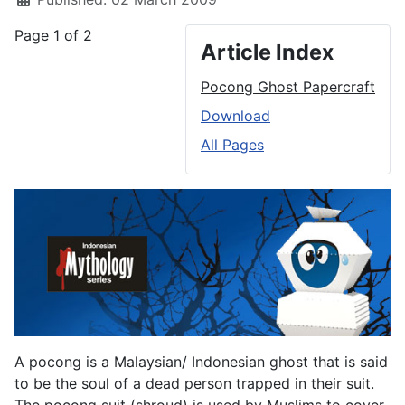
Page 1 of 2
Article Index
Pocong Ghost Papercraft
Download
All Pages
A pocong is a Malaysian/ Indonesian ghost that is said
to be the soul of a dead person trapped in their suit.