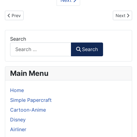
Previous article: Barong - Bali Papercraft
Next artic
Prev
Next
Search
Search
Main Menu
Home
Simple Papercraft
Cartoon-Anime
Disney
Airliner