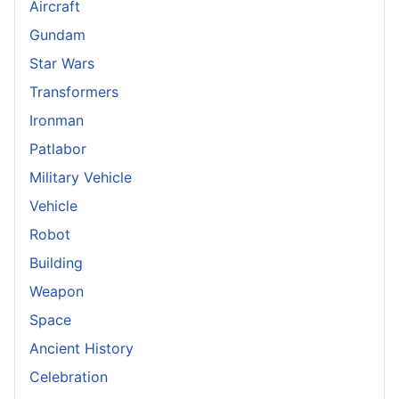
Aircraft
Gundam
Star Wars
Transformers
Ironman
Patlabor
Military Vehicle
Vehicle
Robot
Building
Weapon
Space
Ancient History
Celebration