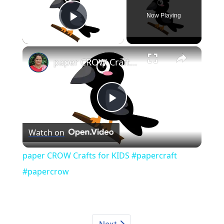
Now Playing
Play Video
×
paper CROW Crafts for KIDS #papercraft #papercrow
Play
Watch on
Video
paper CROW Crafts for KIDS #papercraft
#papercrow
Next