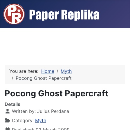
You are here:
Home
Myth
Pocong Ghost Papercraft
Pocong Ghost Papercraft
Details
Written by:
Julius Perdana
Category:
Myth
Published: 02 March 2009