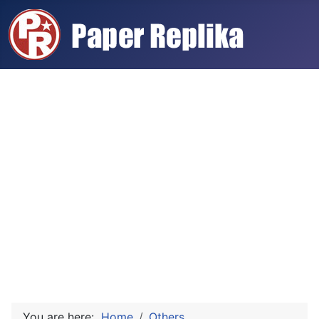
You are here:
Home
Others