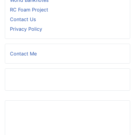
World Banknotes
RC Foam Project
Contact Us
Privacy Policy
Contact Me