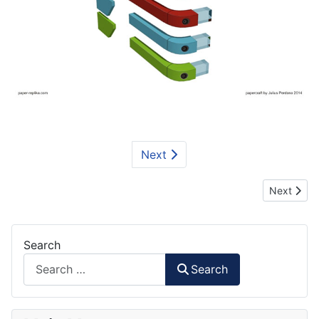
Next
Next articl
Next
Search
Search