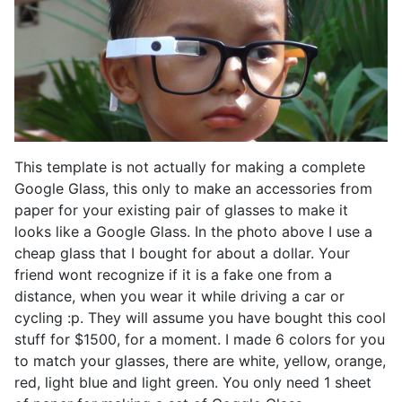
This template is not actually for making a complete
Google Glass, this only to make an accessories from
paper for your existing pair of glasses to make it
looks like a Google Glass. In the photo above I use a
cheap glass that I bought for about a dollar. Your
friend wont recognize if it is a fake one from a
distance, when you wear it while driving a car or
cycling :p. They will assume you have bought this cool
stuff for $1500, for a moment. I made 6 colors for you
to match your glasses, there are white, yellow, orange,
red, light blue and light green. You only need 1 sheet