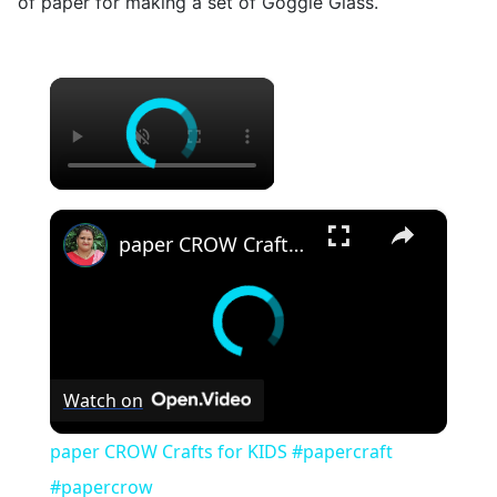
of paper for making a set of Goggle Glass.
×
×
paper CROW Crafts for KIDS #papercraft #papercrow
Watch on
paper CROW Crafts for KIDS #papercraft
#papercrow