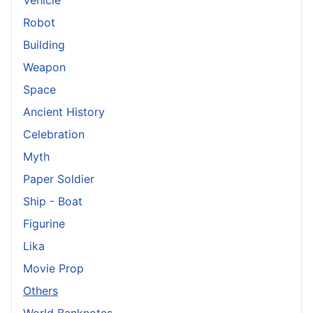
Vehicle
Robot
Building
Weapon
Space
Ancient History
Celebration
Myth
Paper Soldier
Ship - Boat
Figurine
Lika
Movie Prop
Others