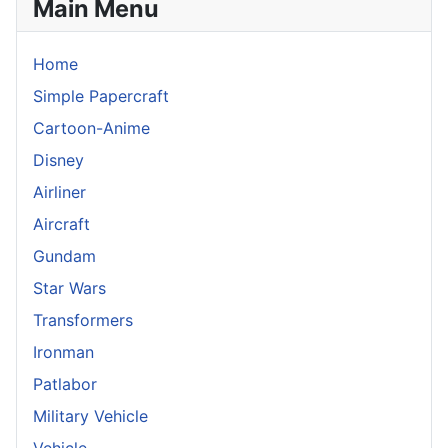
Main Menu
Home
Simple Papercraft
Cartoon-Anime
Disney
Airliner
Aircraft
Gundam
Star Wars
Transformers
Ironman
Patlabor
Military Vehicle