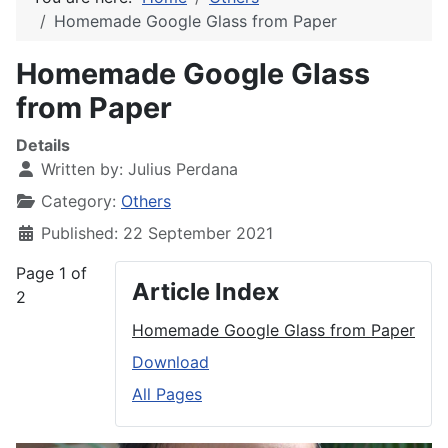
Homemade Google Glass from Paper
Homemade Google Glass
from Paper
Details
Written by:
Julius Perdana
Category:
Others
Published: 22 September 2021
Page 1 of
Article Index
2
Homemade Google Glass from Paper
Download
All Pages