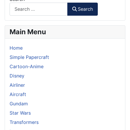
Search
Main Menu
Home
Simple Papercraft
Cartoon-Anime
Disney
Airliner
Aircraft
Gundam
Star Wars
Transformers