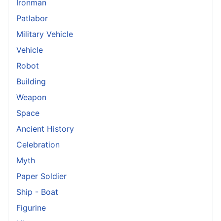
Ironman
Patlabor
Military Vehicle
Vehicle
Robot
Building
Weapon
Space
Ancient History
Celebration
Myth
Paper Soldier
Ship - Boat
Figurine