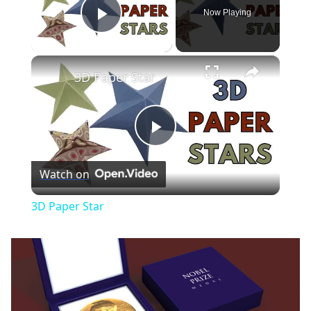
Now Playing
Play Video
×
3D Paper Star
Play
Watch on
Video
3D Paper Star