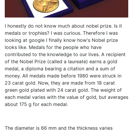
I honestly do not know much about nobel prize. Is it
medals or trophies? I was curious. Therefore I was
looking at google I finally know how's Nobel prize
looks like. Medals for the people who have
contributed to the knowledge to our lives. A recipient
of the Nobel Prize (called a laureate) earns a gold
medal, a diploma bearing a citation and a sum of
money. All medals made before 1980 were struck in
23 carat gold. Now, they are made from 18 carat
green gold plated with 24 carat gold. The weight of
each medal varies with the value of gold, but averages
about 175 g for each medal.
The diameter is 66 mm and the thickness varies