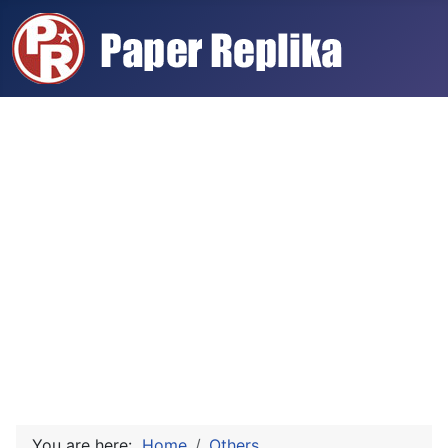
You are here:
Home
Others