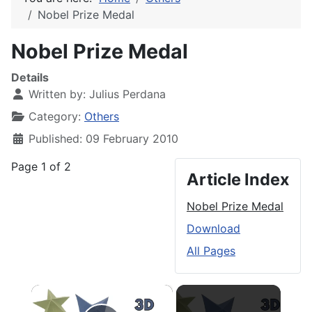
Nobel Prize Medal
Nobel Prize Medal
Details
Written by:
Julius Perdana
Category:
Others
Published: 09 February 2010
Page 1 of 2
Article Index
Nobel Prize Medal
Download
All Pages
×