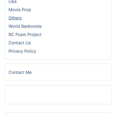
Lika
Movie Prop
Others
World Banknotes
RC Foam Project
Contact Us
Privacy Policy
Contact Me