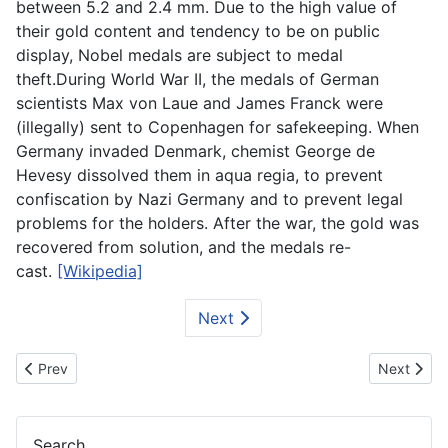
between 5.2 and 2.4 mm. Due to the high value of
their gold content and tendency to be on public
display, Nobel medals are subject to medal
theft.During World War II, the medals of German
scientists Max von Laue and James Franck were
(illegally) sent to Copenhagen for safekeeping. When
Germany invaded Denmark, chemist George de
Hevesy dissolved them in aqua regia, to prevent
confiscation by Nazi Germany and to prevent legal
problems for the holders. After the war, the gold was
recovered from solution, and the medals re-
cast.
[Wikipedia]
Next
Previous article: Trophy - FIFA World Cup Papercraft
Next artic
Prev
Next
Search