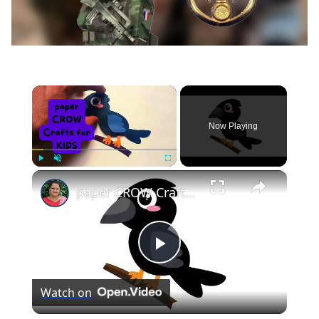
×
Now Playing
×
Play
Unmute
Fullscreen
paper CROW Crafts for KIDS #papercraft #papercrow
Play
Watch on
Video