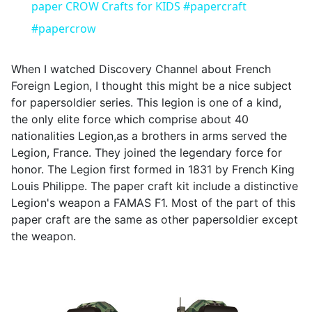
paper CROW Crafts for KIDS #papercraft
#papercrow
When I watched Discovery Channel about French
Foreign Legion, I thought this might be a nice subject
for papersoldier series. This legion is one of a kind,
the only elite force which comprise about 40
nationalities Legion,as a brothers in arms served the
Legion, France. They joined the legendary force for
honor. The Legion first formed in 1831 by French King
Louis Philippe. The paper craft kit include a distinctive
Legion's weapon a FAMAS F1. Most of the part of this
paper craft are the same as other papersoldier except
the weapon.