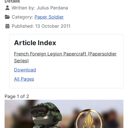
Details
Written by:
Julius Perdana
Category:
Paper Soldier
Published: 13 October 2011
Article Index
French Foreign Legion Papercraft (Papersoldier
Series)
Download
All Pages
Page 1 of 2