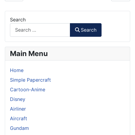
Search
Search
Main Menu
Home
Simple Papercraft
Cartoon-Anime
Disney
Airliner
Aircraft
Gundam