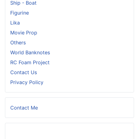
Ship - Boat
Figurine
Lika
Movie Prop
Others
World Banknotes
RC Foam Project
Contact Us
Privacy Policy
Contact Me