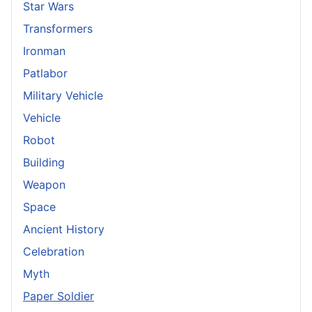
Star Wars
Transformers
Ironman
Patlabor
Military Vehicle
Vehicle
Robot
Building
Weapon
Space
Ancient History
Celebration
Myth
Paper Soldier