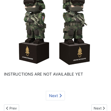
INSTRUCTIONS ARE NOT AVAILABLE YET
Next
Previous article: The British Grenadiers Paper-Soldier
Next artic
Prev
Next