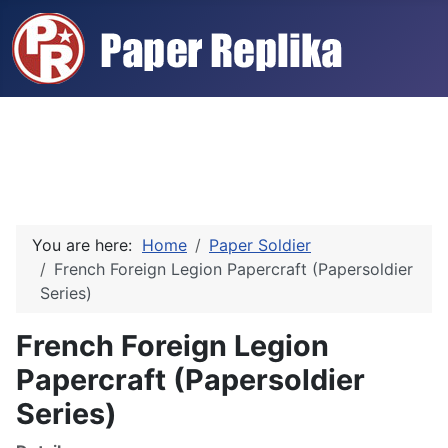
You are here:
Home
Paper Soldier
French Foreign Legion Papercraft (Papersoldier
Series)
French Foreign Legion
Papercraft (Papersoldier
Series)