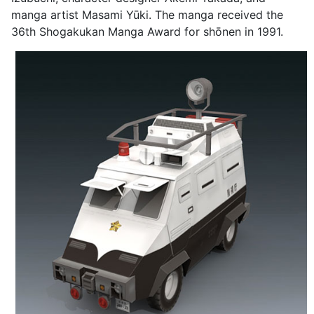
manga artist Masami Yūki. The manga received the
36th Shogakukan Manga Award for shōnen in 1991.