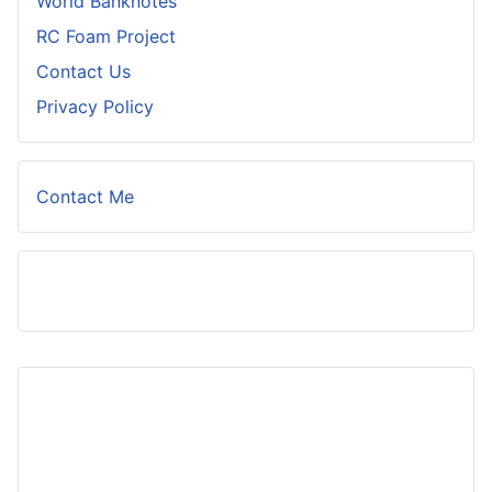
World Banknotes
RC Foam Project
Contact Us
Privacy Policy
Contact Me