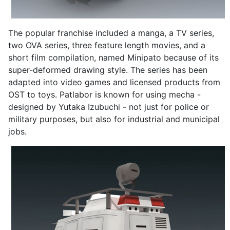
The popular franchise included a manga, a TV series,
two OVA series, three feature length movies, and a
short film compilation, named Minipato because of its
super-deformed drawing style. The series has been
adapted into video games and licensed products from
OST to toys. Patlabor is known for using mecha -
designed by Yutaka Izubuchi - not just for police or
military purposes, but also for industrial and municipal
jobs.