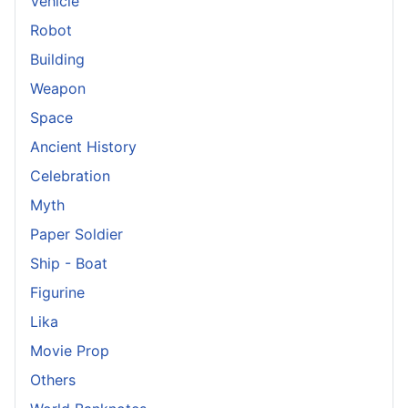
Vehicle
Robot
Building
Weapon
Space
Ancient History
Celebration
Myth
Paper Soldier
Ship - Boat
Figurine
Lika
Movie Prop
Others