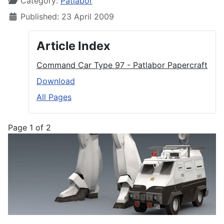
Category:
Patlabor
Published: 23 April 2009
Article Index
Command Car Type 97 - Patlabor Papercraft
Download
All Pages
Page 1 of 2