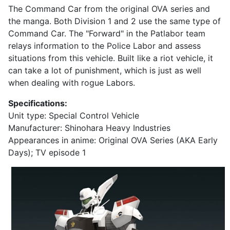
The Command Car from the original OVA series and
the manga. Both Division 1 and 2 use the same type of
Command Car. The "Forward" in the Patlabor team
relays information to the Police Labor and assess
situations from this vehicle. Built like a riot vehicle, it
can take a lot of punishment, which is just as well
when dealing with rogue Labors.
Specifications:
Unit type: Special Control Vehicle
Manufacturer: Shinohara Heavy Industries
Appearances in anime: Original OVA Series (AKA Early
Days); TV episode 1