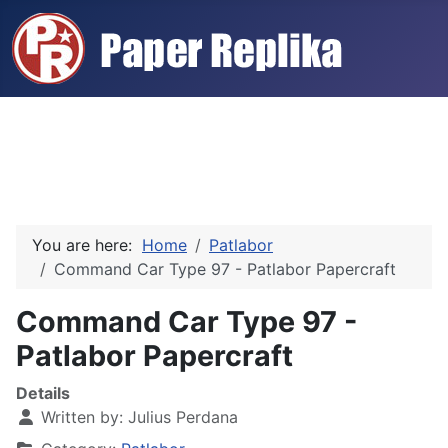
You are here:
Home
Patlabor
Command Car Type 97 - Patlabor Papercraft
Command Car Type 97 -
Patlabor Papercraft
Details
Written by:
Julius Perdana