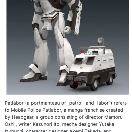
Patlabor (a portmanteau of "patrol" and "labor") refers
to Mobile Police Patlabor, a manga franchise created
by Headgear, a group consisting of director Mamoru
Oshii, writer Kazunori Ito, mecha designer Yutaka
Izubuchi, character designer Akemi Takada, and