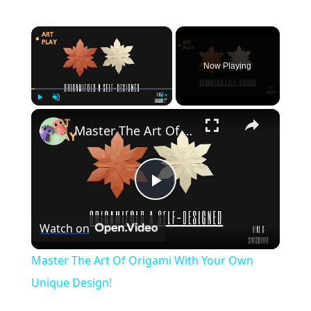
×
Now Playing
×
Play
Unmute
Fullscreen
Master The Art Of Origami With Your Own Unique Design!
Play
Watch on
Video
Master The Art Of Origami With Your Own
Unique Design!