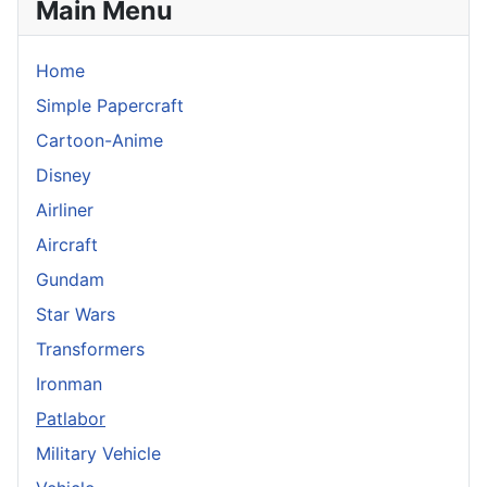
Main Menu
Home
Simple Papercraft
Cartoon-Anime
Disney
Airliner
Aircraft
Gundam
Star Wars
Transformers
Ironman
Patlabor
Military Vehicle