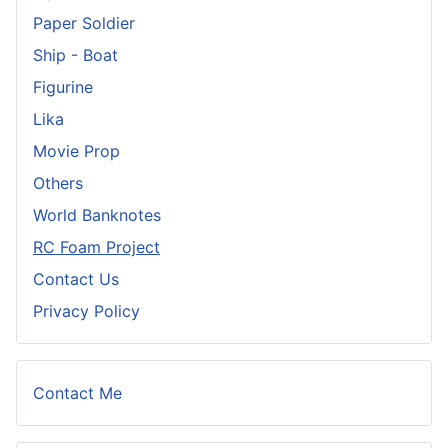
Paper Soldier
Ship - Boat
Figurine
Lika
Movie Prop
Others
World Banknotes
RC Foam Project
Contact Us
Privacy Policy
Contact Me