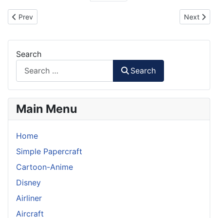
Previous article: Cartoon F4U Corsair RC Plane
Next artic
Prev
Next
Search
Search
Main Menu
Home
Simple Papercraft
Cartoon-Anime
Disney
Airliner
Aircraft