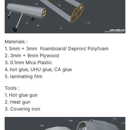
Materials :
1. 5mm + 3mm Foamboard/ Depron/ Polyfoam
2. 3mm + 9mm Plywood
3. 0.1mm Mica Plastic
4. hot glue, UHU glue, CA glue
5. laminating film
Tools :
1. Hot glue gun
2. Heat gun
3. Covering iron