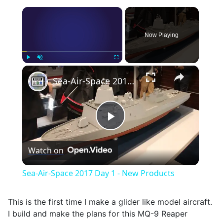
×
Now Playing
×
Play
Unmute
Fullscreen
Sea-Air-Space 2017 Day 1 - New Products
Play
Watch on
Video
Sea-Air-Space 2017 Day 1 - New Products
This is the first time I make a glider like model aircraft.
I build and make the plans for this MQ-9 Reaper