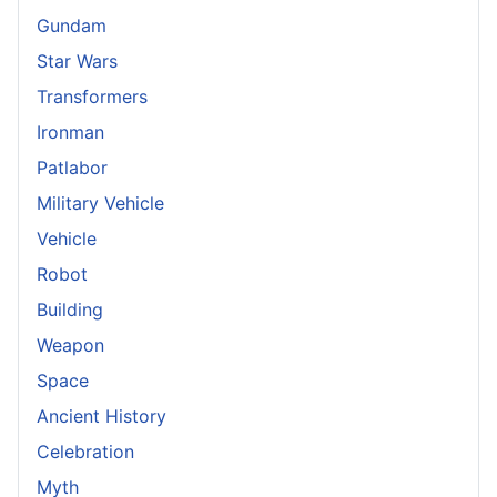
Gundam
Star Wars
Transformers
Ironman
Patlabor
Military Vehicle
Vehicle
Robot
Building
Weapon
Space
Ancient History
Celebration
Myth