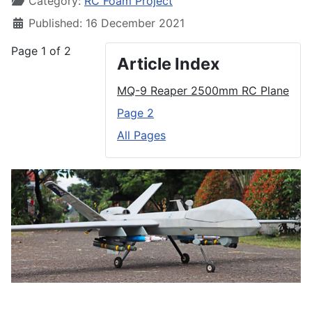
Category:
RC Foam Project
Published: 16 December 2021
Page 1 of 2
Article Index
MQ-9 Reaper 2500mm RC Plane
Page 2
All Pages