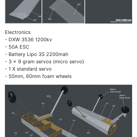
Electronics
- DXW 3536 1200kv
- 50A ESC
- Battery Lipo 3S 2200mah
- 3 x 9 gram servos (micro servo)
- 1 X standard servo
- 50mm, 60mm foam wheels