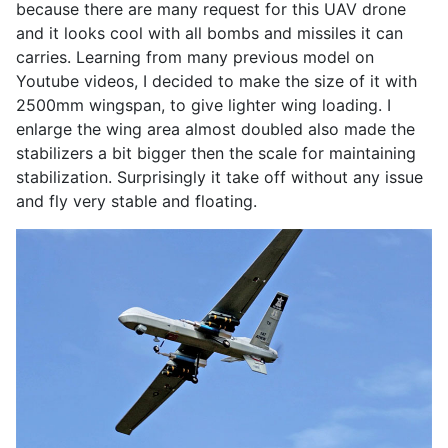
because there are many request for this UAV drone
and it looks cool with all bombs and missiles it can
carries. Learning from many previous model on
Youtube videos, I decided to make the size of it with
2500mm wingspan, to give lighter wing loading. I
enlarge the wing area almost doubled also made the
stabilizers a bit bigger then the scale for maintaining
stabilization. Surprisingly it take off without any issue
and fly very stable and floating.