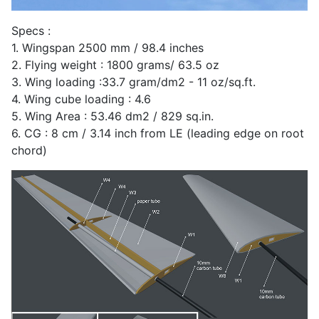
Specs :
1. Wingspan 2500 mm / 98.4 inches
2. Flying weight : 1800 grams/ 63.5 oz
3. Wing loading :33.7 gram/dm2 - 11 oz/sq.ft.
4. Wing cube loading : 4.6
5. Wing Area : 53.46 dm2 / 829 sq.in.
6. CG : 8 cm / 3.14 inch from LE (leading edge on root
chord)