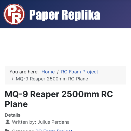
You are here:
Home
RC Foam Project
MQ-9 Reaper 2500mm RC Plane
MQ-9 Reaper 2500mm RC
Plane
Details
Written by:
Julius Perdana