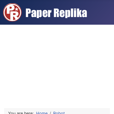
You are here:
Home
Robot