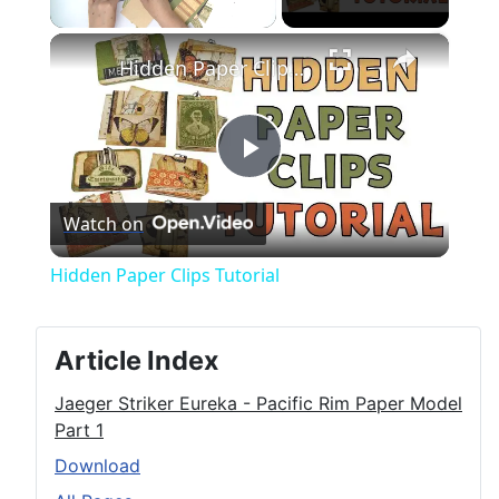
×
Unmute
Hidden Paper Clips Tutorial
Play
Watch on
Video
Hidden Paper Clips Tutorial
Article Index
Jaeger Striker Eureka - Pacific Rim Paper Model
Part 1
Download