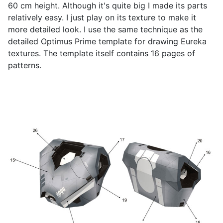
60 cm height. Although it's quite big I made its parts
relatively easy. I just play on its texture to make it
more detailed look. I use the same technique as the
detailed Optimus Prime template for drawing Eureka
textures. The template itself contains 16 pages of
patterns.