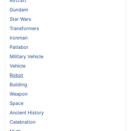
Aircraft
Gundam
Star Wars
Transformers
Ironman
Patlabor
Military Vehicle
Vehicle
Robot
Building
Weapon
Space
Ancient History
Celebration