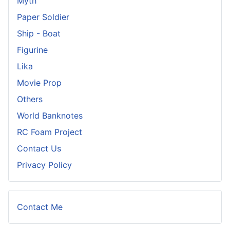
Myth
Paper Soldier
Ship - Boat
Figurine
Lika
Movie Prop
Others
World Banknotes
RC Foam Project
Contact Us
Privacy Policy
Contact Me