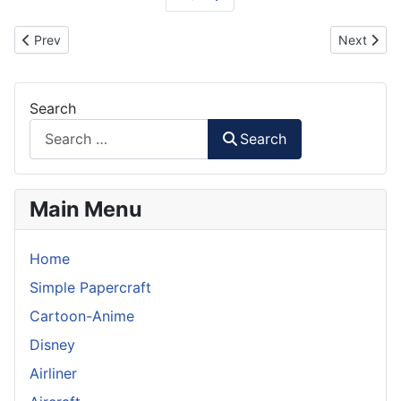
Previous article: Jaeger Striker Eureka - Pacific Rim Paper Model
Next artic
Prev
Next
Search
Search
Main Menu
Home
Simple Papercraft
Cartoon-Anime
Disney
Airliner