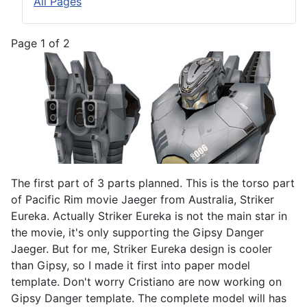
All Pages
Page 1 of 2
The first part of 3 parts planned. This is the torso part
of Pacific Rim movie Jaeger from Australia, Striker
Eureka. Actually Striker Eureka is not the main star in
the movie, it's only supporting the Gipsy Danger
Jaeger. But for me, Striker Eureka design is cooler
than Gipsy, so I made it first into paper model
template. Don't worry Cristiano are now working on
Gipsy Danger template. The complete model will has