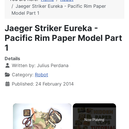
Jaeger Striker Eureka - Pacific Rim Paper
Model Part 1
Jaeger Striker Eureka -
Pacific Rim Paper Model Part
1
Details
Written by:
Julius Perdana
Category:
Robot
Published: 24 February 2014
×
Now Playing