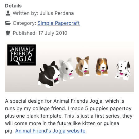
Details
Written by:
Julius Perdana
Category:
Simple Papercraft
Published: 17 July 2010
A special design for Animal Friends Jogja, which is
runs by my college friend. I made 5 puppies papertoy
plus one blank template. This is just a first series, they
will come more in the future like kitten or guinea
pig.
Animal Friend's Jogja website