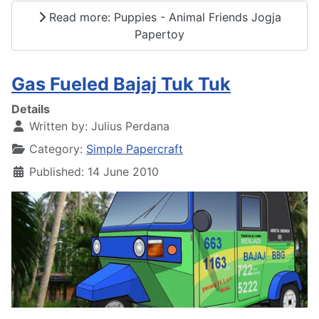
Read more: Puppies - Animal Friends Jogja
Papertoy
Gas Fueled Bajaj Tuk Tuk
Details
Written by:
Julius Perdana
Category:
Simple Papercraft
Published: 14 June 2010