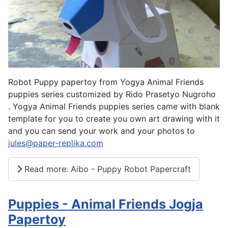
Robot Puppy papertoy from Yogya Animal Friends
puppies series customized by Rido Prasetyo Nugroho
. Yogya Animal Friends puppies series came with blank
template for you to create you own art drawing with it
and you can send your work and your photos to
jules@paper-replika.com
Read more: Aibo - Puppy Robot Papercraft
Puppies - Animal Friends Jogja
Papertoy