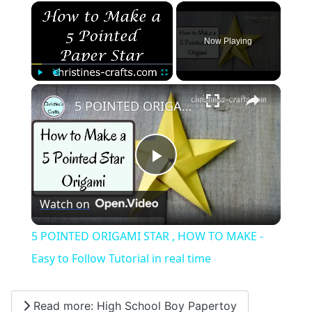
×
Now Playing
×
Play
Unmute
Fullscreen
5 POINTED ORIGAMI STAR , HOW TO MAKE - Easy to Follow Tutorial in real time
Play
Watch on
Video
5 POINTED ORIGAMI STAR , HOW TO MAKE -
Easy to Follow Tutorial in real time
Read more: High School Boy Papertoy