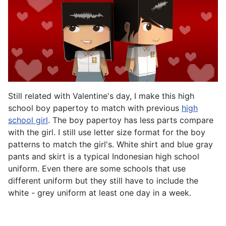
Still related with Valentine's day, I make this high
school boy papertoy to match with previous
high
school girl
. The boy papertoy has less parts compare
with the girl. I still use letter size format for the boy
patterns to match the girl's. White shirt and blue gray
pants and skirt is a typical Indonesian high school
uniform. Even there are some schools that use
different uniform but they still have to include the
white - grey uniform at least one day in a week.