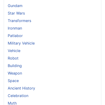
Gundam
Star Wars
Transformers
Ironman
Patlabor
Military Vehicle
Vehicle
Robot
Building
Weapon
Space
Ancient History
Celebration
Myth