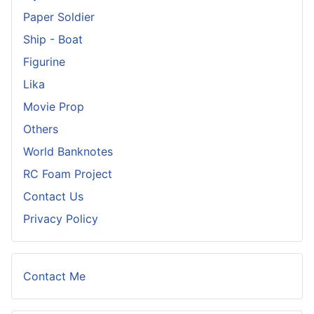
Paper Soldier
Ship - Boat
Figurine
Lika
Movie Prop
Others
World Banknotes
RC Foam Project
Contact Us
Privacy Policy
Contact Me