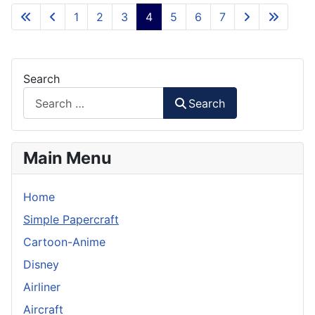
1
2
3
4
5
6
7
Search
Search
Main Menu
Home
Simple Papercraft
Cartoon-Anime
Disney
Airliner
Aircraft