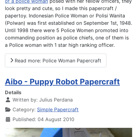
of a police woman
posed with her fellow officers, they
look pretty and cute, so I made this papercraft /
papertoy. Indonesian Police Woman or Polisi Wanita
(Polwan) was first established on September 1st, 1948.
Until 1998 there were 5 Police Women promoted into
commanding position as police chiefs, one of them is
a Police woman with 1 star high ranking officer.
Read more: Police Woman Papercraft
Aibo - Puppy Robot Papercraft
Details
Written by:
Julius Perdana
Category:
Simple Papercraft
Published: 04 August 2010