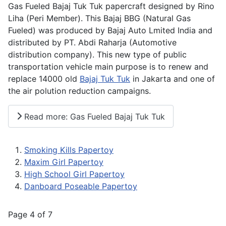
Gas Fueled Bajaj Tuk Tuk papercraft designed by Rino
Liha (Peri Member). This Bajaj BBG (Natural Gas
Fueled) was produced by Bajaj Auto Lmited India and
distributed by PT. Abdi Raharja (Automotive
distribution company). This new type of public
transportation vehicle main purpose is to renew and
replace 14000 old
Bajaj Tuk Tuk
in Jakarta and one of
the air polution reduction campaigns.
Read more: Gas Fueled Bajaj Tuk Tuk
Smoking Kills Papertoy
Maxim Girl Papertoy
High School Girl Papertoy
Danboard Poseable Papertoy
Page 4 of 7