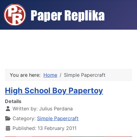
You are here:
Home
Simple Papercraft
High School Boy Papertoy
Details
Written by:
Julius Perdana
Category:
Simple Papercraft
Published: 13 February 2011