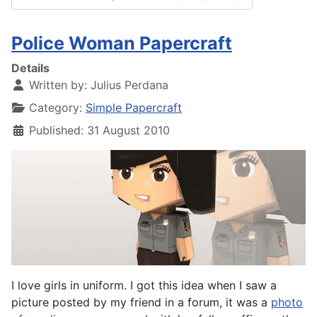
Police Woman Papercraft
Details
Written by:
Julius Perdana
Category:
Simple Papercraft
Published: 31 August 2010
I love girls in uniform. I got this idea when I saw a
picture posted by my friend in a forum, it was a
photo