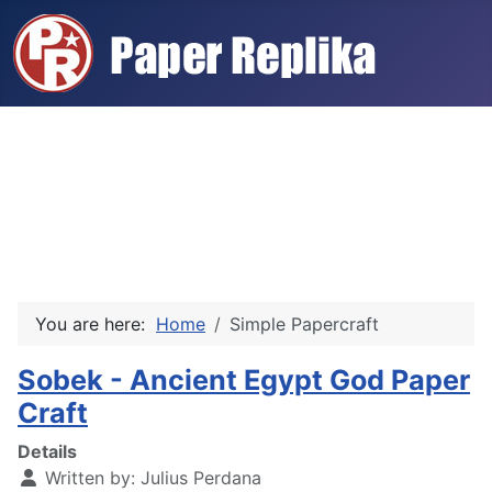
You are here:
Home
Simple Papercraft
Sobek - Ancient Egypt God Paper
Craft
Details
Written by:
Julius Perdana