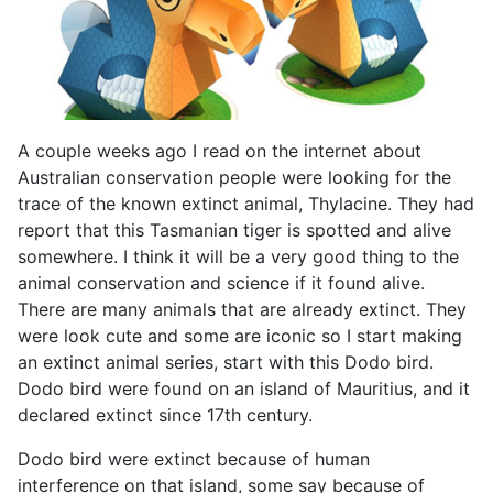
A couple weeks ago I read on the internet about
Australian conservation people were looking for the
trace of the known extinct animal, Thylacine. They had
report that this Tasmanian tiger is spotted and alive
somewhere. I think it will be a very good thing to the
animal conservation and science if it found alive.
There are many animals that are already extinct. They
were look cute and some are iconic so I start making
an extinct animal series, start with this Dodo bird.
Dodo bird were found on an island of Mauritius, and it
declared extinct since 17th century.
Dodo bird were extinct because of human
interference on that island, some say because of