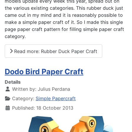
models update every week this year, spread out on
the various existing categories. This rubber duck just
came out in my mind and it is reasonably possible to
make a simple paper craft of it. So I made this single
page paper craft pattern for filling simple paper craft
category.
Read more: Rubber Duck Paper Craft
Dodo Bird Paper Craft
Details
Written by:
Julius Perdana
Category:
Simple Papercraft
Published: 18 October 2013