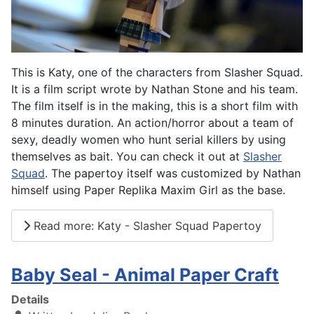
This is Katy, one of the characters from Slasher Squad.
It is a film script wrote by Nathan Stone and his team.
The film itself is in the making, this is a short film with
8 minutes duration. An action/horror about a team of
sexy, deadly women who hunt serial killers by using
themselves as bait. You can check it out at
Slasher
Squad
. The papertoy itself was customized by Nathan
himself using Paper Replika Maxim Girl as the base.
Read more: Katy - Slasher Squad Papertoy
Baby Seal - Animal Paper Craft
Details