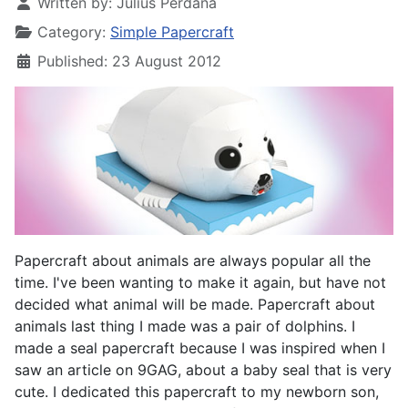
Written by:
Julius Perdana
Category:
Simple Papercraft
Published: 23 August 2012
Papercraft about animals are always popular all the
time. I've been wanting to make it again, but have not
decided what animal will be made. Papercraft about
animals last thing I made was a pair of dolphins. I
made a seal papercraft because I was inspired when I
saw an article on 9GAG, about a baby seal that is very
cute. I dedicated this papercraft to my newborn son,