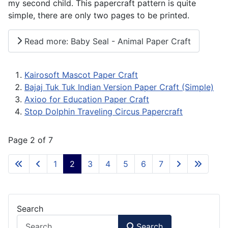
my second child. This papercraft pattern is quite
simple, there are only two pages to be printed.
Read more: Baby Seal - Animal Paper Craft
Kairosoft Mascot Paper Craft
Bajaj Tuk Tuk Indian Version Paper Craft (Simple)
Axioo for Education Paper Craft
Stop Dolphin Traveling Circus Papercraft
Page 2 of 7
1
2
3
4
5
6
7
Search
Search