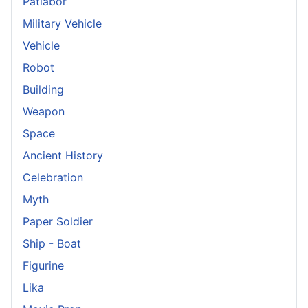
Patlabor
Military Vehicle
Vehicle
Robot
Building
Weapon
Space
Ancient History
Celebration
Myth
Paper Soldier
Ship - Boat
Figurine
Lika