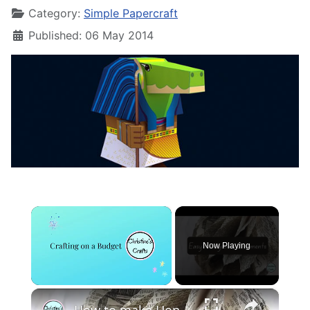
Category:
Simple Papercraft
Published: 06 May 2014
×
Now Playing
×
Unmute