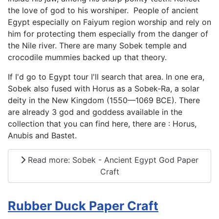
the love of god to his worshiper. People of ancient
Egypt especially on Faiyum region worship and rely on
him for protecting them especially from the danger of
the Nile river. There are many Sobek temple and
crocodile mummies backed up that theory.
If I'd go to Egypt tour I'll search that area. In one era,
Sobek also fused with Horus as a Sobek-Ra, a solar
deity in the New Kingdom (1550—1069 BCE). There
are already 3 god and goddess available in the
collection that you can find here, there are : Horus,
Anubis and Bastet.
Read more: Sobek - Ancient Egypt God Paper
Craft
Rubber Duck Paper Craft