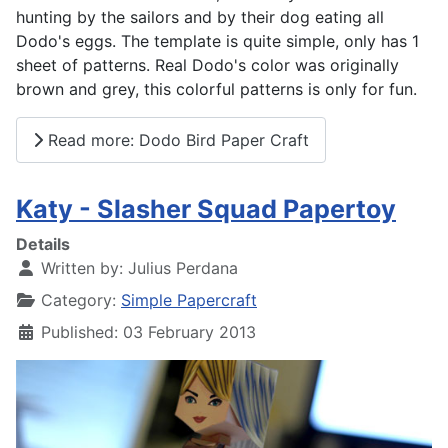
hunting by the sailors and by their dog eating all
Dodo's eggs. The template is quite simple, only has 1
sheet of patterns. Real Dodo's color was originally
brown and grey, this colorful patterns is only for fun.
Read more: Dodo Bird Paper Craft
Katy - Slasher Squad Papertoy
Details
Written by:
Julius Perdana
Category:
Simple Papercraft
Published: 03 February 2013