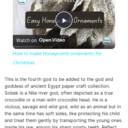
How to make Honeycomb ornaments for Christmas
Play
Watch on
Video
How to make Honeycomb ornaments for
Christmas
This is the fourth god to be added to the god and
goddess of ancient Egypt paper craft collection.
Sobek is a Nile river god, often depicted as a true
crocodile or a man with crocodile head. He is a
vicious, savage and wild god, wild as an animal but in
the same time has soft sides, like protecting his child
and treat them gently by transporting the young ones
inside his jaw, among his sharp pointy teeth. Reflect