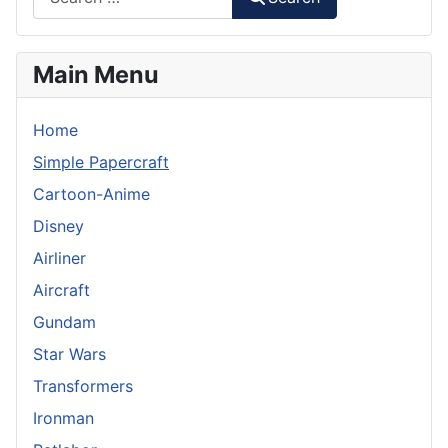
Main Menu
Home
Simple Papercraft
Cartoon-Anime
Disney
Airliner
Aircraft
Gundam
Star Wars
Transformers
Ironman