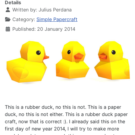
Details
Written by:
Julius Perdana
Category:
Simple Papercraft
Published: 20 January 2014
This is a rubber duck, no this is not. This is a paper
duck, no this is not either. This is a rubber duck paper
craft, now that is correct :). I already said this on the
first day of new year 2014, I will try to make more