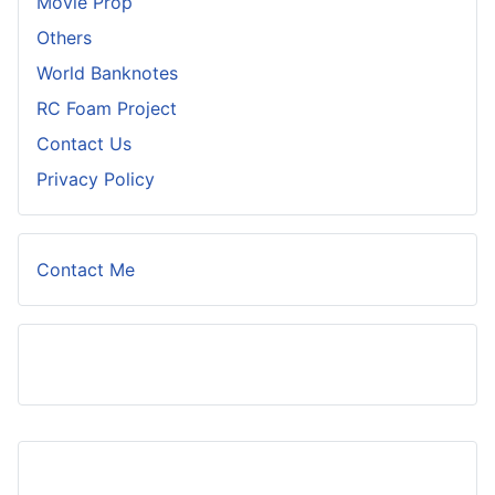
Movie Prop
Others
World Banknotes
RC Foam Project
Contact Us
Privacy Policy
Contact Me