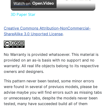
Watch on
Video
3D Paper Star
Creative Commons Attribution-NonCommercial-
ShareAlike 3.0 Unported License
.
No Warranty is provided whatsoever. This material is
provided on an as-is basis with no support and no
warranty. All real life objects belong to its respective
owners and designers.
This pattern never been tested, some minor errors
were found in several of previuos models, please be
advise maybe you will find errors such as missing tabs
or unnecessary tabs, despite the models never been
tested, many have succeeded build all of them