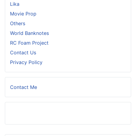
Lika
Movie Prop
Others
World Banknotes
RC Foam Project
Contact Us
Privacy Policy
Contact Me