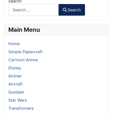
Search
Search
Main Menu
Home
Simple Papercraft
Cartoon-Anime
Disney
Airliner
Aircraft
Gundam
Star Wars
Transformers