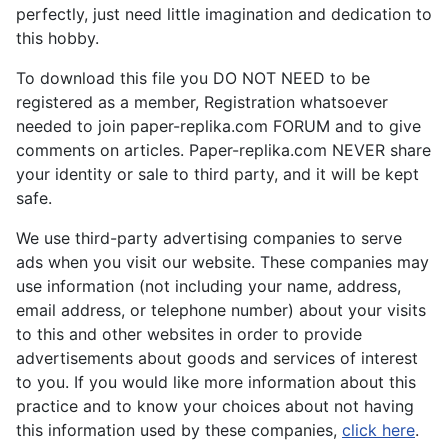
perfectly, just need little imagination and dedication to
this hobby.
To download this file you DO NOT NEED to be
registered as a member, Registration whatsoever
needed to join paper-replika.com FORUM and to give
comments on articles. Paper-replika.com NEVER share
your identity or sale to third party, and it will be kept
safe.
We use third-party advertising companies to serve
ads when you visit our website. These companies may
use information (not including your name, address,
email address, or telephone number) about your visits
to this and other websites in order to provide
advertisements about goods and services of interest
to you. If you would like more information about this
practice and to know your choices about not having
this information used by these companies,
click here
.