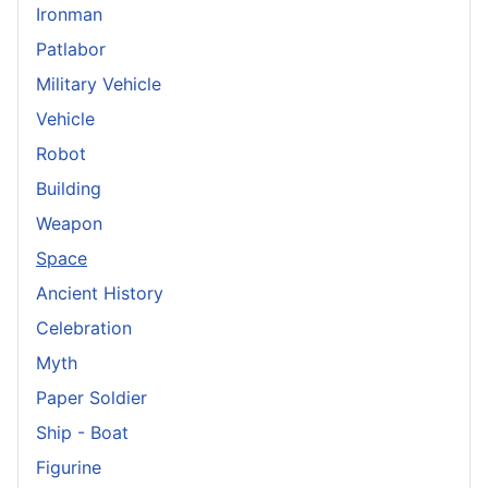
Ironman
Patlabor
Military Vehicle
Vehicle
Robot
Building
Weapon
Space
Ancient History
Celebration
Myth
Paper Soldier
Ship - Boat
Figurine