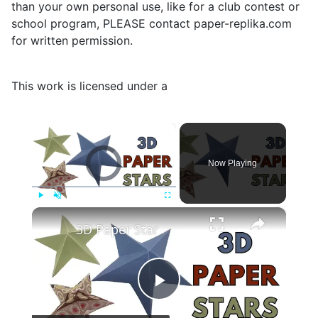
than your own personal use, like for a club contest or
school program, PLEASE contact paper-replika.com
for written permission.
This work is licensed under a
×
Video Player is loading.
Now Playing
×
Play
Unmute
Fullscreen
3D Paper Star
Play