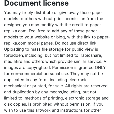
Document license
You may freely distribute or give away these paper
models to others without prior permission from the
designer, you may modify with the credit to paper-
replika.com. Feel free to add any of these paper
models to your website or blog, with the link to paper-
replika.com model pages. Do not use direct link.
Uploading to mass file storage for public view is
forbidden, including, but not limited to, rapidshare,
mediafire and others which provide similar service. All
images are copyrighted. Permission is granted ONLY
for non-commercial personal use. They may not be
duplicated in any form, including electronic,
mechanical or printed, for sale. All rights are reserved
and duplication by any means,including, but not
limited to, methods of printing, electronic storage and
disk copies, is prohibited without permission. If you
wish to use this artwork and instructions for other