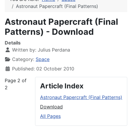
Astronaut Papercraft (Final Patterns)
Astronaut Papercraft (Final
Patterns) - Download
Details
Written by:
Julius Perdana
Category:
Space
Published: 02 October 2010
Page 2 of
Article Index
2
Astronaut Papercraft (Final Patterns)
Download
All Pages