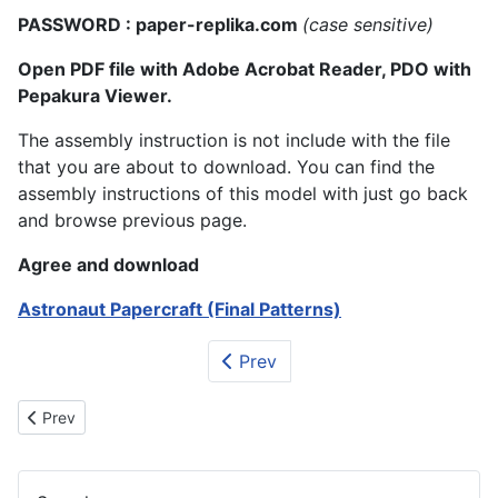
PASSWORD : paper-replika.com
(case sensitive)
Open PDF file with Adobe Acrobat Reader, PDO with
Pepakura Viewer.
The assembly instruction is not include with the file
that you are about to download. You can find the
assembly instructions of this model with just go back
and browse previous page.
Agree and download
Astronaut Papercraft (Final Patterns)
Prev
Previous article: SpaceShipTwo and White Knight II Papercraft
Prev