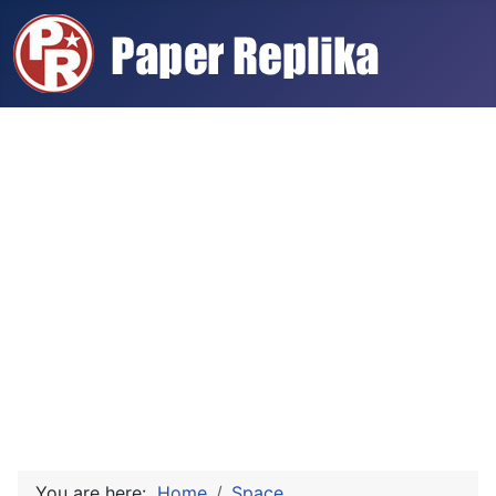
You are here:
Home
Space