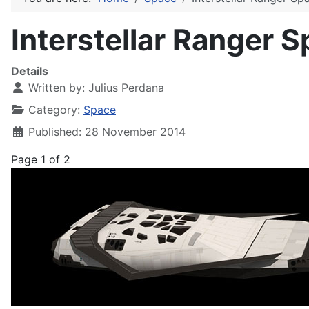
Interstellar Ranger 
Details
Written by:
Julius Perdana
Category:
Space
Published: 28 November 2014
Page 1 of 2