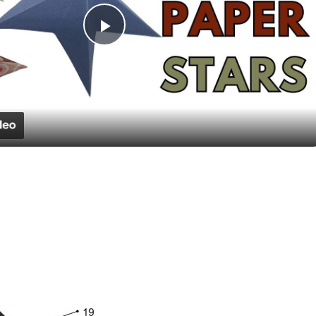
Play
Video