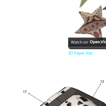
Watch on
3D Paper Star