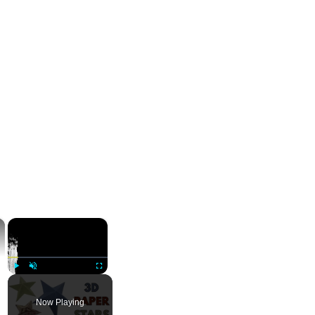
×
×
Play
Unmute
Fullscreen
Now Playing