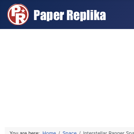
You are here:
Home
Space
Interstellar Ranger S