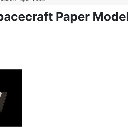
Spacecraft Paper Mode