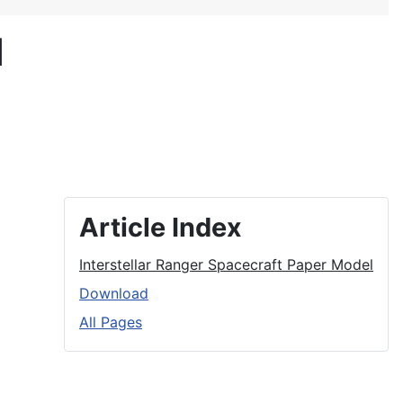
l
Article Index
Interstellar Ranger Spacecraft Paper Model
Download
All Pages