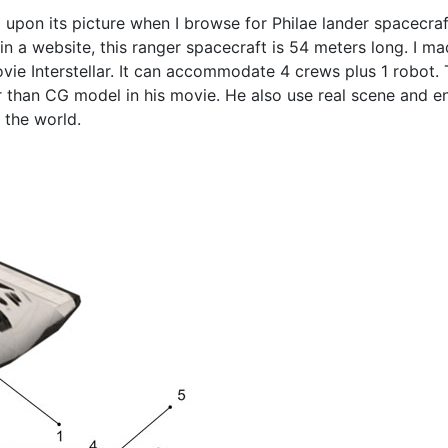
 upon its picture when I browse for Philae lander spacecraf
n a website, this ranger spacecraft is 54 meters long. I ma
movie Interstellar. It can accommodate 4 crews plus 1 robo
er than CG model in his movie. He also use real scene and 
 the world.