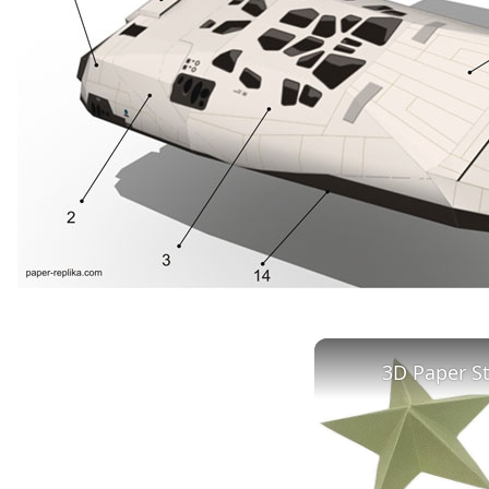
3D Paper S