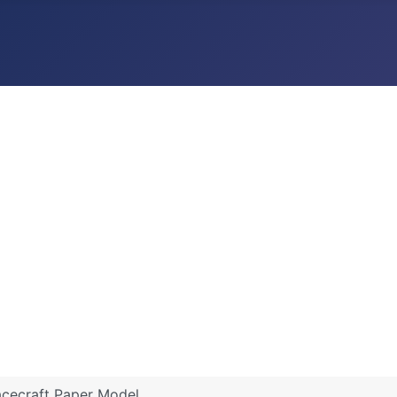
pacecraft Paper Model