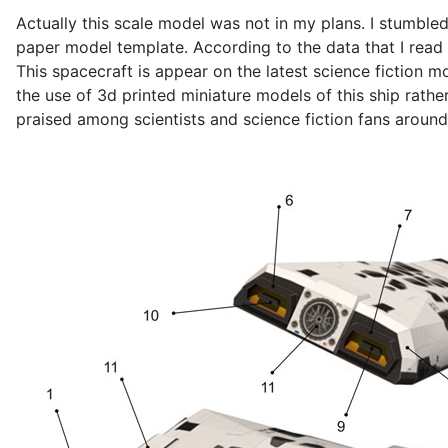
Actually this scale model was not in my plans. I stumbled
paper model template. According to the data that I read i
This spacecraft is appear on the latest science fiction 
the use of 3d printed miniature models of this ship rath
praised among scientists and science fiction fans around