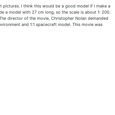
t pictures. I think this would be a good model if I make a
de a model with 27 cm long, so the scale is about 1: 200.
t. The director of the movie, Christopher Nolan demanded
environment and 1:1 spacecraft model. This movie was