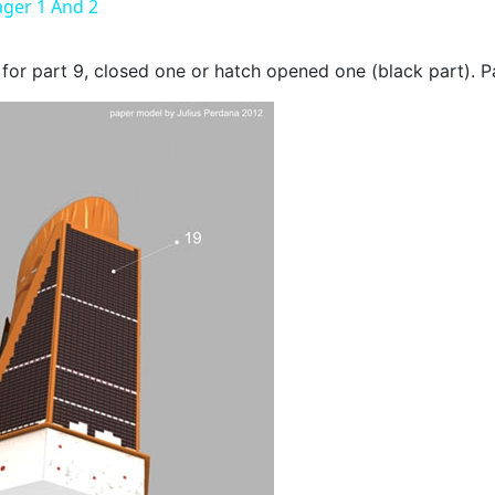
ger 1 And 2
or part 9, closed one or hatch opened one (black part). P