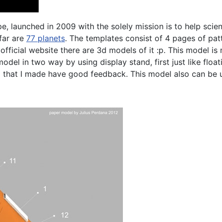
 launched in 2009 with the solely mission is to help scienti
far are
77 planets
. The templates consist of 4 pages of patt
er official website there are 3d models of it :p. This model
odel in two way by using display stand, first just like flo
 that I made have good feedback. This model also can be u