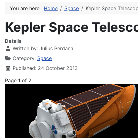
You are here:
Home
Space
Kepler Space Telesco
Kepler Space Telesc
Details
Written by:
Julius Perdana
Category:
Space
Published: 24 October 2012
Page 1 of 2