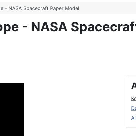
pe - NASA Spacecraft Paper Model
ope - NASA Spacecraf
A
K
D
Al