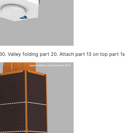
30. Valley folding part 20. Attach part 13 on top part 1s