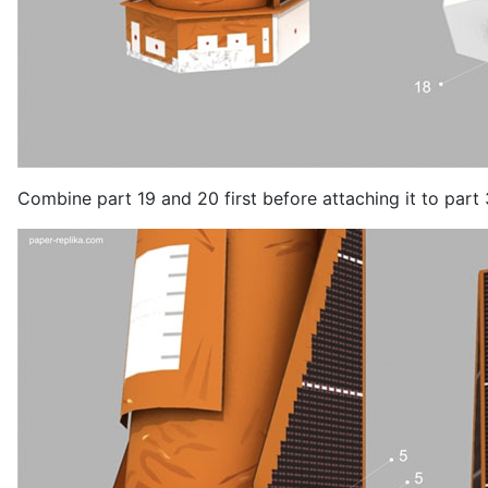
Combine part 19 and 20 first before attaching it to part 