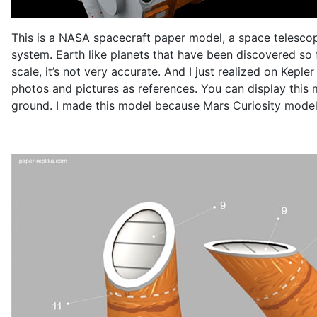
This is a NASA spacecraft paper model, a space telescope,
system. Earth like planets that have been discovered so 
scale, it’s not very accurate. And I just realized on Kepl
photos and pictures as references. You can display this m
ground. I made this model because Mars Curiosity model