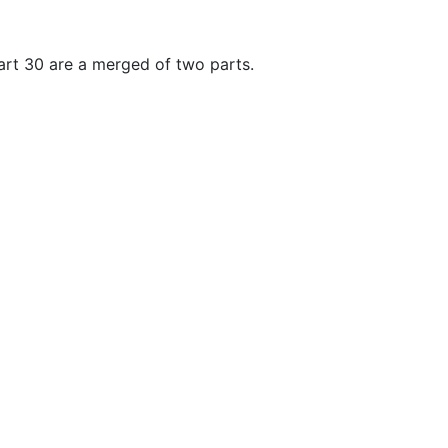
art 30 are a merged of two parts.