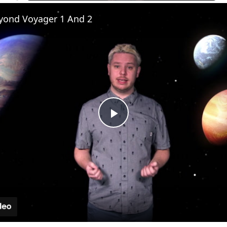
yond Voyager 1 And 2
Play
Video