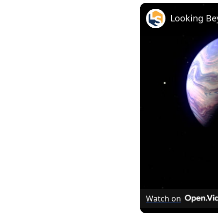
Looking Be
Watch on