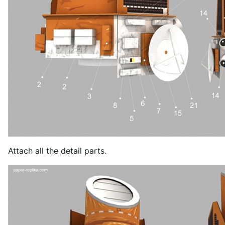
Attach all the detail parts.