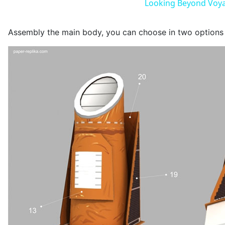
Looking Beyond Voya
Assembly the main body, you can choose in two options f