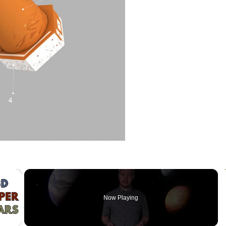
×
Now Playing
 Video