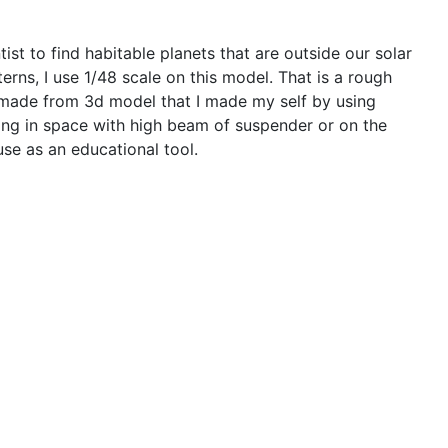
st to find habitable planets that are outside our solar
erns, I use 1/48 scale on this model. That is a rough
 is made from 3d model that I made my self by using
ating in space with high beam of suspender or on the
se as an educational tool.