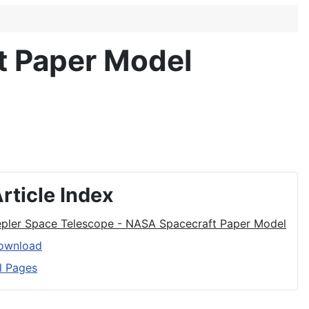
t Paper Model
rticle Index
epler Space Telescope - NASA Spacecraft Paper Model
ownload
l Pages