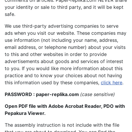
comments on articles. Paper-replika.com NEVER share
your identity or sale to third party, and it will be kept
safe.
We use third-party advertising companies to serve
ads when you visit our website. These companies may
use information (not including your name, address,
email address, or telephone number) about your visits
to this and other websites in order to provide
advertisements about goods and services of interest
to you. If you would like more information about this
practice and to know your choices about not having
this information used by these companies,
click here
.
PASSWORD : paper-replika.com
(case sensitive)
Open PDF file with Adobe Acrobat Reader, PDO with
Pepakura Viewer.
The assembly instruction is not include with the file