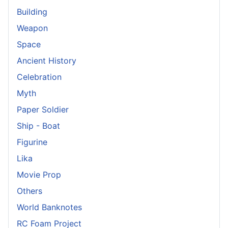
Building
Weapon
Space
Ancient History
Celebration
Myth
Paper Soldier
Ship - Boat
Figurine
Lika
Movie Prop
Others
World Banknotes
RC Foam Project