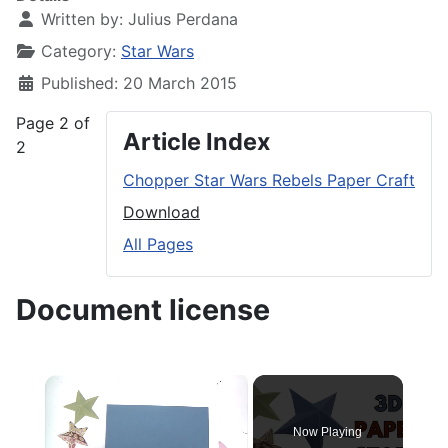
Written by:
Julius Perdana
Category:
Star Wars
Published: 20 March 2015
Page 2 of
Article Index
2
Chopper Star Wars Rebels Paper Craft
Download
All Pages
Document license
×
Now Playing