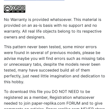
No Warranty is provided whatsoever. This material is
provided on an as-is basis with no support and no
warranty. All real life objects belong to its respective
owners and designers.
This pattern never been tested, some minor errors
were found in several of previuos models, please be
advise maybe you will find errors such as missing tabs
or unnecessary tabs, despite the models never been
tested, many have succeeded build all of them
perfectly, just need little imagination and dedication to
this hobby.
To download this file you DO NOT NEED to be
registered as a member, Registration whatsoever
needed to join paper-replika.com FORUM and to give