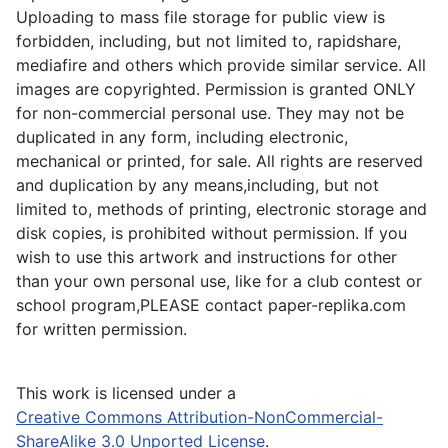
Uploading to mass file storage for public view is
forbidden, including, but not limited to, rapidshare,
mediafire and others which provide similar service. All
images are copyrighted. Permission is granted ONLY
for non-commercial personal use. They may not be
duplicated in any form, including electronic,
mechanical or printed, for sale. All rights are reserved
and duplication by any means,including, but not
limited to, methods of printing, electronic storage and
disk copies, is prohibited without permission. If you
wish to use this artwork and instructions for other
than your own personal use, like for a club contest or
school program,PLEASE contact paper-replika.com
for written permission.
This work is licensed under a
Creative Commons Attribution-NonCommercial-
ShareAlike 3.0 Unported License
.