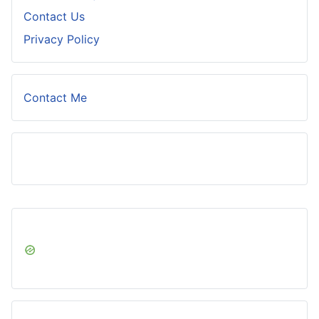
Contact Us
Privacy Policy
Contact Me