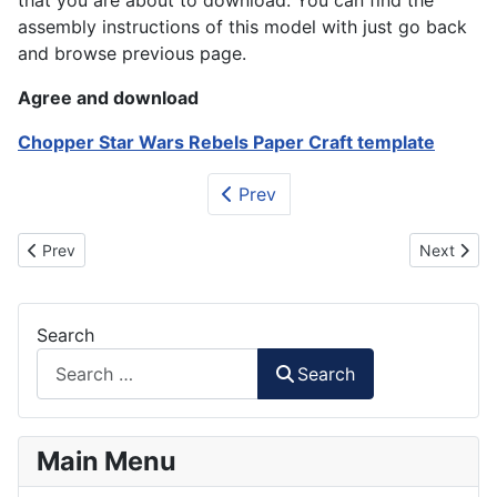
that you are about to download. You can find the
assembly instructions of this model with just go back
and browse previous page.
Agree and download
Chopper Star Wars Rebels Paper Craft template
Prev
Previous article: First Order Heavy Stormtrooper Papercraft
Next artic
Prev
Next
Search
Search
Main Menu