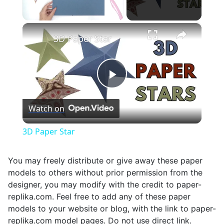
×
Unmute
3D Paper Star
Play
Watch on
Video
3D Paper Star
You may freely distribute or give away these paper
models to others without prior permission from the
designer, you may modify with the credit to paper-
replika.com. Feel free to add any of these paper
models to your website or blog, with the link to paper-
replika.com model pages. Do not use direct link.