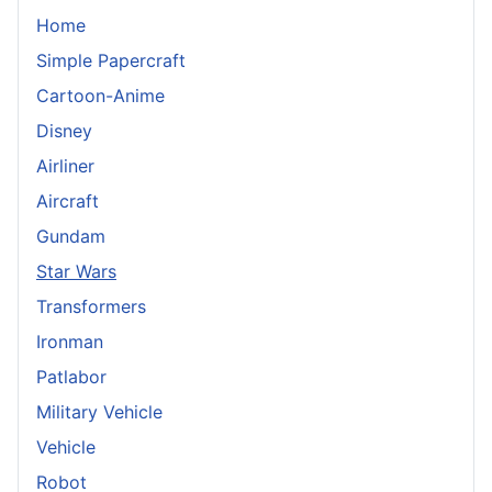
Home
Simple Papercraft
Cartoon-Anime
Disney
Airliner
Aircraft
Gundam
Star Wars
Transformers
Ironman
Patlabor
Military Vehicle
Vehicle
Robot