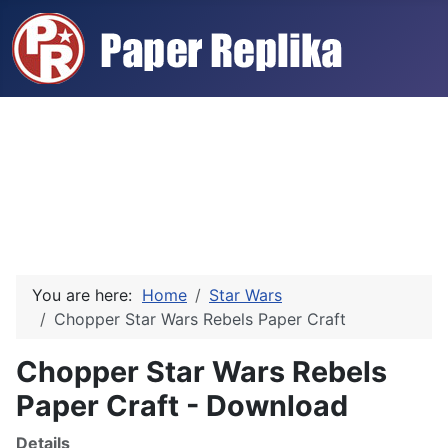
You are here:
Home
Star Wars
Chopper Star Wars Rebels Paper Craft
Chopper Star Wars Rebels
Paper Craft - Download
Details