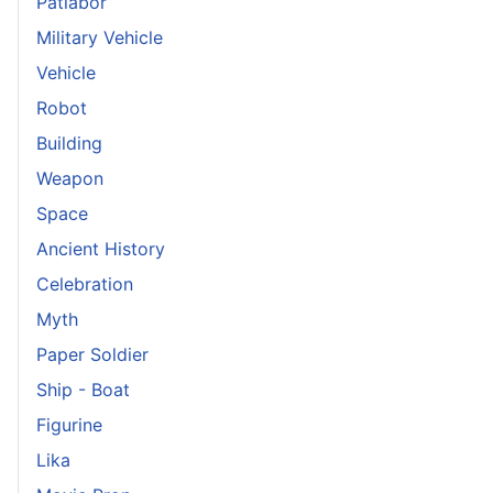
Patlabor
Military Vehicle
Vehicle
Robot
Building
Weapon
Space
Ancient History
Celebration
Myth
Paper Soldier
Ship - Boat
Figurine
Lika