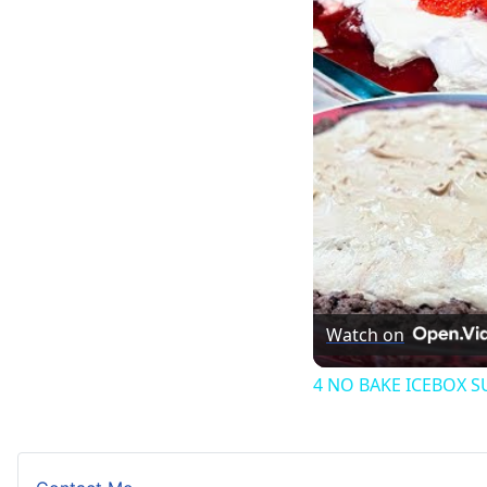
Watch on
4 NO BAKE ICEBOX 