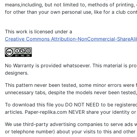
means,including, but not limited to, methods of printing,
for other than your own personal use, like for a club co
This work is licensed under a
Creative Commons Attribution-NonCommercial-ShareAli
No Warranty is provided whatsoever. This material is prov
designers.
This pattern never been tested, some minor errors were f
unnecessary tabs, despite the models never been tested, 
To download this file you DO NOT NEED to be registere
articles. Paper-replika.com NEVER share your identity or s
We use third-party advertising companies to serve ads w
or telephone number) about your visits to this and other