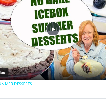
Play
Video
SUMMER DESSERTS