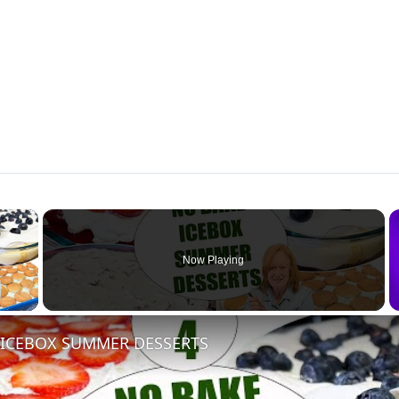
×
Now Playing
 Video
 ICEBOX SUMMER DESSERTS