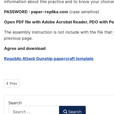
information about this practice and to know your choice
PASSWORD : paper-replika.com
(case sensitive)
Open PDF file with Adobe Acrobat Reader, PDO with P
The assembly instruction is not include with the file th
previous page.
Agree and download
Republic Attack Gunship papercraft template
Previous article: Muunilinst 10 LAAT Gunship
Prev
Search
Search