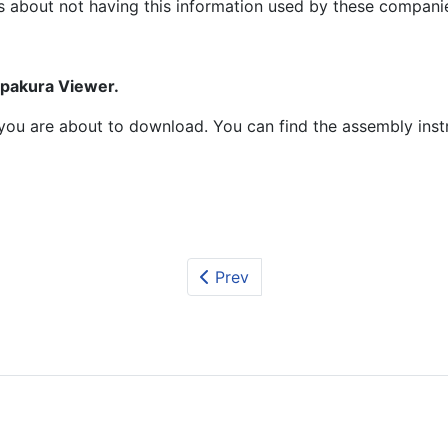
s about not having this information used by these compani
epakura Viewer.
at you are about to download. You can find the assembly ins
Prev