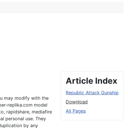
Article Index
Republic Attack Gunship
ou may modify with the
Download
aper-replika.com model
All Pages
to, rapidshare, mediafire
al personal use. They
duplication by any