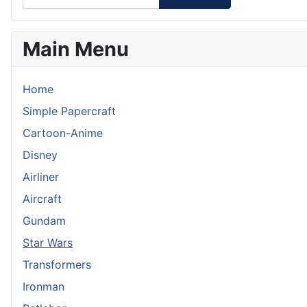
Main Menu
Home
Simple Papercraft
Cartoon-Anime
Disney
Airliner
Aircraft
Gundam
Star Wars
Transformers
Ironman