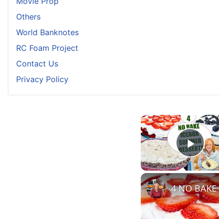
Movie Prop
Others
World Banknotes
RC Foam Project
Contact Us
Privacy Policy
Play
4 NO BAKE