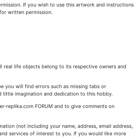
rmission. If you wish to use this artwork and instructions
or written permission.
 real life objects belong to its respective owners and
 you will find errors such as missing tabs or
little imagination and dedication to this hobby.
aper-replika.com FORUM and to give comments on
ation (not including your name, address, email address,
nd services of interest to you. If you would like more