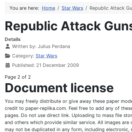
You are here:
Home
Star Wars
Republic Attack G
Republic Attack Gun
Details
Written by:
Julius Perdana
Category:
Star Wars
Published: 21 December 2009
Page 2 of 2
Document license
You may freely distribute or give away these paper mode
credit to paper-replika.com. Feel free to add any of the
pages. Do not use direct link. Uploading to mass file stor
and others which provide similar service. All images ar
may not be duplicated in any form, including electronic, 