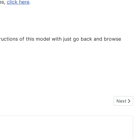
es,
click here
.
tructions of this model with just go back and browse
Next artic
Next