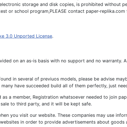
 electronic storage and disk copies, is prohibited without pe
ntest or school program,PLEASE contact paper-replika.com f
ke 3.0 Unported License
.
ided on an as-is basis with no support and no warranty. All
ound in several of previuos models, please be advise maybe
many have succeeded build all of them perfectly, just need 
d as a member, Registration whatsoever needed to join p
ale to third party, and it will be kept safe.
hen you visit our website. These companies may use inform
 websites in order to provide advertisements about goods a