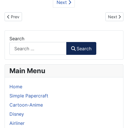
Next
Previous article: Firefighter Truck - MAN TGM Papermodel
Next artic
Prev
Next
Search
Search
Main Menu
Home
Simple Papercraft
Cartoon-Anime
Disney
Airliner