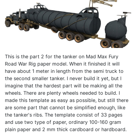
This is the part 2 for the tanker on Mad Max Fury
Road War Rig paper model. When it finished it will
have about 1 meter in length from the semi truck to
the second smaller tanker. I never build it yet, but I
imagine that the hardest part will be making all the
wheels. There are plenty wheels needed to build. I
made this template as easy as possible, but still there
are some part that cannot be simplified enough, like
the tanker's ribs. The template consist of 33 pages
and use two type of paper, ordinary 100-160 gram
plain paper and 2 mm thick cardboard or hardboard.