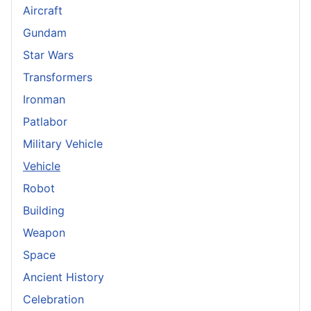
Aircraft
Gundam
Star Wars
Transformers
Ironman
Patlabor
Military Vehicle
Vehicle
Robot
Building
Weapon
Space
Ancient History
Celebration