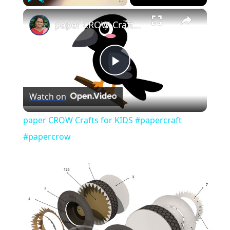
×
Play
Unmute
Fullscreen
paper CROW Crafts for KIDS #papercraft #papercrow
Play
Watch on
Video
paper CROW Crafts for KIDS #papercraft
#papercrow