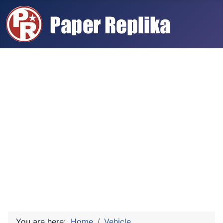
You are here:
Home
Vehicle