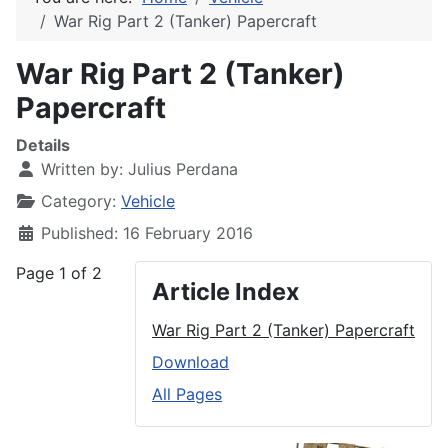
War Rig Part 2 (Tanker) Papercraft
War Rig Part 2 (Tanker)
Papercraft
Details
Written by:
Julius Perdana
Category:
Vehicle
Published: 16 February 2016
Page 1 of 2
Article Index
War Rig Part 2 (Tanker) Papercraft
Download
All Pages