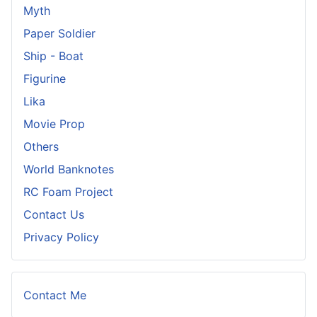
Myth
Paper Soldier
Ship - Boat
Figurine
Lika
Movie Prop
Others
World Banknotes
RC Foam Project
Contact Us
Privacy Policy
Contact Me