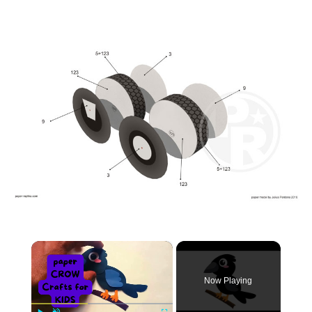
×
Now Playing