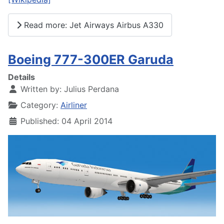
Read more: Jet Airways Airbus A330
Boeing 777-300ER Garuda
Details
Written by:
Julius Perdana
Category:
Airliner
Published: 04 April 2014