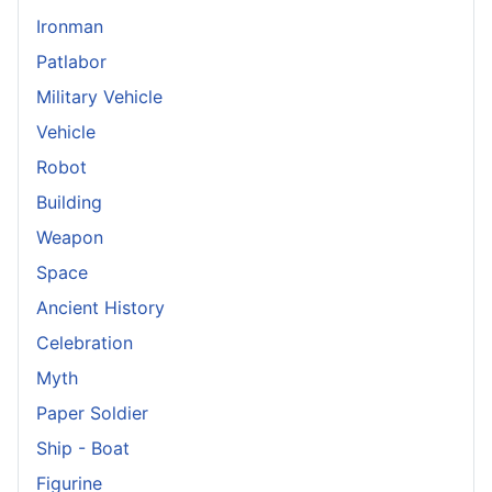
Ironman
Patlabor
Military Vehicle
Vehicle
Robot
Building
Weapon
Space
Ancient History
Celebration
Myth
Paper Soldier
Ship - Boat
Figurine