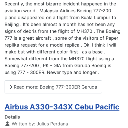
Recently, the most bizarre incident happened in the
aviation world . Malaysia Airlines Boeing 777-200
plane disappeared on a flight from Kuala Lumpur to
Beijing . It's been almost a month has not been any
signs of debris from the flight of MH370 . The Boeing
777 is a great aircraft , some of the visitors of Paper
replika request for a model replica . Ok, I think I will
make but with different color first , as a base .
Somewhat different from the MH370 flight using a
Boeing 777-200 , PK - GIA from Garuda Boeing is
using 777 - 300ER. Newer type and longer .
Read more: Boeing 777-300ER Garuda
Airbus A330-343X Cebu Pacific
Details
Written by:
Julius Perdana