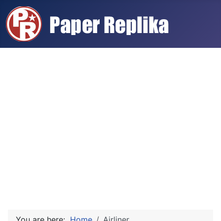
You are here:
Home
Airliner