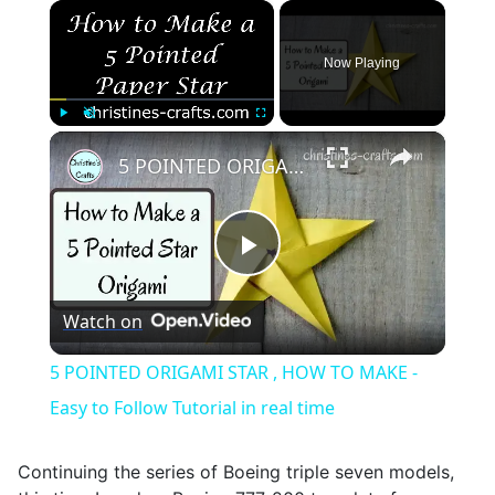
×
Now Playing
×
Play
Unmute
Fullscreen
5 POINTED ORIGAMI STAR , HOW TO MAKE - Easy to Follow Tutorial in real time
Play
Watch on
Video
5 POINTED ORIGAMI STAR , HOW TO MAKE -
Easy to Follow Tutorial in real time
Continuing the series of Boeing triple seven models,