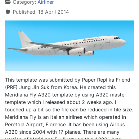
Category:
Airliner
Published: 18 April 2014
This template was submitted by Paper Replika Friend
(PRF) Jung Jin Suk from Korea. He created this
Meridiana Fly A320 template by using A320 master
template which I released about 2 weeks ago. I
touched up a bit so the file can be reduced in file size.
Meridiana Fly is an Italian airlines which operated in
Peretola Airport, Florence. It has been using Airbus
A320 since 2004 with 17 planes. There are many