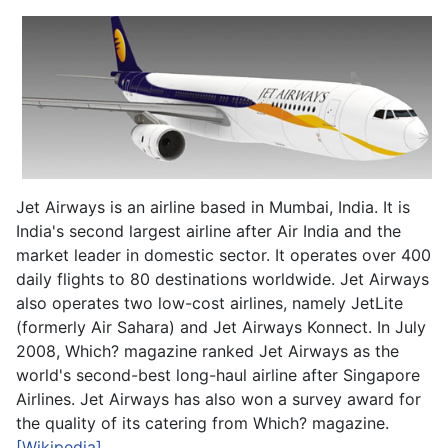
Jet Airways is an airline based in Mumbai, India. It is
India's second largest airline after Air India and the
market leader in domestic sector. It operates over 400
daily flights to 80 destinations worldwide. Jet Airways
also operates two low-cost airlines, namely JetLite
(formerly Air Sahara) and Jet Airways Konnect. In July
2008, Which? magazine ranked Jet Airways as the
world's second-best long-haul airline after Singapore
Airlines. Jet Airways has also won a survey award for
the quality of its catering from Which? magazine.
[Wikipedia]