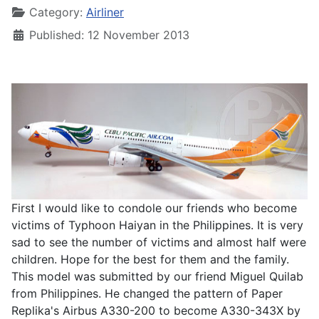
Category:
Airliner
Published: 12 November 2013
First I would like to condole our friends who become
victims of Typhoon Haiyan in the Philippines. It is very
sad to see the number of victims and almost half were
children. Hope for the best for them and the family.
This model was submitted by our friend Miguel Quilab
from Philippines. He changed the pattern of Paper
Replika's Airbus A330-200 to become A330-343X by