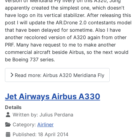
version of Meridiana Fly livery on this A320, Jung
apparently created the simplest one, which doesn't
have logo on its vertical stabilizer. After releasing this
post I will update the AR.Drone 2.0 contestants model
that have been delayed for sometime. Also I have
another recolored version of A320 again from other
PRF. Many have request to me to make another
commercial aircraft beside Airbus, so the next would
be Boeing 737 series.
Read more: Airbus A320 Meridiana Fly
Jet Airways Airbus A330
Details
Written by:
Julius Perdana
Category:
Airliner
Published: 18 April 2014