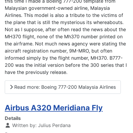
this time I made a Boeing 777-200 template from
Malaysian government-owned airline, Malaysia
Airlines. This model is also a tribute to the victims of
the plane that is still the mysterious its whereabouts.
Not as I suppose, after often read the news about the
MH370 flight, none of the Mh370 number printed on
the airframe. Not much news agency were stating the
aircraft registration number, 9M-MRO, but often
informed simply by the flight number, MH370. B777-
200 was the initial version before the 300 series that I
have the previously release.
Read more: Boeing 777-200 Malaysia Airlines
Airbus A320 Meridiana Fly
Details
Written by:
Julius Perdana