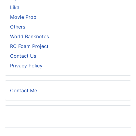
Lika
Movie Prop
Others
World Banknotes
RC Foam Project
Contact Us
Privacy Policy
Contact Me