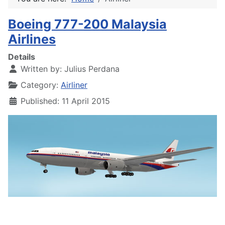
Boeing 777-200 Malaysia
Airlines
Details
Written by:
Julius Perdana
Category:
Airliner
Published: 11 April 2015