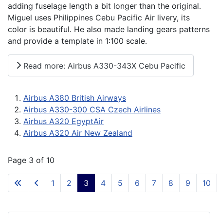
adding fuselage length a bit longer than the original.
Miguel uses Philippines Cebu Pacific Air livery, its
color is beautiful. He also made landing gears patterns
and provide a template in 1:100 scale.
Read more: Airbus A330-343X Cebu Pacific
Airbus A380 British Airways
Airbus A330-300 CSA Czech Airlines
Airbus A320 EgyptAir
Airbus A320 Air New Zealand
Page 3 of 10
1
2
3
4
5
6
7
8
9
10