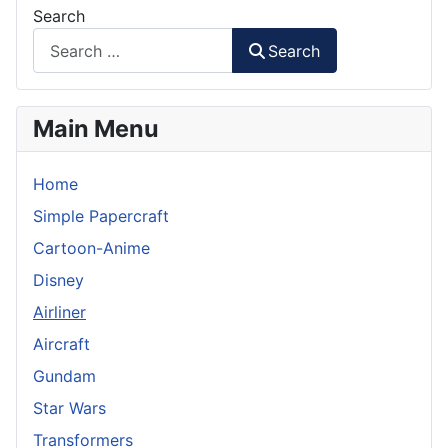
Search
Search
Main Menu
Home
Simple Papercraft
Cartoon-Anime
Disney
Airliner
Aircraft
Gundam
Star Wars
Transformers