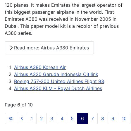
120 planes. It makes Emirates the largest operator of
this biggest passenger airplane in the world. First
Emirates A380 was received in November 2005 in
Dubai. This paper model kit is a recolor of previous
A380 series.
Read more: Airbus A380 Emirates
Airbus A380 Korean Air
Airbus A320 Garuda Indonesia Citilink
Boeing 757-200 United Airlines Flight 93
Airbus A330 KLM - Royal Dutch Airlines
Page 6 of 10
1
2
3
4
5
6
7
8
9
10