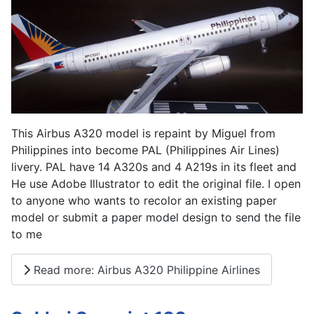
This Airbus A320 model is repaint by Miguel from
Philippines into become PAL (Philippines Air Lines)
livery. PAL have 14 A320s and 4 A219s in its fleet and
He use Adobe Illustrator to edit the original file. I open
to anyone who wants to recolor an existing paper
model or submit a paper model design to send the file
to me
Read more: Airbus A320 Philippine Airlines