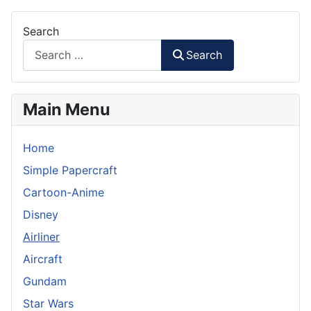
Search
Search
Main Menu
Home
Simple Papercraft
Cartoon-Anime
Disney
Airliner
Aircraft
Gundam
Star Wars