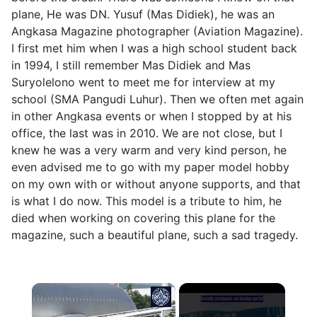
plane, He was DN. Yusuf (Mas Didiek), he was an
Angkasa Magazine photographer (Aviation Magazine).
I first met him when I was a high school student back
in 1994, I still remember Mas Didiek and Mas
Suryolelono went to meet me for interview at my
school (SMA Pangudi Luhur). Then we often met again
in other Angkasa events or when I stopped by at his
office, the last was in 2010. We are not close, but I
knew he was a very warm and very kind person, he
even advised me to go with my paper model hobby
on my own with or without anyone supports, and that
is what I do now. This model is a tribute to him, he
died when working on covering this plane for the
magazine, such a beautiful plane, such a sad tragedy.
×