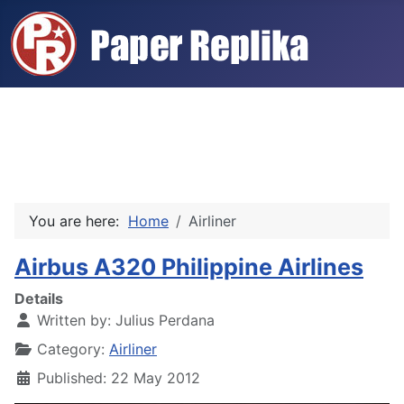
You are here:
Home
Airliner
Airbus A320 Philippine Airlines
Details
Written by:
Julius Perdana
Category:
Airliner
Published: 22 May 2012