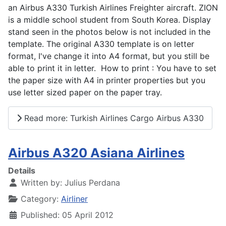
an Airbus A330 Turkish Airlines Freighter aircraft. ZION
is a middle school student from South Korea. Display
stand seen in the photos below is not included in the
template. The original A330 template is on letter
format, I've change it into A4 format, but you still be
able to print it in letter. How to print : You have to set
the paper size with A4 in printer properties but you
use letter sized paper on the paper tray.
Read more: Turkish Airlines Cargo Airbus A330
Airbus A320 Asiana Airlines
Details
Written by:
Julius Perdana
Category:
Airliner
Published: 05 April 2012