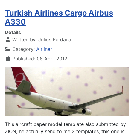
Turkish Airlines Cargo Airbus
A330
Details
Written by:
Julius Perdana
Category:
Airliner
Published: 06 April 2012
This aircraft paper model template also submitted by
ZION, he actually send to me 3 templates, this one is