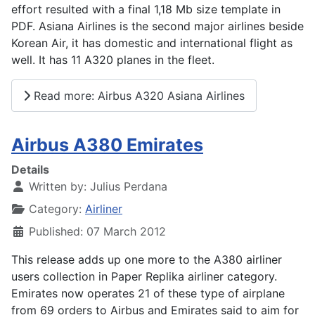
effort resulted with a final 1,18 Mb size template in
PDF. Asiana Airlines is the second major airlines beside
Korean Air, it has domestic and international flight as
well. It has 11 A320 planes in the fleet.
Read more: Airbus A320 Asiana Airlines
Airbus A380 Emirates
Details
Written by:
Julius Perdana
Category:
Airliner
Published: 07 March 2012
This release adds up one more to the A380 airliner
users collection in Paper Replika airliner category.
Emirates now operates 21 of these type of airplane
from 69 orders to Airbus and Emirates said to aim for