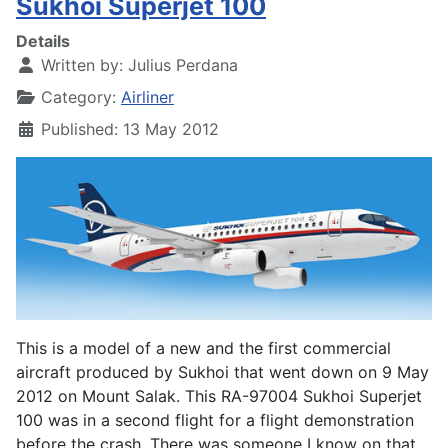
Sukhoi Superjet 100
Details
Written by:
Julius Perdana
Category:
Airliner
Published: 13 May 2012
This is a model of a new and the first commercial
aircraft produced by Sukhoi that went down on 9 May
2012 on Mount Salak. This RA-97004 Sukhoi Superjet
100 was in a second flight for a flight demonstration
before the crash. There was someone I know on that