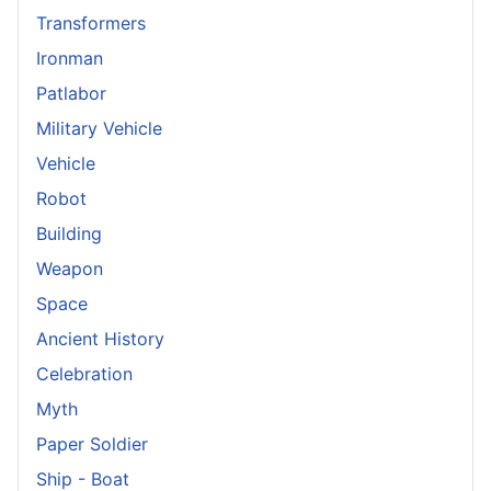
Transformers
Ironman
Patlabor
Military Vehicle
Vehicle
Robot
Building
Weapon
Space
Ancient History
Celebration
Myth
Paper Soldier
Ship - Boat