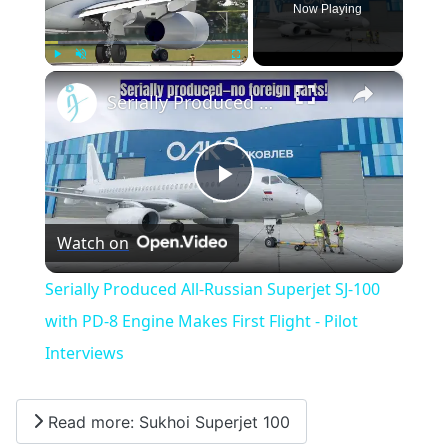
Now Playing
×
Play
Unmute
Fullscreen
Serially Produced All-Russian Superjet SJ-100 with PD-8 Engine Makes First Flight - Pilot Interviews
Play
Watch on
Video
Serially Produced All-Russian Superjet SJ-100
with PD-8 Engine Makes First Flight - Pilot
Interviews
Read more: Sukhoi Superjet 100