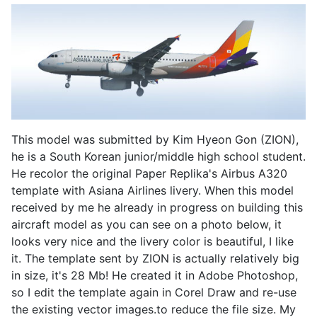
This model was submitted by Kim Hyeon Gon (ZION),
he is a South Korean junior/middle high school student.
He recolor the original Paper Replika's Airbus A320
template with Asiana Airlines livery. When this model
received by me he already in progress on building this
aircraft model as you can see on a photo below, it
looks very nice and the livery color is beautiful, I like
it. The template sent by ZION is actually relatively big
in size, it's 28 Mb! He created it in Adobe Photoshop,
so I edit the template again in Corel Draw and re-use
the existing vector images.to reduce the file size. My