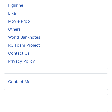
Figurine
Lika
Movie Prop
Others
World Banknotes
RC Foam Project
Contact Us
Privacy Policy
Contact Me