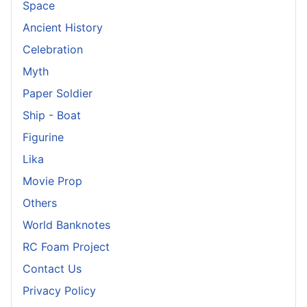
Space
Ancient History
Celebration
Myth
Paper Soldier
Ship - Boat
Figurine
Lika
Movie Prop
Others
World Banknotes
RC Foam Project
Contact Us
Privacy Policy