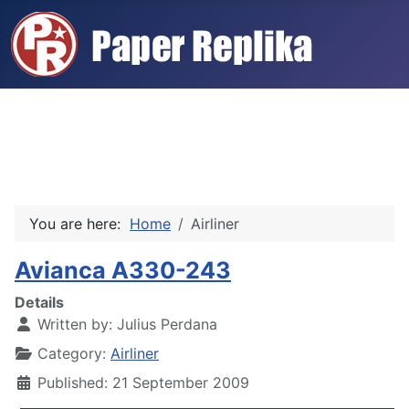
You are here:
Home
Airliner
Avianca A330-243
Details
Written by:
Julius Perdana
Category:
Airliner
Published: 21 September 2009