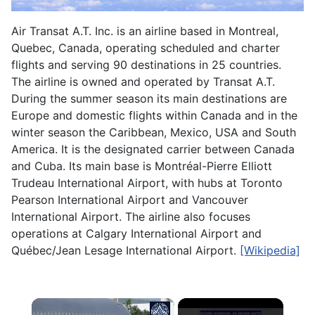
Air Transat A.T. Inc. is an airline based in Montreal,
Quebec, Canada, operating scheduled and charter
flights and serving 90 destinations in 25 countries.
The airline is owned and operated by Transat A.T.
During the summer season its main destinations are
Europe and domestic flights within Canada and in the
winter season the Caribbean, Mexico, USA and South
America. It is the designated carrier between Canada
and Cuba. Its main base is Montréal-Pierre Elliott
Trudeau International Airport, with hubs at Toronto
Pearson International Airport and Vancouver
International Airport. The airline also focuses
operations at Calgary International Airport and
Québec/Jean Lesage International Airport.
[Wikipedia]
×