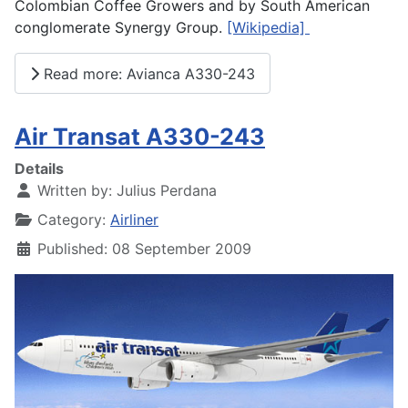
Colombian Coffee Growers and by South American
conglomerate Synergy Group.
[Wikipedia]
Read more: Avianca A330-243
Air Transat A330-243
Details
Written by:
Julius Perdana
Category:
Airliner
Published: 08 September 2009