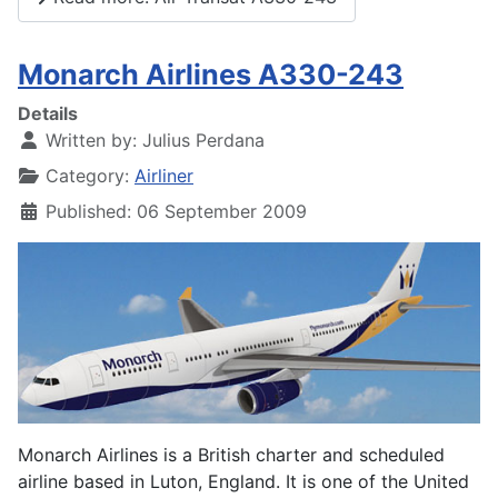
Monarch Airlines A330-243
Details
Written by:
Julius Perdana
Category:
Airliner
Published: 06 September 2009
Monarch Airlines is a British charter and scheduled
airline based in Luton, England. It is one of the United