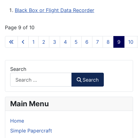
Black Box or Flight Data Recorder
Page 9 of 10
1
2
3
4
5
6
7
8
9
10
Search
Search
Main Menu
Home
Simple Papercraft