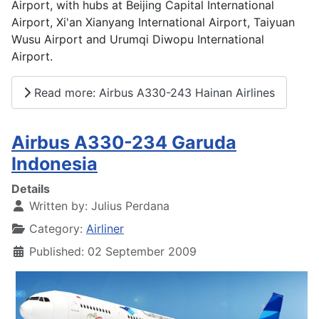
Airport, with hubs at Beijing Capital International
Airport, Xi'an Xianyang International Airport, Taiyuan
Wusu Airport and Urumqi Diwopu International
Airport.
Read more: Airbus A330-243 Hainan Airlines
Airbus A330-234 Garuda
Indonesia
Details
Written by:
Julius Perdana
Category:
Airliner
Published: 02 September 2009