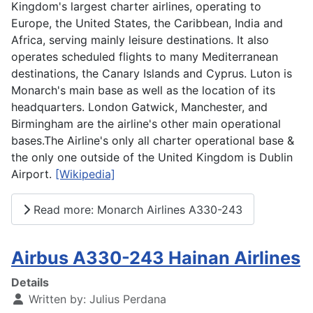
Kingdom's largest charter airlines, operating to
Europe, the United States, the Caribbean, India and
Africa, serving mainly leisure destinations. It also
operates scheduled flights to many Mediterranean
destinations, the Canary Islands and Cyprus. Luton is
Monarch's main base as well as the location of its
headquarters. London Gatwick, Manchester, and
Birmingham are the airline's other main operational
bases.The Airline's only all charter operational base &
the only one outside of the United Kingdom is Dublin
Airport.
[Wikipedia]
Read more: Monarch Airlines A330-243
Airbus A330-243 Hainan Airlines
Details
Written by:
Julius Perdana