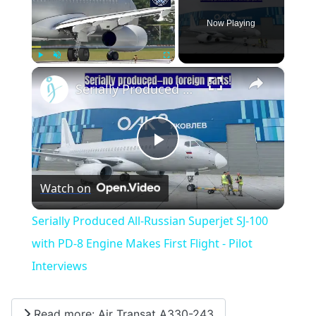
Now Playing
×
Play
Unmute
Fullscreen
Serially Produced All-Russian Superjet SJ-100 with PD-8 Engine Makes First Flight - Pilot Interviews
Play
Watch on
Video
Serially Produced All-Russian Superjet SJ-100
with PD-8 Engine Makes First Flight - Pilot
Interviews
Read more: Air Transat A330-243