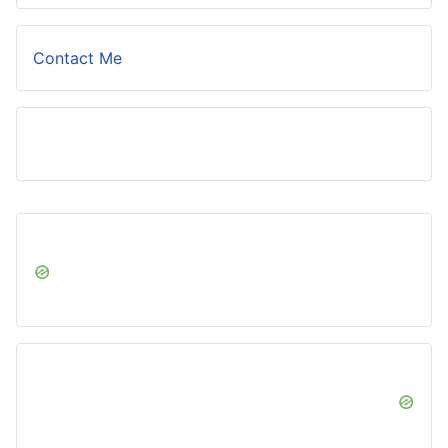
Contact Me