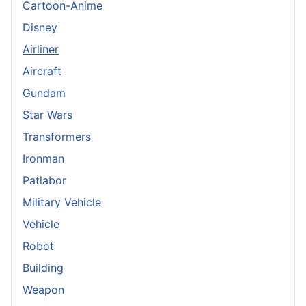
Cartoon-Anime
Disney
Airliner
Aircraft
Gundam
Star Wars
Transformers
Ironman
Patlabor
Military Vehicle
Vehicle
Robot
Building
Weapon