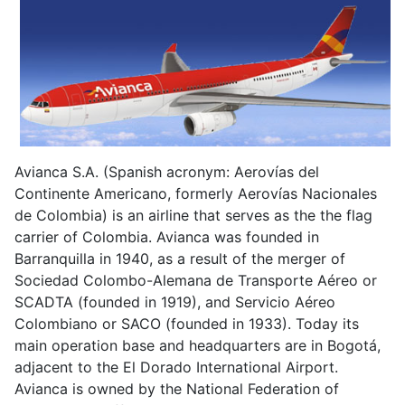
Avianca S.A. (Spanish acronym: Aerovías del
Continente Americano, formerly Aerovías Nacionales
de Colombia) is an airline that serves as the the flag
carrier of Colombia. Avianca was founded in
Barranquilla in 1940, as a result of the merger of
Sociedad Colombo-Alemana de Transporte Aéreo or
SCADTA (founded in 1919), and Servicio Aéreo
Colombiano or SACO (founded in 1933). Today its
main operation base and headquarters are in Bogotá,
adjacent to the El Dorado International Airport.
Avianca is owned by the National Federation of