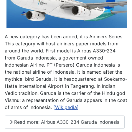
A new category has been added, it is Airliners Series.
This category will host airliners paper models from
around the world. First model is Airbus A330-234
from Garuda Indonesia, a goverment owned
Indonesian Airline. PT (Persero) Garuda Indonesia is
the national airline of Indonesia. It is named after the
mythical bird Garuda. It is headquartered at Soekarno-
Hatta International Airport in Tangerang. In Indian
Vedic tradition, Garuda is the carrier of the Hindu god
Vishnu; a representation of Garuda appears in the coat
of arms of Indonesia.
[Wikipedia]
Read more: Airbus A330-234 Garuda Indonesia