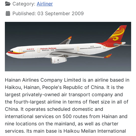
Category:
Airliner
Published: 03 September 2009
Hainan Airlines Company Limited is an airline based in
Haikou, Hainan, People's Republic of China. It is the
largest privately-owned air transport company and
the fourth-largest airline in terms of fleet size in all of
China. It operates scheduled domestic and
international services on 500 routes from Hainan and
nine locations on the mainland, as well as charter
services. Its main base is Haikou Meilan International