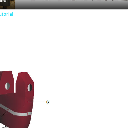
utorial