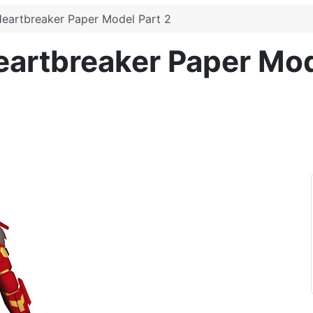
Heartbreaker Paper Model Part 2
eartbreaker Paper Mod