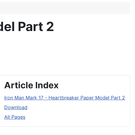
el Part 2
Article Index
Iron Man Mark 17 - Heartbreaker Paper Model Part 2
Download
All Pages