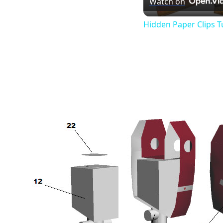
Watch on
Hidden Paper Clips T