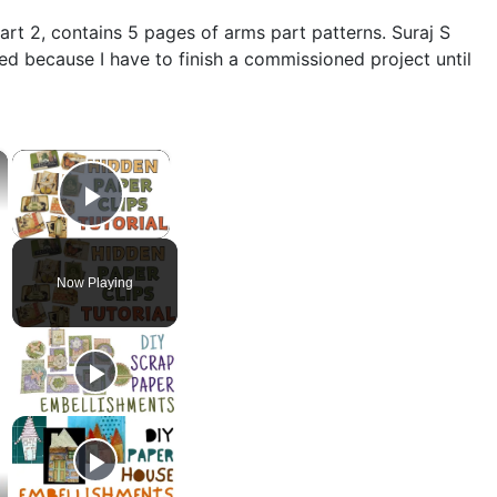
art 2, contains 5 pages of arms part patterns. Suraj S
ned because I have to finish a commissioned project until
×
×
Play Video
Now Playing