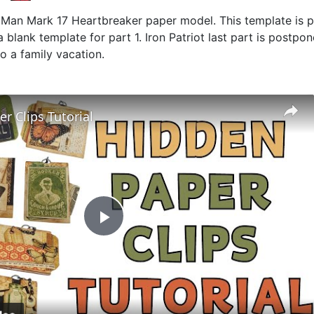
on Man Mark 17 Heartbreaker paper model. This template is p
 blank template for part 1. Iron Patriot last part is postpo
to a family vacation.
r Clips Tutorial
Play
Video