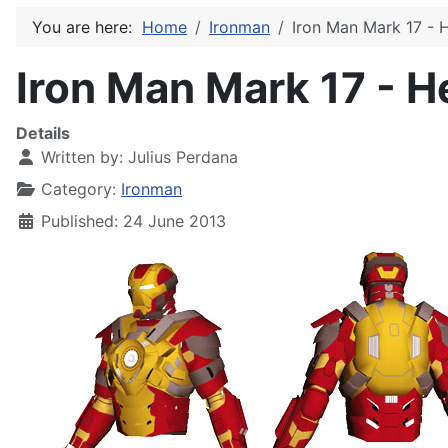
You are here:
Home
Ironman
Iron Man Mark 17 - 
Iron Man Mark 17 - H
Details
Written by:
Julius Perdana
Category:
Ironman
Published: 24 June 2013