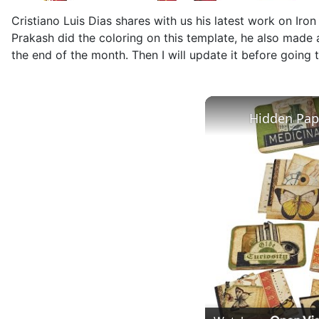
Cristiano Luis Dias shares with us his latest work on Ir
Prakash did the coloring on this template, he also made a
the end of the month. Then I will update it before going 
Hidden Pape