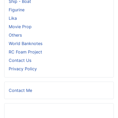
Ship - Boat
Figurine
Lika
Movie Prop
Others
World Banknotes
RC Foam Project
Contact Us
Privacy Policy
Contact Me