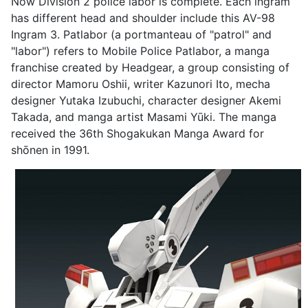
Now Division 2 police labor is complete. Each ingram
has different head and shoulder include this AV-98
Ingram 3. Patlabor (a portmanteau of "patrol" and
"labor") refers to Mobile Police Patlabor, a manga
franchise created by Headgear, a group consisting of
director Mamoru Oshii, writer Kazunori Ito, mecha
designer Yutaka Izubuchi, character designer Akemi
Takada, and manga artist Masami Yūki. The manga
received the 36th Shogakukan Manga Award for
shōnen in 1991.