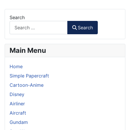
Search
Search
Main Menu
Home
Simple Papercraft
Cartoon-Anime
Disney
Airliner
Aircraft
Gundam