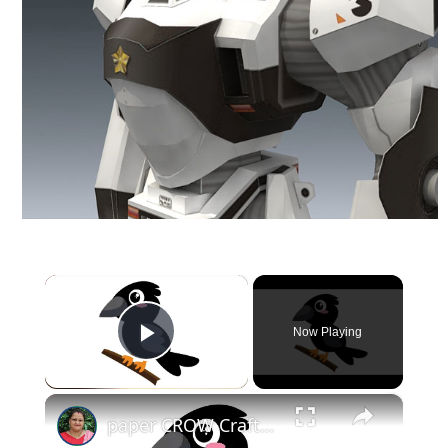
×
Now Playing
Play Video
×
paper CROW Crafts for KIDS #papercraft #papercrow