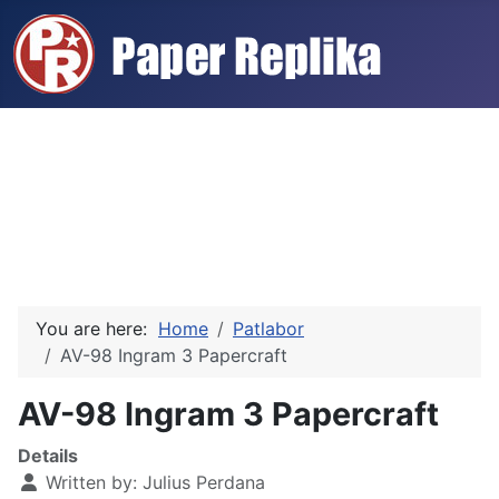
You are here:
Home
Patlabor
AV-98 Ingram 3 Papercraft
AV-98 Ingram 3 Papercraft
Details
Written by:
Julius Perdana