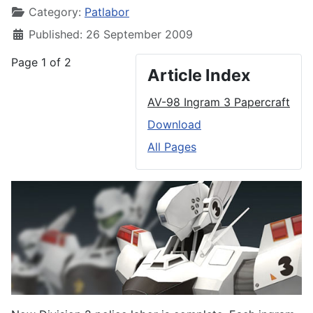
Category:
Patlabor
Published: 26 September 2009
Page 1 of 2
Article Index
AV-98 Ingram 3 Papercraft
Download
All Pages