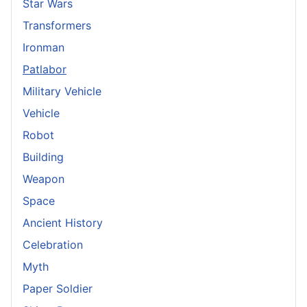
Star Wars
Transformers
Ironman
Patlabor
Military Vehicle
Vehicle
Robot
Building
Weapon
Space
Ancient History
Celebration
Myth
Paper Soldier