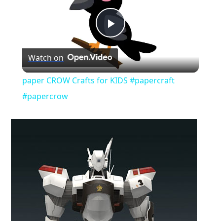
Play
Watch on
Video
paper CROW Crafts for KIDS #papercraft
#papercrow