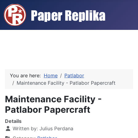
You are here:
Home
Patlabor
Maintenance Facility - Patlabor Papercraft
Maintenance Facility -
Patlabor Papercraft
Details
Written by:
Julius Perdana