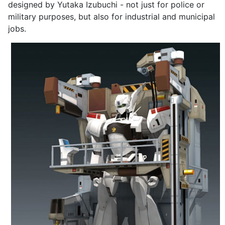
designed by Yutaka Izubuchi - not just for police or
military purposes, but also for industrial and municipal
jobs.