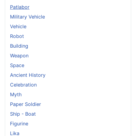
Patlabor
Military Vehicle
Vehicle
Robot
Building
Weapon
Space
Ancient History
Celebration
Myth
Paper Soldier
Ship - Boat
Figurine
Lika