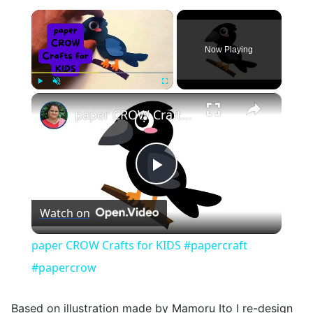
×
Now Playing
×
Play
Unmute
Fullscreen
paper CROW Crafts for KIDS #papercraft #papercrow
Play
Watch on
Video
paper CROW Crafts for KIDS #papercraft
#papercrow
Based on illustration made by Mamoru Ito I re-design