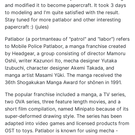
and modified it to become papercraft. It took 3 days
to modeling and I'm quite satisfied with the result.
Stay tuned for more patlabor and other interesting
papercraft :) (jules)
Patlabor (a portmanteau of "patrol" and "labor") refers
to Mobile Police Patlabor, a manga franchise created
by Headgear, a group consisting of director Mamoru
Oshii, writer Kazunori Ito, mecha designer Yutaka
Izubuchi, character designer Akemi Takada, and
manga artist Masami Yūki. The manga received the
36th Shogakukan Manga Award for shōnen in 1991.
The popular franchise included a manga, a TV series,
two OVA series, three feature length movies, and a
short film compilation, named Minipato because of its
super-deformed drawing style. The series has been
adapted into video games and licensed products from
OST to toys. Patlabor is known for using mecha -