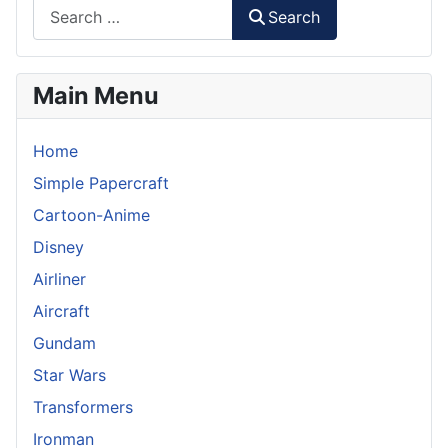
Search
Main Menu
Home
Simple Papercraft
Cartoon-Anime
Disney
Airliner
Aircraft
Gundam
Star Wars
Transformers
Ironman