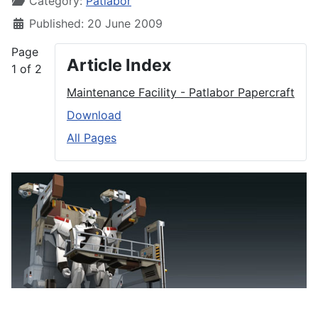
Category:
Patlabor
Published: 20 June 2009
Page
Article Index
1 of 2
Maintenance Facility - Patlabor Papercraft
Download
All Pages