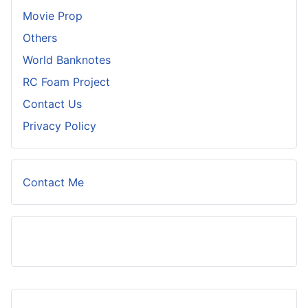
Movie Prop
Others
World Banknotes
RC Foam Project
Contact Us
Privacy Policy
Contact Me