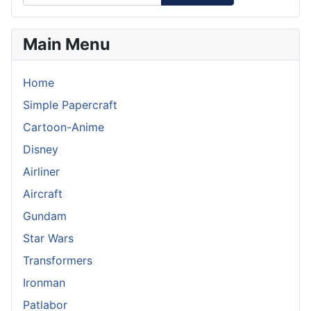
Main Menu
Home
Simple Papercraft
Cartoon-Anime
Disney
Airliner
Aircraft
Gundam
Star Wars
Transformers
Ironman
Patlabor