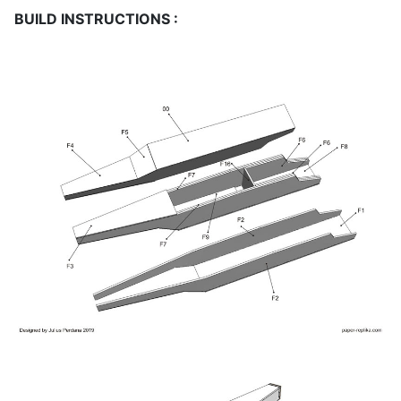
BUILD INSTRUCTIONS :