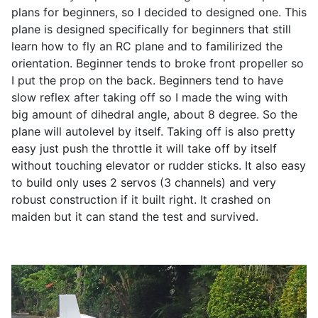
plans for beginners, so I decided to designed one. This
plane is designed specifically for beginners that still
learn how to fly an RC plane and to familirized the
orientation. Beginner tends to broke front propeller so
I put the prop on the back. Beginners tend to have
slow reflex after taking off so I made the wing with
big amount of dihedral angle, about 8 degree. So the
plane will autolevel by itself. Taking off is also pretty
easy just push the throttle it will take off by itself
without touching elevator or rudder sticks. It also easy
to build only uses 2 servos (3 channels) and very
robust construction if it built right. It crashed on
maiden but it can stand the test and survived.