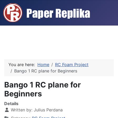
You are here:
Home
RC Foam Project
Bango 1 RC plane for Beginners
Bango 1 RC plane for
Beginners
Details
Written by:
Julius Perdana