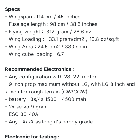
Specs
- Wingspan : 114 cm / 45 inches
- Fuselage length : 98 cm / 38.6 inches
- Flying weight : 812 gram / 28.6 oz
- Wing Loading : 33.1 gram/dm2 / 10.8 oz/sq.ft
- Wing Area : 24.5 dm2 / 380 sq.in
- Wing cube loading : 6.7
Recommended Electronics :
- Any configuration with 28, 22. motor
- 9 inch prop maximum without LG, with LG 8 inch and
7 inch for rough terrain (CW/CCW)
- battery : 3s/4s 1500 - 4500 mah
- 2x servo 9 gram
- ESC 30-40A
- Any TX/RX as long it's hobby grade
Electronic for testing :