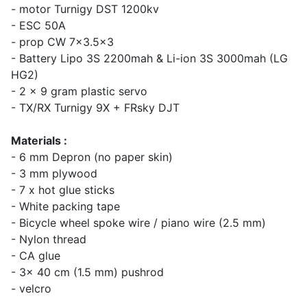
- motor Turnigy DST 1200kv
- ESC 50A
- prop CW 7x3.5x3
- Battery Lipo 3S 2200mah & Li-ion 3S 3000mah (LG
HG2)
- 2 x 9 gram plastic servo
- TX/RX Turnigy 9X + FRsky DJT
Materials :
- 6 mm Depron (no paper skin)
- 3 mm plywood
- 7 x hot glue sticks
- White packing tape
- Bicycle wheel spoke wire / piano wire (2.5 mm)
- Nylon thread
- CA glue
- 3x 40 cm (1.5 mm) pushrod
- velcro