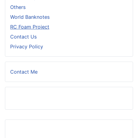
Others
World Banknotes
RC Foam Project
Contact Us
Privacy Policy
Contact Me