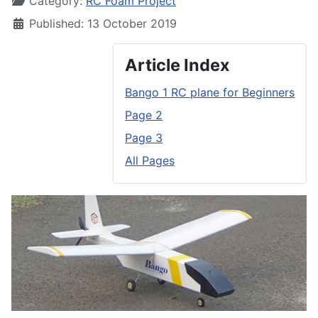
Category:
RC Foam Project
Published: 13 October 2019
Article Index
Bango 1 RC plane for Beginners
Page 2
Page 3
All Pages