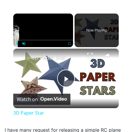
×
Now Playing
×
Play
Unmute
Fullscreen
3D Paper Star
Play
Watch on
Video
3D Paper Star
I have many request for releasing a simple RC plane