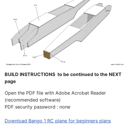
BUILD INSTRUCTIONS to be continued to the NEXT
page
Open the PDF file with Adobe Acrobat Reader
(recommended software)
PDF security password : none
Download Bango 1 RC plane for beginners plans