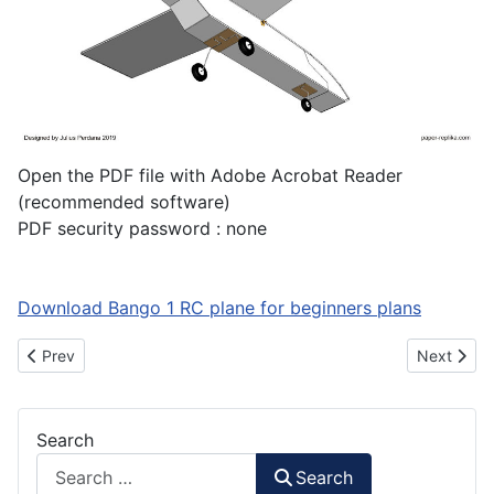
Open the PDF file with Adobe Acrobat Reader
(recommended software)
PDF security password : none
Download Bango 1 RC plane for beginners plans
Previous article: How to Make ATR-72 600 RC Plane Part 2
Next artic
Prev
Next
Search
Search