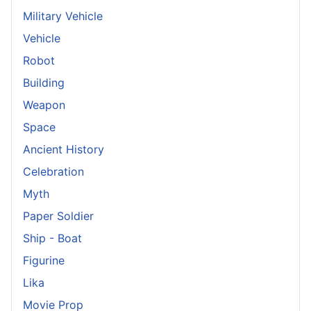
Military Vehicle
Vehicle
Robot
Building
Weapon
Space
Ancient History
Celebration
Myth
Paper Soldier
Ship - Boat
Figurine
Lika
Movie Prop