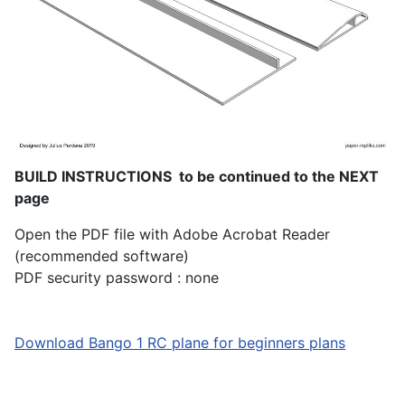
BUILD INSTRUCTIONS to be continued to the NEXT
page
Open the PDF file with Adobe Acrobat Reader
(recommended software)
PDF security password : none
Download Bango 1 RC plane for beginners plans