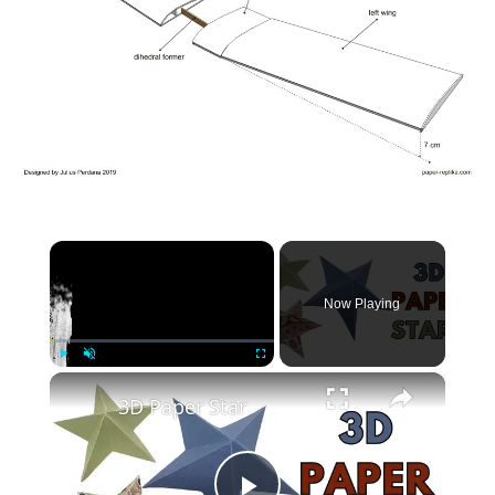
×
Now Playing
×
Play
Unmute
Fullscreen
3D Paper Star