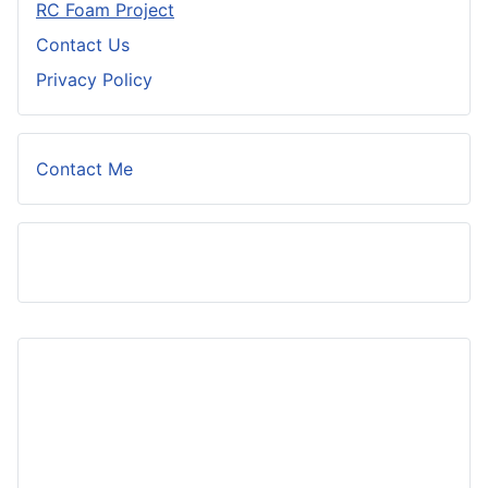
RC Foam Project
Contact Us
Privacy Policy
Contact Me