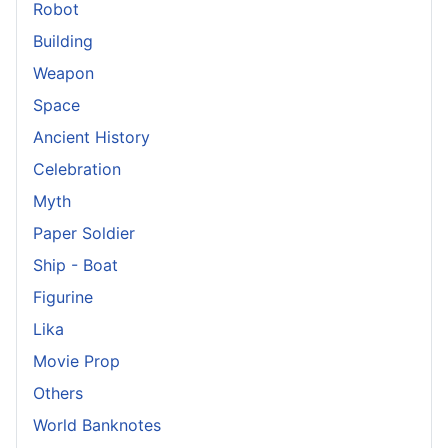
Robot
Building
Weapon
Space
Ancient History
Celebration
Myth
Paper Soldier
Ship - Boat
Figurine
Lika
Movie Prop
Others
World Banknotes