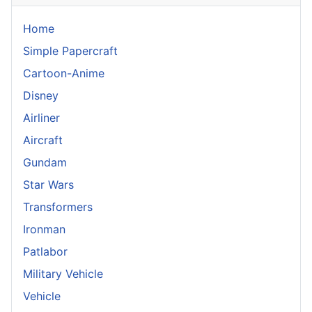
Home
Simple Papercraft
Cartoon-Anime
Disney
Airliner
Aircraft
Gundam
Star Wars
Transformers
Ironman
Patlabor
Military Vehicle
Vehicle