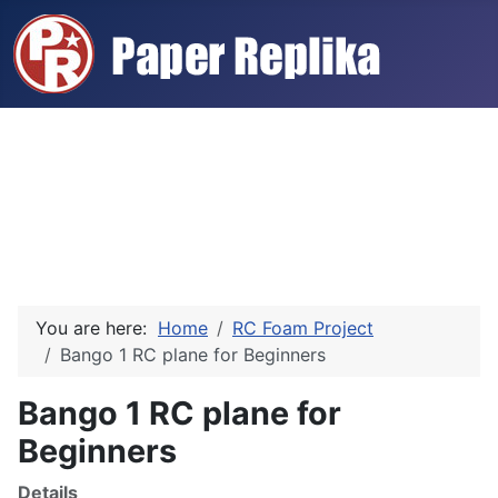
You are here:
Home
RC Foam Project
Bango 1 RC plane for Beginners
Bango 1 RC plane for
Beginners
Details