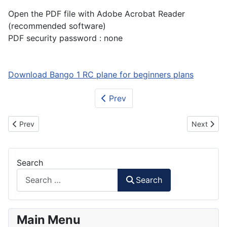
Open the PDF file with Adobe Acrobat Reader
(recommended software)
PDF security password : none
Download Bango 1 RC plane for beginners plans
Prev
Previous article: How to Make ATR-72 600 RC Plane Part 2
Next artic
Prev
Next
Search
Search
Main Menu