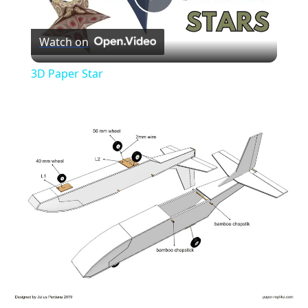
Play
Watch on
Video
3D Paper Star