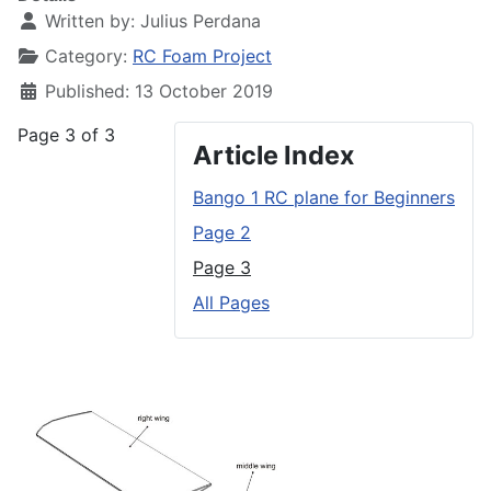
Written by:
Julius Perdana
Category:
RC Foam Project
Published: 13 October 2019
Page 3 of 3
Article Index
Bango 1 RC plane for Beginners
Page 2
Page 3
All Pages