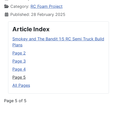
Category:
RC Foam Project
Published: 28 February 2025
Article Index
Smokey and The Bandit 1:5 RC Semi Truck Build
Plans
Page 2
Page 3
Page 4
Page 5
All Pages
Page 5 of 5