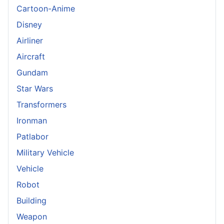
Cartoon-Anime
Disney
Airliner
Aircraft
Gundam
Star Wars
Transformers
Ironman
Patlabor
Military Vehicle
Vehicle
Robot
Building
Weapon