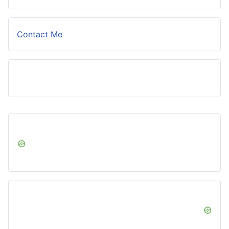
Contact Me