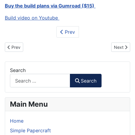
Buy the build plans via Gumroad ($15)
Build video on Youtube
Prev
Previous article: P-40 Warhawk RC Plane Foam Plans
Next artic
Prev
Next
Search
Search
Main Menu
Home
Simple Papercraft