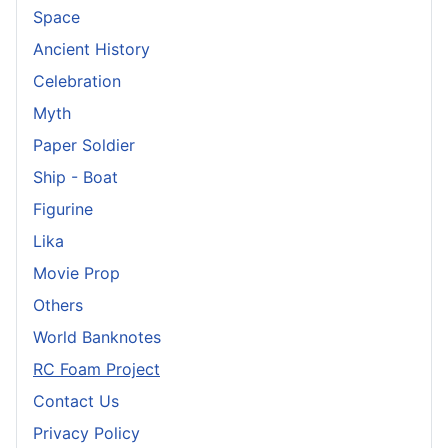
Space
Ancient History
Celebration
Myth
Paper Soldier
Ship - Boat
Figurine
Lika
Movie Prop
Others
World Banknotes
RC Foam Project
Contact Us
Privacy Policy