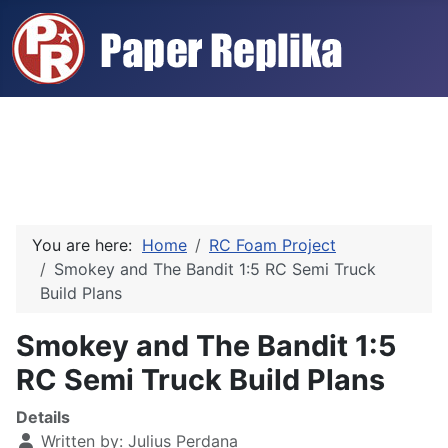
You are here:
Home
RC Foam Project
Smokey and The Bandit 1:5 RC Semi Truck
Build Plans
Smokey and The Bandit 1:5
RC Semi Truck Build Plans
Details
Written by:
Julius Perdana