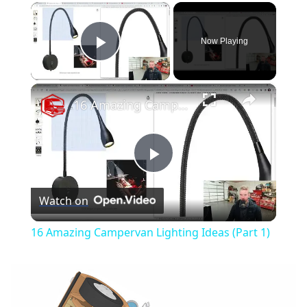
×
Now Playing
Play Video
×
16 Amazing Campervan Lighting Ideas (Part 1)
Play
Watch on
Video
16 Amazing Campervan Lighting Ideas (Part 1)