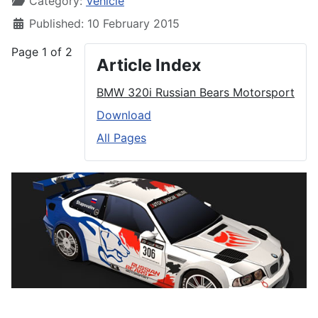
Category:
Vehicle
Published: 10 February 2015
Page 1 of 2
Article Index
BMW 320i Russian Bears Motorsport
Download
All Pages