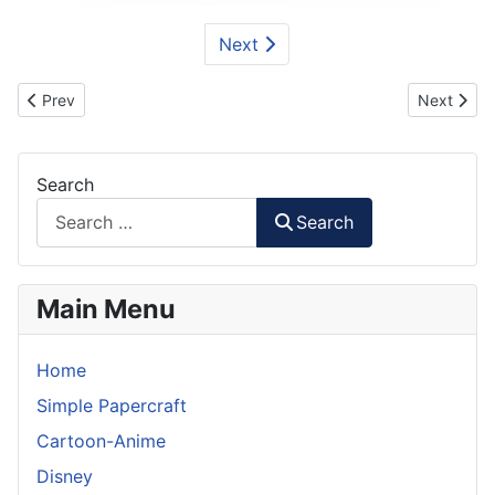
Next
Previous article: BMW Motorsport 2001 ELMS Car Paper Model
Next arti
Prev
Next
Search
Search
Main Menu
Home
Simple Papercraft
Cartoon-Anime
Disney