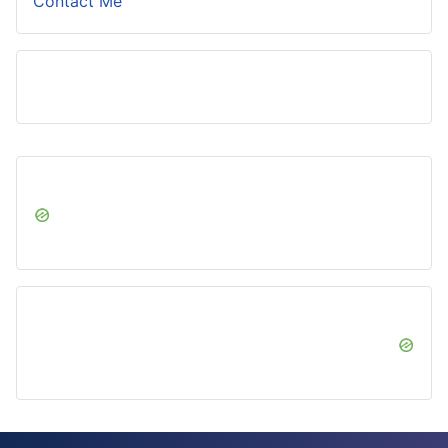
Contact Me