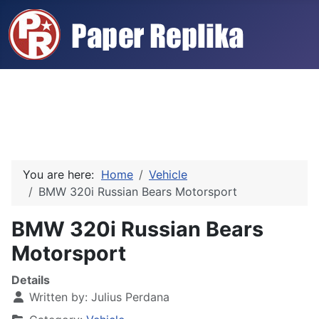
You are here:
Home
Vehicle
BMW 320i Russian Bears Motorsport
BMW 320i Russian Bears
Motorsport
Details
Written by:
Julius Perdana