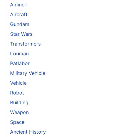
Airliner
Aircraft
Gundam
Star Wars
Transformers
Ironman
Patlabor
Military Vehicle
Vehicle
Robot
Building
Weapon
Space
Ancient History