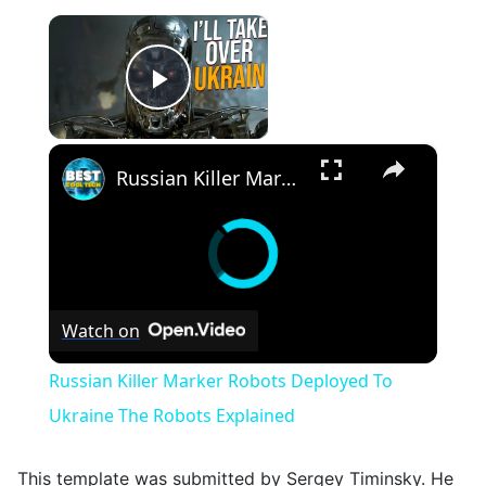
×
Play Video
×
Russian Killer Marker Robots Deployed To Ukraine The Robots Explained
Watch on
Russian Killer Marker Robots Deployed To
Ukraine The Robots Explained
This template was submitted by Sergey Timinsky. He