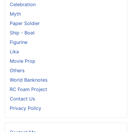
Celebration
Myth
Paper Soldier
Ship - Boat
Figurine
Lika
Movie Prop
Others
World Banknotes
RC Foam Project
Contact Us
Privacy Policy