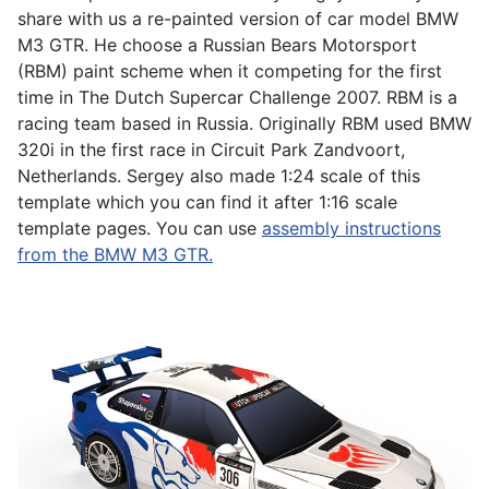
share with us a re-painted version of car model BMW
M3 GTR. He choose a Russian Bears Motorsport
(RBM) paint scheme when it competing for the first
time in The Dutch Supercar Challenge 2007. RBM is a
racing team based in Russia. Originally RBM used BMW
320i in the first race in Circuit Park Zandvoort,
Netherlands. Sergey also made 1:24 scale of this
template which you can find it after 1:16 scale
template pages. You can use
assembly instructions
from the BMW M3 GTR.