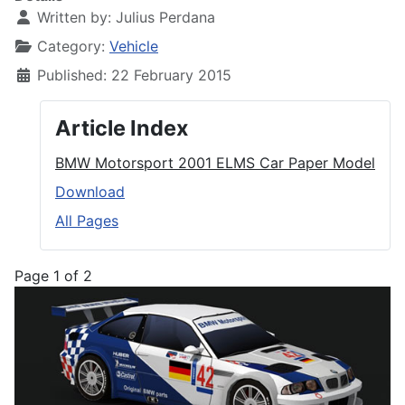
Written by:
Julius Perdana
Category:
Vehicle
Published: 22 February 2015
Article Index
BMW Motorsport 2001 ELMS Car Paper Model
Download
All Pages
Page 1 of 2