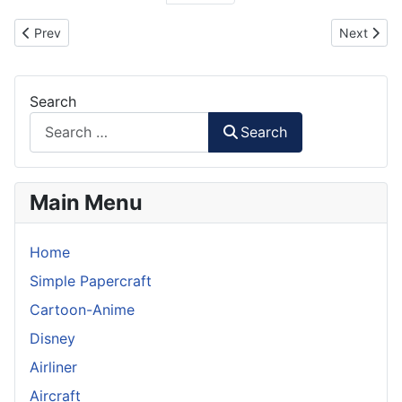
Previous article: Prototype Technology Group BMW Model
Next artic
Prev
Next
Search
Search
Main Menu
Home
Simple Papercraft
Cartoon-Anime
Disney
Airliner
Aircraft