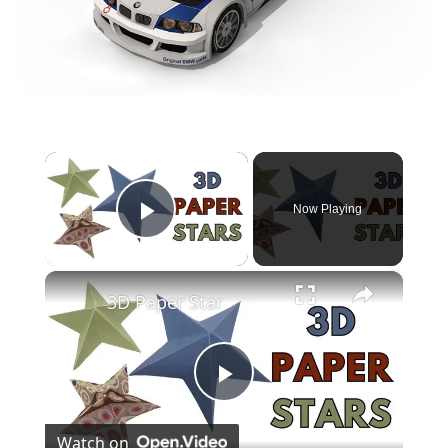
×
Now Playing
Play Video
×
3D Paper Star
Play
Watch on