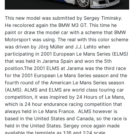
This new model was submitted by Sergey Timinsky.
He recolored again the BMW M3 GT. This time he
paint or draw the model car with a scheme that BMW
Motorsport was using. The real with this color scheme
was driven by Jörg Müller and J.J. Lehto when
participating in 2001 European Le Mans Series (ELMS)
that was held in Jarama Spain and won the 5th
position.The 2001 ELMS at Jarama was the third race
for the 2001 European Le Mans Series season and the
fourth round of the American Le Mans Series season
(ALMS). ALMS and ELMS are world class touring car
competition, it was inspired by 24 Hours of Le Mans,
which is 24 hour endurance racing competition that
always held in Le Mans France. ALMS however is
based in the United States and Canada, so the race is
held in the United States. Sergey once again made
available the template as 1:16 and 1:24 scale.