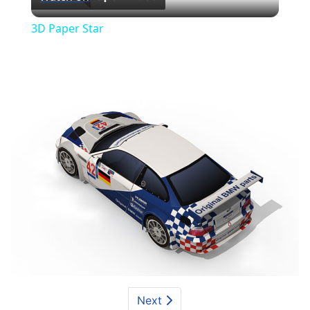
Video
3D Paper Star
Next