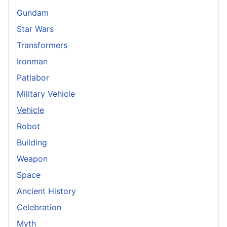
Gundam
Star Wars
Transformers
Ironman
Patlabor
Military Vehicle
Vehicle
Robot
Building
Weapon
Space
Ancient History
Celebration
Myth