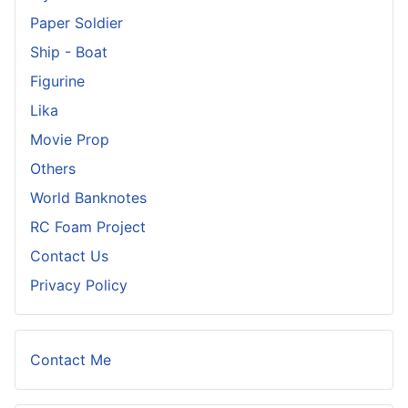
Paper Soldier
Ship - Boat
Figurine
Lika
Movie Prop
Others
World Banknotes
RC Foam Project
Contact Us
Privacy Policy
Contact Me