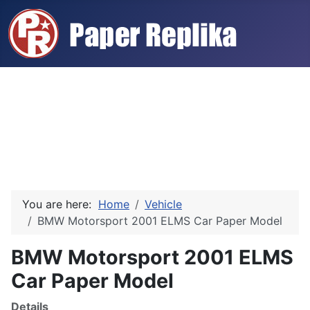
You are here:
Home
Vehicle
BMW Motorsport 2001 ELMS Car Paper Model
BMW Motorsport 2001 ELMS
Car Paper Model
Details