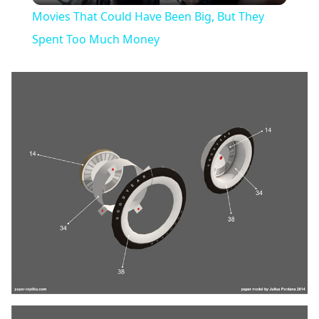
Movies That Could Have Been Big, But They
Spent Too Much Money