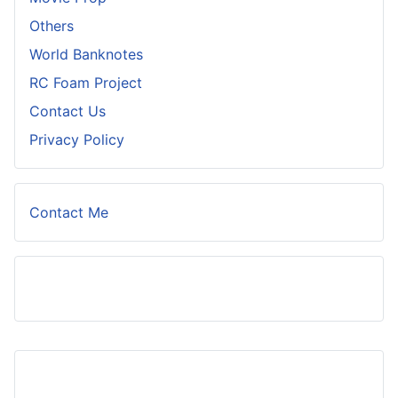
Others
World Banknotes
RC Foam Project
Contact Us
Privacy Policy
Contact Me