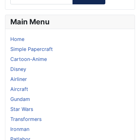
Main Menu
Home
Simple Papercraft
Cartoon-Anime
Disney
Airliner
Aircraft
Gundam
Star Wars
Transformers
Ironman
Patlabor