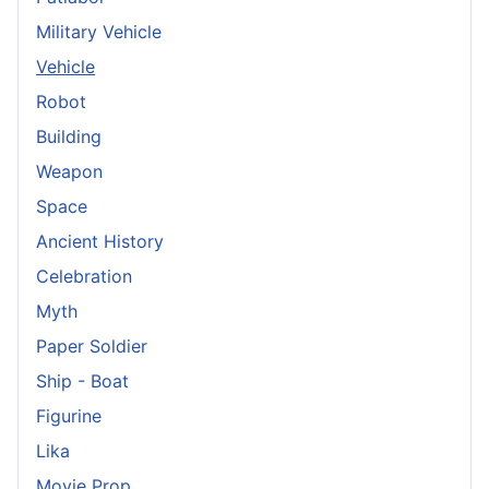
Military Vehicle
Vehicle
Robot
Building
Weapon
Space
Ancient History
Celebration
Myth
Paper Soldier
Ship - Boat
Figurine
Lika
Movie Prop