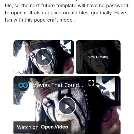
file, so the next future template will have no password
to open it. It also applied on old files, gradually. Have
fun with this papercraft model.
×
Now Playing
Play Video
×
Movies That Could Have Been Big, But They Spent Too Much Money
Play
Watch on
Video