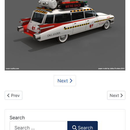
Next
Previous article: BMW M3 GTR Car Paper Model
Next artic
Prev
Next
Search
Search