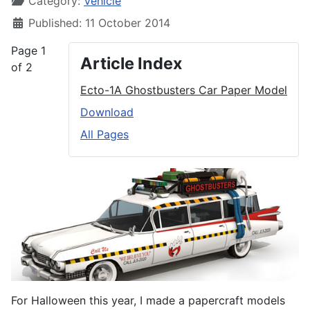
Category:
Vehicle
Published: 11 October 2014
Page 1
Article Index
of 2
Ecto-1A Ghostbusters Car Paper Model
Download
All Pages
For Halloween this year, I made a papercraft models