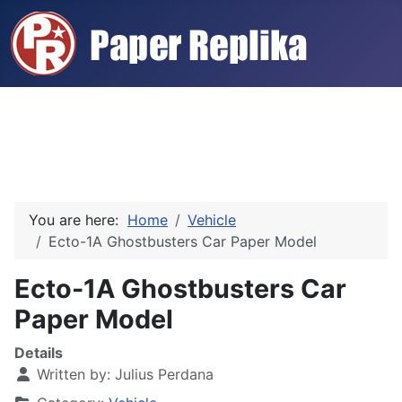
You are here:
Home
Vehicle
Ecto-1A Ghostbusters Car Paper Model
Ecto-1A Ghostbusters Car
Paper Model
Details
Written by:
Julius Perdana