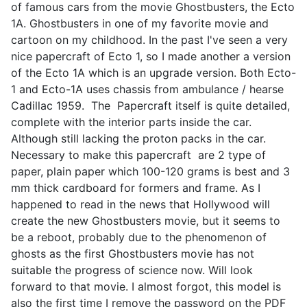
of famous cars from the movie Ghostbusters, the Ecto
1A. Ghostbusters in one of my favorite movie and
cartoon on my childhood. In the past I've seen a very
nice papercraft of Ecto 1, so I made another a version
of the Ecto 1A which is an upgrade version. Both Ecto-
1 and Ecto-1A uses chassis from ambulance / hearse
Cadillac 1959. The Papercraft itself is quite detailed,
complete with the interior parts inside the car.
Although still lacking the proton packs in the car.
Necessary to make this papercraft are 2 type of
paper, plain paper which 100-120 grams is best and 3
mm thick cardboard for formers and frame. As I
happened to read in the news that Hollywood will
create the new Ghostbusters movie, but it seems to
be a reboot, probably due to the phenomenon of
ghosts as the first Ghostbusters movie has not
suitable the progress of science now. Will look
forward to that movie. I almost forgot, this model is
also the first time I remove the password on the PDF